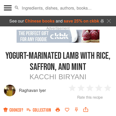
See our
Chinese books
and
save 25% on ckbk
🍜
Advertisement
YOGURT-MARINATED LAMB WITH RICE,
SAFFRON, AND MINT
KACCHI BIRYANI
Raghavan Iyer
1
2
3
4
5
Rate this recipe
Star
Stars
Stars
Stars
Sta
COOKED?
COLLECTION