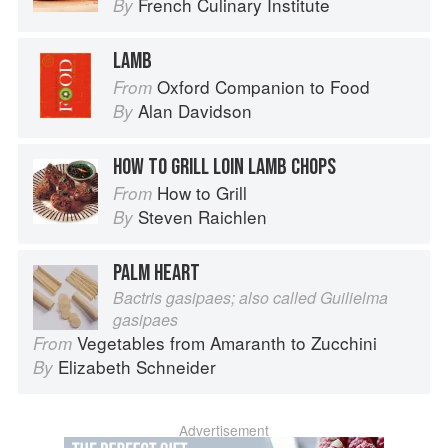
French Culinary Institute
By
LAMB
Oxford Companion to Food
From
Alan Davidson
By
HOW TO GRILL LOIN LAMB CHOPS
How to Grill
From
Steven Raichlen
By
PALM HEART
Bactris gasipaes; also called Guilielma
gasipaes
Vegetables from Amaranth to Zucchini
From
Elizabeth Schneider
By
Advertisement