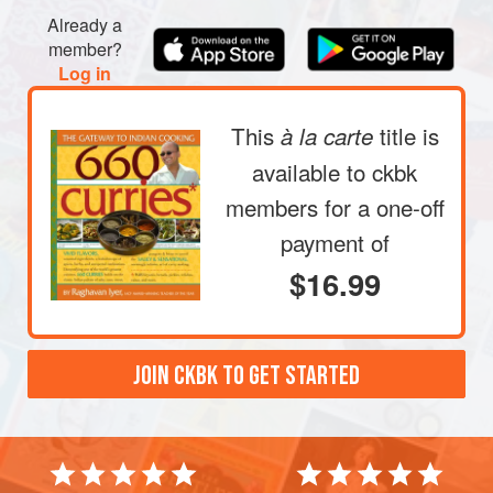
Already a
member?
Log in
This
title is
à la carte
available to ckbk
members
for a one-off
payment of
$16.99
JOIN CKBK TO GET STARTED