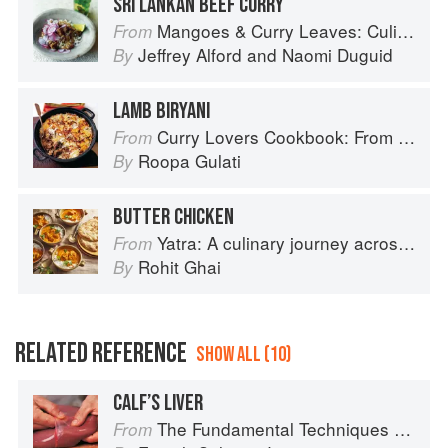
SRI LANKAN BEEF CURRY
Mangoes & Curry Leaves: Culinary Travels Through the Great Subcontinent
From
Jeffrey Alford
and
Naomi Duguid
By
LAMB BIRYANI
Curry Lovers Cookbook: From Keralan Fish Curry to Koftas in Cinnamon Masala
From
Roopa Gulati
By
BUTTER CHICKEN
Yatra: A culinary journey across India
From
Rohit Ghai
By
RELATED REFERENCE
SHOW ALL (10)
CALF’S LIVER
The Fundamental Techniques of Classic Cuisine
From