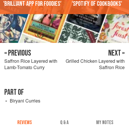
'Brilliant app for foodies'
'Spotify of cookbooks'
« PREVIOUS
NEXT »
Saffron Rice Layered with
Grilled Chicken Layered with
Lamb-Tomato Curry
Saffron Rice
PART OF
Biryani Curries
REVIEWS
Q & A
MY NOTES