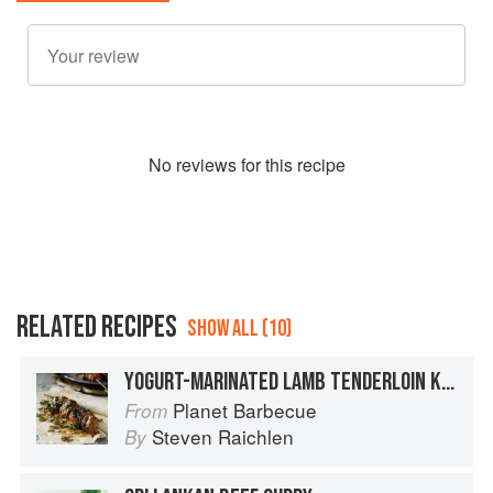
No
review
s for this recipe
RELATED RECIPES
SHOW ALL (10)
YOGURT-MARINATED LAMB TENDERLOIN KEBABS
Planet Barbecue
From
Steven Raichlen
By