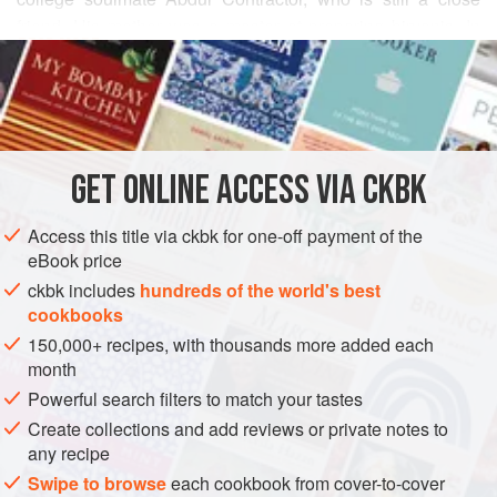
friend. His mother was a master at preparing biryanis. In
READ MORE
this recipe, uncooked lamb
(kacchi)
is layered with partially
cooked rice, and then the biryani is baked in the oven to
INGREDIENTS
create pure magic. Some of
Abdul
’s mother’s versions
included cashew nuts, golden raisins, and fried onion
slices. This simplified version pays respect to her fla
GET
ONLINE ACCESS VIA CKBK
ASIA
INDIA
HYDERABAD
MAIN COURSE
GLUTEN-FREE
METHOD
Access this title via ckbk for one-off payment of the
eBook price
ckbk includes
hundreds of the world's best
cookbooks
150,000+ recipes, with thousands more added each
month
Powerful search filters to match your tastes
Create collections and add reviews or private notes to
any recipe
Swipe to browse
each cookbook from cover-to-cover