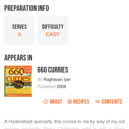
PREPARATION INFO
SERVES
DIFFICULTY
6
EASY
APPEARS IN
660 CURRIES
TOP
1000
By
Raghavan Iyer
Published
2008
ABOUT
RECIPES
CONTENTS
A Hyderabadi specialty, this comes to me by way of my old
college soulmate
Abdul
Contractor, who is still a close