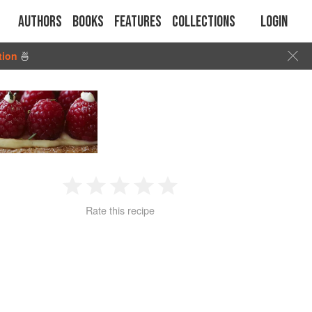
Authors
Books
Features
Collections
Login
tion
🍜
1
2
3
4
5
Rate this recipe
Star
Stars
Stars
Stars
Stars