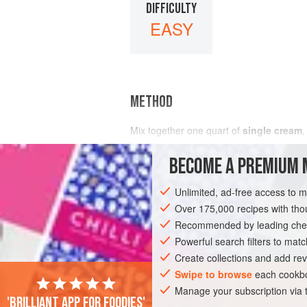
DIFFICULTY
EASY
METHOD
Mix together
one
quart
of
single cream
,
BECOME A PREMIUM 
Unlimited, ad-free access to 
Over 175,000 recipes with t
Recommended by leading chef
Powerful search filters to matc
Create collections and add rev
Swipe to browse
each cookbo
Manage your subscription via
'Brilliant app for foodies'