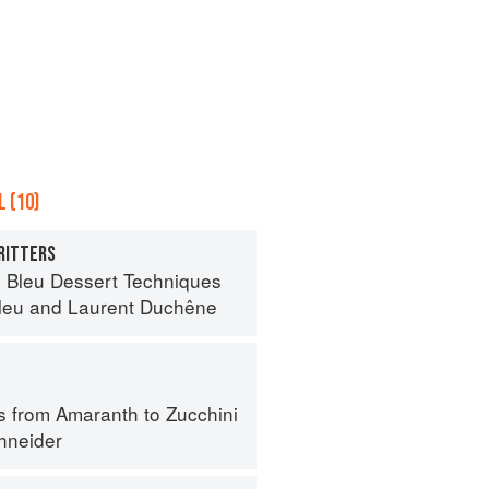
 (10)
RITTERS
 Bleu Dessert Techniques
leu
and
Laurent Duchêne
s from Amaranth to Zucchini
hneider