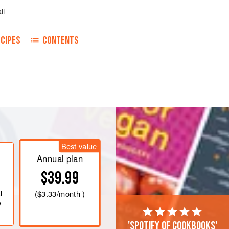
ll
CIPES
CONTENTS
Best value
Annual plan
$39.99
l
(
$3.33
/month )
e
'Spotify of cookbooks'