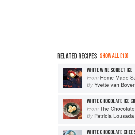
RELATED RECIPES
SHOW ALL (10)
WHITE WINE SORBET ICE
Home Made S
From
Yvette van Bove
By
WHITE CHOCOLATE ICE C
The Chocolate
From
Patricia Lousada
By
WHITE CHOCOLATE CHEES