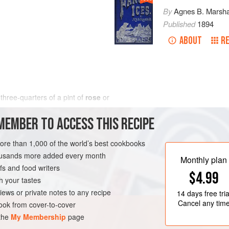
By
Agnes B. Marsha
Published
1894
ABOUT
RE
 three-quarters of
a
pint
of
rose
or
MEMBER TO ACCESS THIS RECIPE
more than 1,000 of the world’s best cookbooks
housands more added every month
Monthly plan
s and food writers
$4.99
h your tastes
iews or private notes to any recipe
14 days
free tria
Cancel any tim
ok from cover-to-cover
 the
My Membership
page