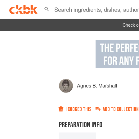
Check ou
Agnes B. Marshall
I COOKED THIS
ADD TO
COLLECTION
PREPARATION INFO