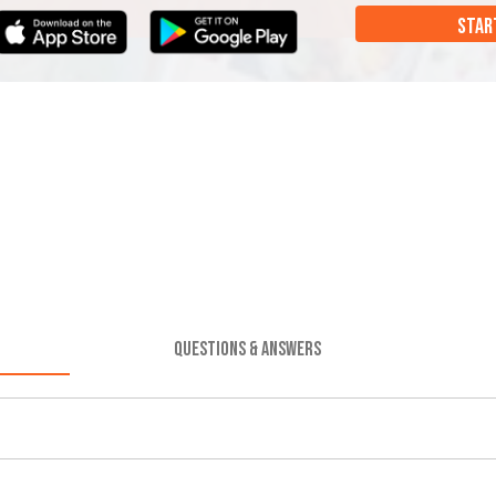
STAR
QUESTIONS & ANSWERS