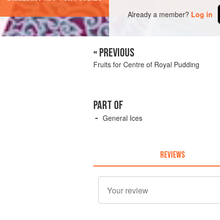
Already a member?
Log in
« PREVIOUS
Fruits for Centre of Royal Pudding
PART OF
General Ices
REVIEWS