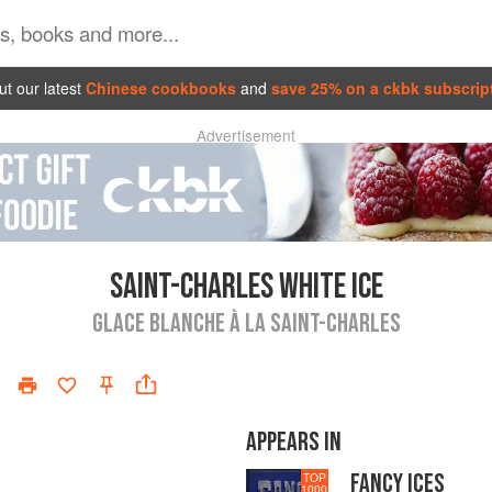
t our latest
Chinese cookbooks
and
save 25% on a ckbk subscrip
Advertisement
SAINT-CHARLES WHITE ICE
GLACE BLANCHE À LA SAINT-CHARLES
APPEARS IN
FANCY ICES
TOP
1000