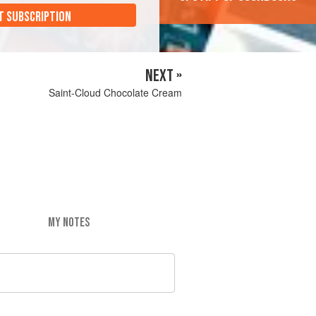
T SUBSCRIPTION
NEXT »
Saint-Cloud Chocolate Cream
MY NOTES