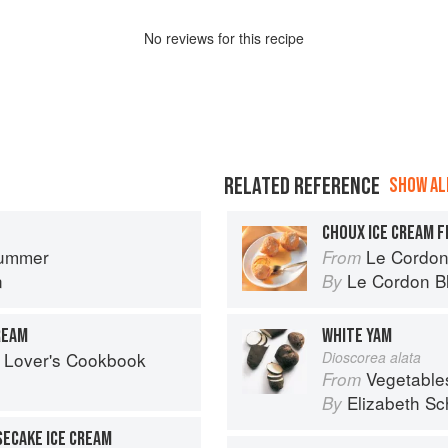
No
review
s for this recipe
RELATED REFERENCE
SHOW ALL
CHOUX ICE CREAM F
ummer
Le Cordon
From
n
Le Cordon B
By
REAM
WHITE YAM
 Lover's Cookbook
Dioscorea alata
Vegetable
From
Elizabeth Sc
By
ECAKE ICE CREAM