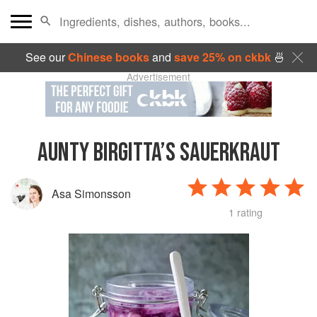
See our
Chinese books
and
save 25% on ckbk
🍜
Advertisement
AUNTY BIRGITTA’S SAUERKRAUT
Asa Simonsson
1 rating