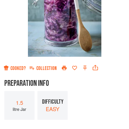
COOKED?
COLLECTION
PREPARATION INFO
DIFFICULTY
1.5
EASY
litre Jar