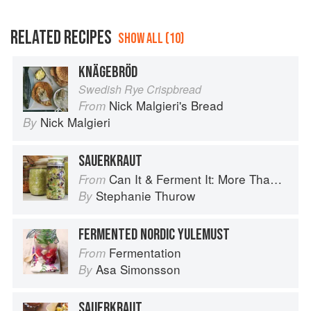
RELATED RECIPES
SHOW ALL (10)
KNÄGEBRÖD
Swedish Rye Crispbread
Nick Malgieri's Bread
From
Nick Malgieri
By
SAUERKRAUT
Can It & Ferment It: More Than 75 Satisfying Small-Batch Canning and Fermentation Recipes for the Whole Year
From
Stephanie Thurow
By
FERMENTED NORDIC YULEMUST
Fermentation
From
Asa Simonsson
By
SAUERKRAUT