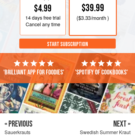
$39.99
$4.99
14 days
free trial
(
$3.33
/month )
Cancel any time
START SUBSCRIPTION
'Brilliant app for foodies'
'Spotify of cookbooks'
« PREVIOUS
NEXT »
Sauerkrauts
Swedish Summer Kraut