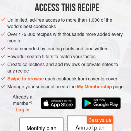
ACCESS THIS RECIPE
sharp f
GLUTEN-FREE
VEGAN
NORDIC
METHOD
Unlimited, ad-free access to more than 1,000 of the
world’s best cookbooks
Over 175,000 recipes with thousands more added every
month
Recommended by leading chefs and food writers
Powerful search filters to match your tastes
Create collections and add reviews or private notes to
any recipe
Swipe to browse
each cookbook from cover-to-cover
Manage your subscription via the
My Membership
page
Already a
member?
Log in
Best value
Annual plan
Monthly plan