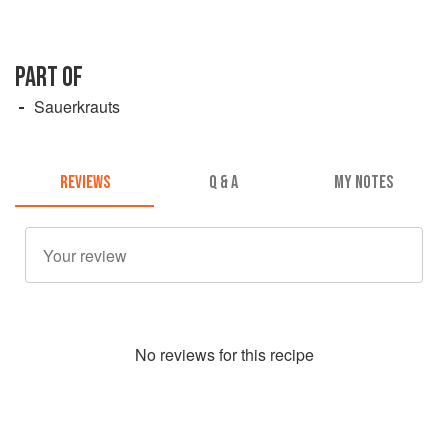
PART OF
Sauerkrauts
REVIEWS
Q & A
MY NOTES
No
review
s for this recipe