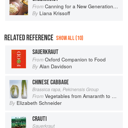
Canning for a New Generation by Liana Krissoff
From
Liana Krissoff
By
RELATED REFERENCE
SHOW ALL (10)
SAUERKRAUT
Oxford Companion to Food
From
Alan Davidson
By
CHINESE CABBAGE
Brassica rapa, Pekinensis Group
Vegetables from Amaranth to Zucchini
From
Elizabeth Schneider
By
CRAUTI
Sauerkraut