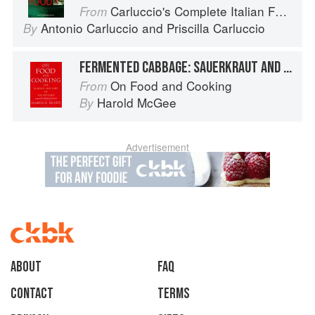
Carluccio's Complete Italian Food
From
Antonio Carluccio
and
Priscilla Carluccio
By
FERMENTED CABBAGE: SAUERKRAUT AND KIMCHI
On Food and Cooking
From
Harold McGee
By
Advertisement
About
faq
Contact
Terms