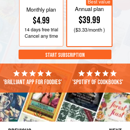
Best value
Annual plan
Monthly plan
$39.99
$4.99
14 days
free trial
(
$3.33
/month )
Cancel any time
START SUBSCRIPTION
'Brilliant app for foodies'
'Spotify of cookbooks'