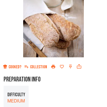
COOKED?
COLLECTION
PREPARATION INFO
DIFFICULTY
MEDIUM