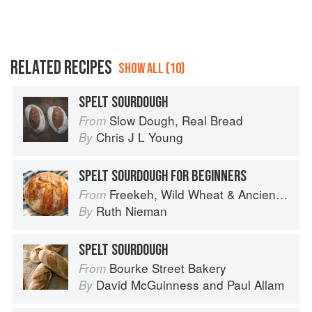
RELATED RECIPES
SHOW ALL (10)
SPELT SOURDOUGH
Slow Dough, Real Bread
From
Chris J L Young
By
SPELT SOURDOUGH FOR BEGINNERS
Freekeh, Wild Wheat & Ancient Grains
From
Ruth Nieman
By
SPELT SOURDOUGH
Bourke Street Bakery
From
David McGuinness
and
Paul Allam
By