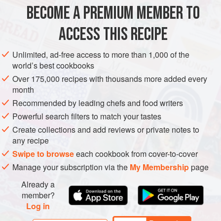
home baking, it is her. When I asked her to share her
BECOME A PREMIUM MEMBER TO
BREAD
VEGAN
favourite recipe with me for this book I wa
ACCESS THIS RECIPE
METHOD
Unlimited, ad-free access to more than 1,000 of the
world’s best cookbooks
Over 175,000 recipes with thousands more added every
PHOTOS
month
Recommended by leading chefs and food writers
Powerful search filters to match your tastes
Create collections and add reviews or private notes to
any recipe
Swipe to browse
each cookbook from cover-to-cover
Manage your subscription via the
My Membership
page
Already a
member?
Log in