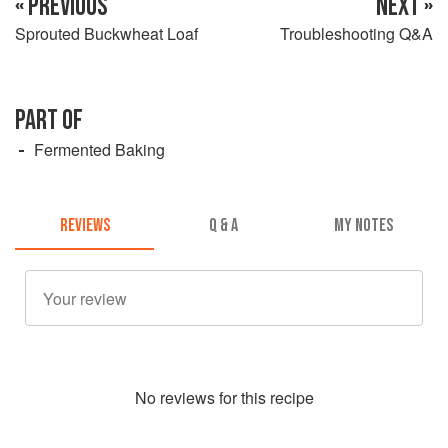
« PREVIOUS
NEXT »
Sprouted Buckwheat Loaf
Troubleshooting Q&A
PART OF
Fermented Baking
REVIEWS
Q & A
MY NOTES
No
review
s for this recipe