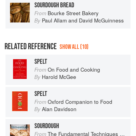
SOURDOUGH BREAD
Bourke Street Bakery
From
Paul Allam
and
David McGuinness
By
RELATED REFERENCE
SHOW ALL (10)
SPELT
On Food and Cooking
From
Harold McGee
By
SPELT
Oxford Companion to Food
From
Alan Davidson
By
SOURDOUGH
The Fundamental Techniques of Classic Bread Baking
From