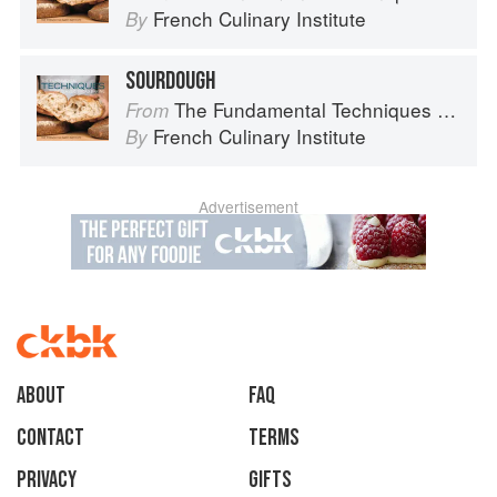
French Culinary Institute
By
SOURDOUGH
The Fundamental Techniques of Classic Bread Baking
From
French Culinary Institute
By
Advertisement
About
faq
Contact
Terms
Privacy
Gifts