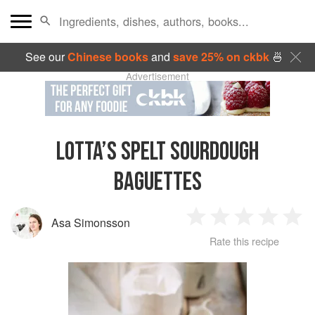
See our
Chinese books
and
save 25% on ckbk
🍜
Advertisement
LOTTA’S SPELT SOURDOUGH
BAGUETTES
Asa Simonsson
1
2
3
4
5
Rate this recipe
Star
Stars
Stars
Stars
Sta