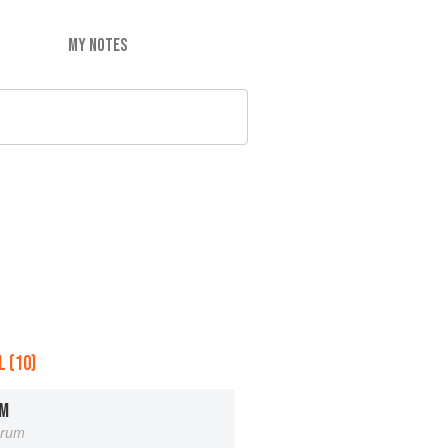
MY NOTES
 (10)
OM
orum