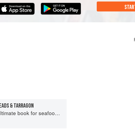
STAR
EADS & TARRAGON
imate book for seafood lovers