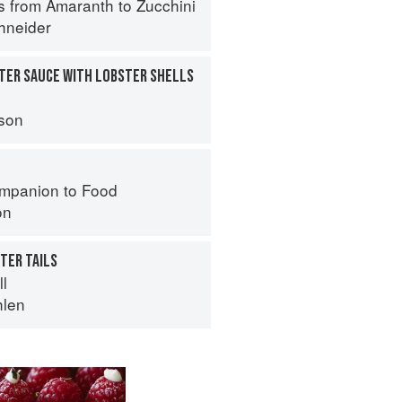
s from Amaranth to Zucchini
hneider
TER SAUCE WITH LOBSTER SHELLS
son
mpanion to Food
on
TER TAILS
ll
hlen