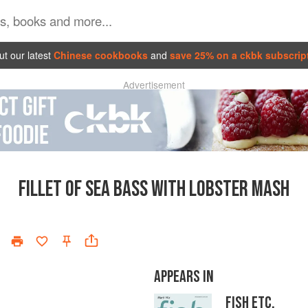
t our latest
Chinese cookbooks
and
save 25% on a ckbk subscrip
Advertisement
FILLET OF SEA BASS WITH LOBSTER MASH
APPEARS IN
FISH ETC.