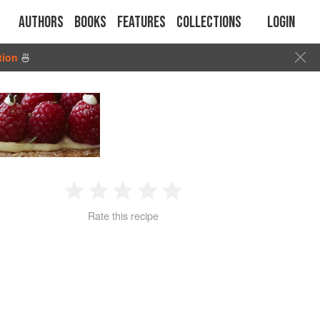
Authors
Books
Features
Collections
Login
tion
🍜
1
2
3
4
5
Rate this recipe
Star
Stars
Stars
Stars
Stars