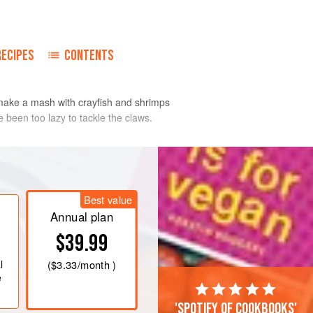
RECIPES
CONTENTS
 make a mash with crayfish and shrimps
 been too lazy to tackle the claws.
and remove all the meat, reserving
smallish pieces and set aside.
Best value
heavy-based saucepan, fry the lobster
Annual plan
he oil over a medium heat for about 6-7
$39.99
ur lightly. Add the butter
l
(
$3.33
/month )
e
'Spotify of cookbooks'