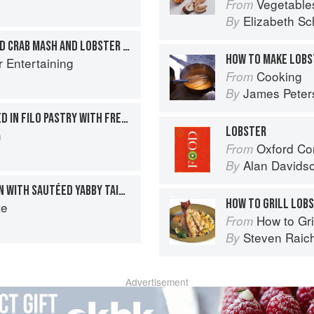
Vegetable
From
Elizabeth Sc
By
ROAST COD WITH DRESSED CRAB MASH AND LOBSTER SAUCE
HOW TO MAKE LOBS
r Entertaining
Cooking
From
James Peter
By
FILLET OF SEA BASS BAKED IN FILO PASTRY WITH FRESH SORREL
LOBSTER
h
Oxford Co
From
Alan Davids
By
ROAST FILLET OF SALMON WITH SAUTÉED YABBY TAILS AND CRUSTACEAN OIL
HOW TO GRILL LOBS
te
How to Gri
From
Steven Raic
By
Advertisement