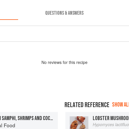
QUESTIONS & ANSWERS
No
review
s for this recipe
RELATED REFERENCE
SHOW ALL
FILLET OF SEA BASS WITH SAMPHI, SHRIMPS AND COCKLES
LOBSTER MUSHRO
al Food
Hypomyces lactiflu