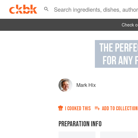
Check ou
Mark Hix
I COOKED THIS
ADD TO
COLLECTION
PREPARATION INFO