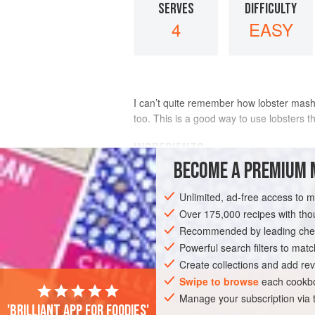
SERVES
DIFFICULTY
4
EASY
I can’t quite remember how lobster mash 
too. This is a good way to use lobsters t
INGREDIENTS
BECOME A PREMIUM 
1
small
lobster
, about
300-400
g
or s
Unlimited, ad-free access to 
250
g
small
waxy potatoes
, su
Over 175,000 recipes with t
Recommended by leading chef
FISH COURSE
PESCATARIAN
Powerful search filters to matc
Create collections and add rev
Swipe to browse
each cookbo
Manage your subscription via
'Brilliant app for foodies'