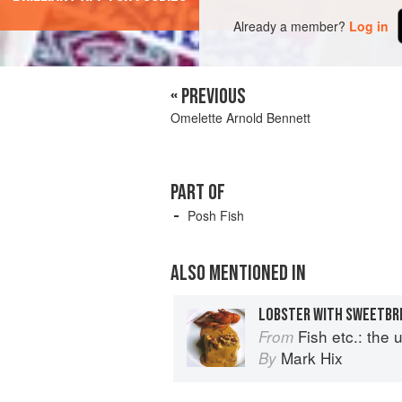
Already a member?
Log in
« PREVIOUS
Omelette Arnold Bennett
PART OF
Posh Fish
ALSO MENTIONED IN
LOBSTER WITH SWEETBR
Fish etc.: the ult
From
Mark Hix
By