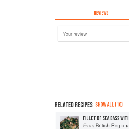
REVIEWS
RELATED RECIPES
SHOW ALL (10)
British Region
From