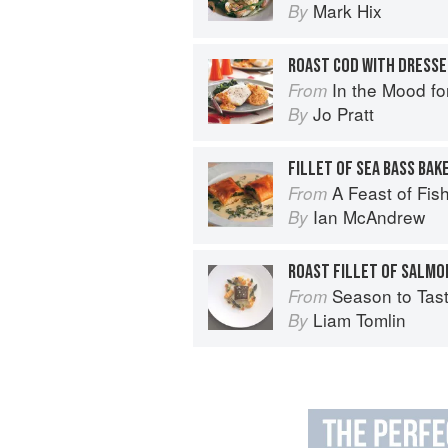
Mark Hix
By
In the Mood fo
From
Jo Pratt
By
A Feast of Fis
From
Ian McAndrew
By
Season to Tas
From
Liam Tomlin
By