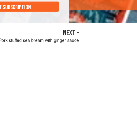
T SUBSCRIPTION
NEXT »
Pork-stuffed sea bream with ginger sauce