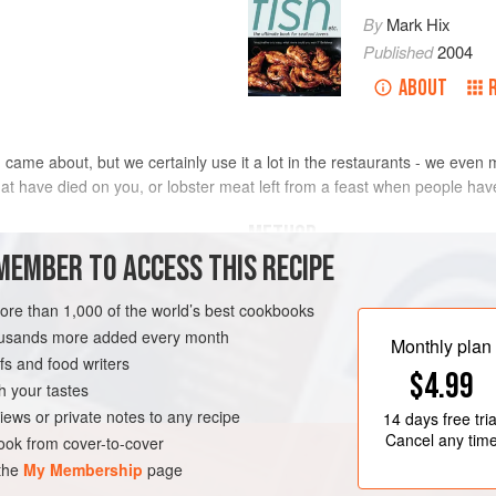
By
Mark Hix
Published
2004
ABOUT
came about, but we certainly use it a lot in the restaurants - we even
hat have died on you, or lobster meat left from a feast when people have
METHOD
MEMBER TO ACCESS THIS RECIPE
Cook the
lobster
as described 
maller
the shells. Chop the meat into 
more than 1,000 of the world’s best cookbooks
To make the sauce: in a large 
housands more added every month
Monthly plan
shells, shallots and garlic in t
s and food writers
$4.99
minutes, until they begin to colo
h your tastes
iews or private notes to any recipe
14 days
free tria
Cancel any tim
ok from cover-to-cover
 the
My Membership
page