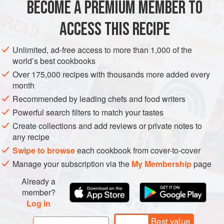
BECOME A PREMIUM MEMBER TO
10
ml
/
2
tsp
chopped fresh
parsley
jui
ACCESS THIS RECIPE
AMERICAS
CHILE
COQUIMBO
FISH COURSE
SANDWICH
Unlimited, ad-free access to more than 1,000 of the
world’s best cookbooks
PESCATARIAN
Over 175,000 recipes with thousands more added every
month
METHOD
Recommended by leading chefs and food writers
Powerful search filters to match your tastes
First, make the batter. Put the flour and salt in a large
Create collections and add reviews or private notes to
bowl and make a ‘well’ in the middle. Whisk the eggs,
any recipe
120
ml
/
4
fl oz
/
½
Swipe to browse
each cookbook from cover-to-cover
Energy 500kcal/2091kJ; Protein 48g; Carbohydrate 26g, of
Manage your subscription via the
My Membership
page
which sugars 3g; Fat 23g, of which saturates 3g;
Already a
Cholesterol 58mg; Calcium 86mg; Fibre 2g; Sodium
member?
743mg
Log in
Best value