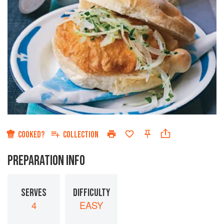
COOKED?
COLLECTION
PREPARATION INFO
SERVES
DIFFICULTY
4
EASY