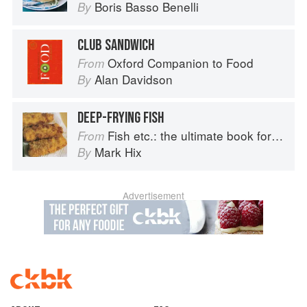
Boris Basso Benelli
By
CLUB SANDWICH
Oxford Companion to Food
From
Alan Davidson
By
DEEP-FRYING FISH
Fish etc.: the ultimate book for seafood lovers
From
Mark Hix
By
Advertisement