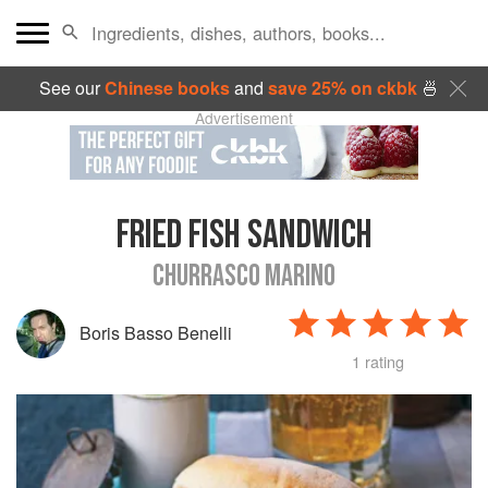
See our
Chinese books
and
save 25% on ckbk
🍜
Advertisement
FRIED FISH SANDWICH
CHURRASCO MARINO
Boris Basso Benelli
1 rating