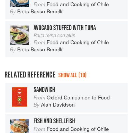
Food and Cooking of Chile
From
Boris Basso Benelli
By
AVOCADO STUFFED WITH TUNA
Palta reina con atún
Food and Cooking of Chile
From
Boris Basso Benelli
By
RELATED REFERENCE
SHOW ALL (10)
SANDWICH
Oxford Companion to Food
From
Alan Davidson
By
FISH AND SHELLFISH
Food and Cooking of Chile
From