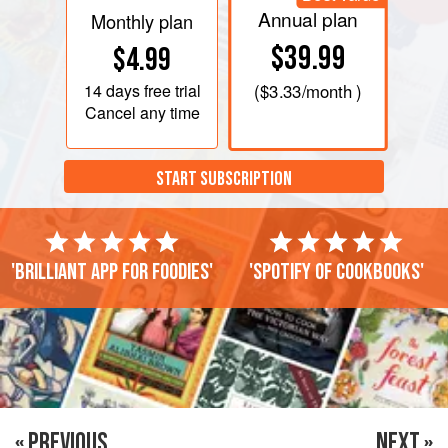
Annual plan
Monthly plan
$39.99
$4.99
14 days
free trial
(
$3.33
/month )
Cancel any time
START SUBSCRIPTION
'Brilliant app for foodies'
'Spotify of cookbooks'
« PREVIOUS
NEXT »