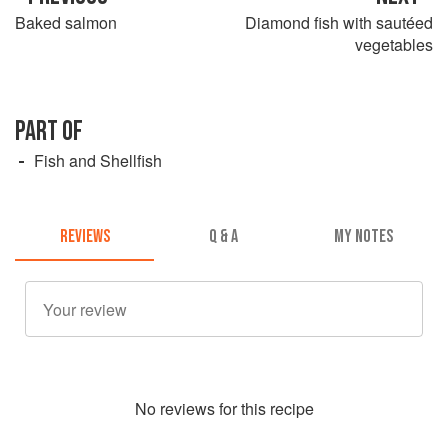
Baked salmon
Diamond fish with sautéed
vegetables
PART OF
Fish and Shellfish
REVIEWS
Q & A
MY NOTES
No
review
s for this recipe