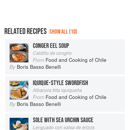
RELATED RECIPES
SHOW ALL (10)
CONGER EEL SOUP
Caldillo de congrio
Food and Cooking of Chile
From
Boris Basso Benelli
By
IQUIQUE-STYLE SWORDFISH
Albacora frita iquiqueña
Food and Cooking of Chile
From
Boris Basso Benelli
By
SOLE WITH SEA URCHIN SAUCE
Lenguado con salsa de erizos