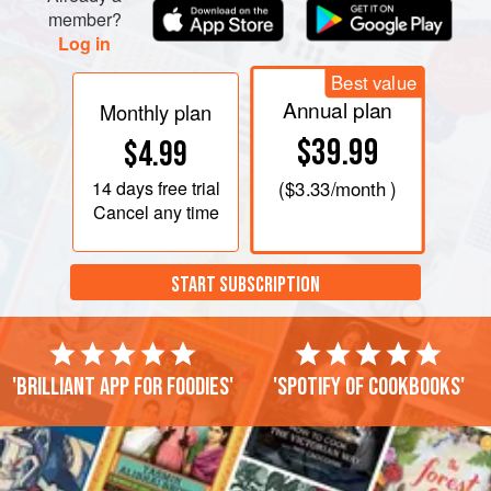
ingredients, except for the lime, seasoning t
member?
Log in
Best value
Annual plan
Monthly plan
$39.99
$4.99
14 days
free trial
(
$3.33
/month )
Cancel any time
START SUBSCRIPTION
'Brilliant app for foodies'
'Spotify of cookbooks'