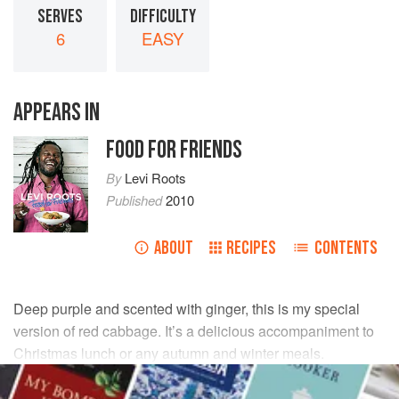
SERVES
DIFFICULTY
6
EASY
APPEARS IN
FOOD FOR FRIENDS
By
Levi Roots
Published
2010
ABOUT
RECIPES
CONTENTS
Deep purple and scented with ginger, this is my special
version of red cabbage. It’s a delicious accompaniment to
Christmas lunch or any autumn and winter meals.