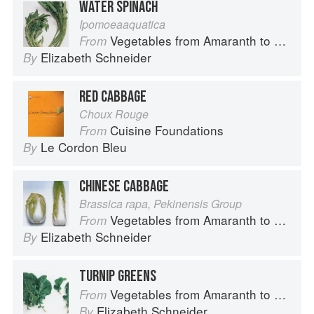
WATER SPINACH
Ipomoeaaquatica
Vegetables from Amaranth to Zucchini
From
Elizabeth Schneider
By
RED CABBAGE
Choux Rouge
Cuisine Foundations
From
Le Cordon Bleu
By
CHINESE CABBAGE
Brassica rapa, Pekinensis Group
Vegetables from Amaranth to Zucchini
From
Elizabeth Schneider
By
TURNIP GREENS
Vegetables from Amaranth to Zucchini
From
Elizabeth Schneider
By