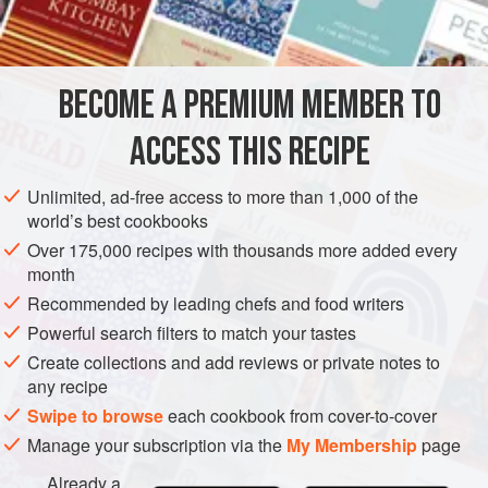
INGREDIENTS
60
g
(
2¼
oz
)
dried mango
15
g
(
½
BECOME A PREMIUM MEMBER TO
AMERICAS
JAMAICA
DINNER
MAIN COURSE
ACCESS THIS RECIPE
GLUTEN-FREE
AUTUMN
WINTER
CHRISTMAS
Unlimited, ad-free access to more than 1,000 of the
world’s best cookbooks
VEGETARIAN
Over 175,000 recipes with thousands more added every
METHOD
month
Recommended by leading chefs and food writers
Place the mango in a small bowl, cover with just-boiled
Powerful search filters to match your tastes
water from the kettle and leave to soak for 20 minutes,
Create collections and add reviews or private notes to
then cut into strips. Meanwhile, melt the butter in a
any recipe
casserole dish that has a lid. Add the red onion and
Swipe to browse
each cookbook from cover-to-cover
cook over a medium heat, stirring often, until softened.
Manage your subscription via the
My Membership
page
Add the cabbage and stir again. Add the rest of the
Already a