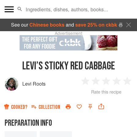
See our
Chinese books
and
save 25% on ckbk
🍜
Advertisement
LEVI’S STICKY RED CABBAGE
Levi Roots
1
2
3
4
5
Rate this recipe
Star
Stars
Stars
Stars
Sta
COOKED?
COLLECTION
PREPARATION INFO