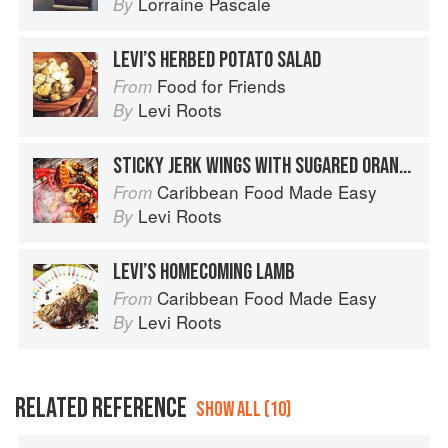
Lorraine Pascale
By
LEVI’S HERBED POTATO SALAD
Food for Friends
From
Levi Roots
By
STICKY JERK WINGS WITH SUGARED ORANGES
Caribbean Food Made Easy
From
Levi Roots
By
LEVI’S HOMECOMING LAMB
Caribbean Food Made Easy
From
Levi Roots
By
RELATED REFERENCE
SHOW ALL (10)