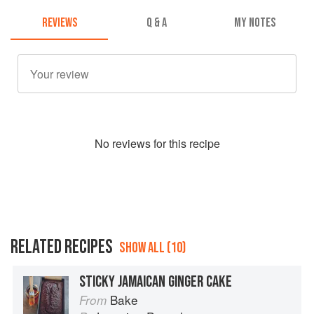
REVIEWS
Q & A
MY NOTES
No
review
s for this recipe
RELATED RECIPES
SHOW ALL (10)
STICKY JAMAICAN GINGER CAKE
Bake
From