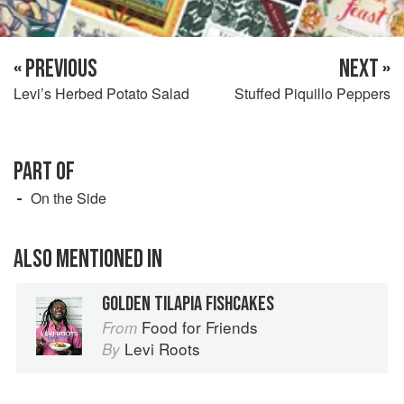
« PREVIOUS
NEXT »
Levi’s Herbed Potato Salad
Stuffed Piquillo Peppers
PART OF
On the Side
ALSO MENTIONED IN
GOLDEN TILAPIA FISHCAKES
Food for Friends
From
Levi Roots
By