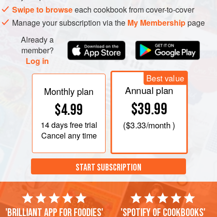
Swipe to browse
each cookbook from cover-to-cover
Manage your subscription via the
My Membership
page
Already a
member?
Log in
Best value
Annual plan
Monthly plan
$39.99
$4.99
14 days
free trial
(
$3.33
/month )
Cancel any time
START SUBSCRIPTION
'Brilliant app for foodies'
'Spotify of cookbooks'