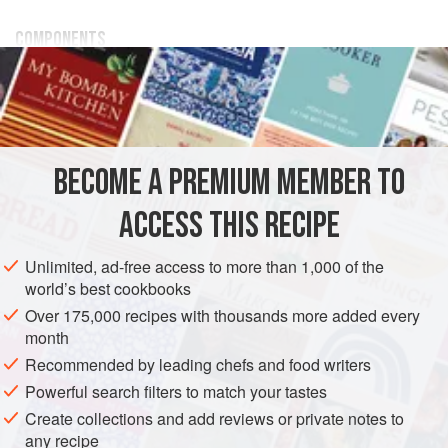
COMPONENTS
600
g
/
1
lb
5.15
oz
Frozen Gingerbread-Spice Mousse
Base
DESSERT
VEGETARIAN
BECOME A PREMIUM MEMBER TO
METHOD
ACCESS THIS RECIPE
ASSEMBLY
Unlimited, ad-free access to more than 1,000 of the
Line 10 PVC tubes
2.5
cm
/
1
in
by
7.5
cm
/
world’s best cookbooks
Over 175,000 recipes with thousands more added every
month
Recommended by leading chefs and food writers
Powerful search filters to match your tastes
Create collections and add reviews or private notes to
any recipe