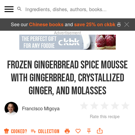
See our
Chinese books
and
save 25% on ckbk
🍜
Advertisement
FROZEN GINGERBREAD SPICE MOUSSE
WITH GINGERBREAD, CRYSTALLIZED
GINGER, AND MOLASSES
Francisco Migoya
1
2
3
4
5
Rate this recipe
Star
Stars
Stars
Stars
Sta
COOKED?
COLLECTION