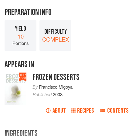
PREPARATION INFO
YIELD
DIFFICULTY
10
COMPLEX
Portions
APPEARS IN
FROZEN DESSERTS
TOP
1000
By
Francisco Migoya
Published
2008
ABOUT
RECIPES
CONTENTS
INGREDIENTS