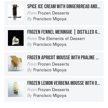
SPICE ICE CREAM WITH GINGERBREAD AND CHOCOLATE MOUSSE TIMBALE
Frozen Desserts
From
Francisco Migoya
By
FROZEN FENNEL MERINGUE | DISTILLED GRANNY SMITH APPLE JUICE GELÉE | APPLE MOLASSES | CRYSTALLIZED ANISE HYSSOP LEAF
The Elements of Dessert
From
Francisco Migoya
By
FROZEN APRICOT MOUSSE WITH PRALINE CROQUANT AND PISTACHIO FINANCIER
Frozen Desserts
From
Francisco Migoya
By
FROZEN LEMON VERBENA MOUSSE WITH ORANGE BLOSSOM HONEY AND CRÈME FRAÎCHE CAKE
Frozen Desserts
From
Francisco Migoya
By