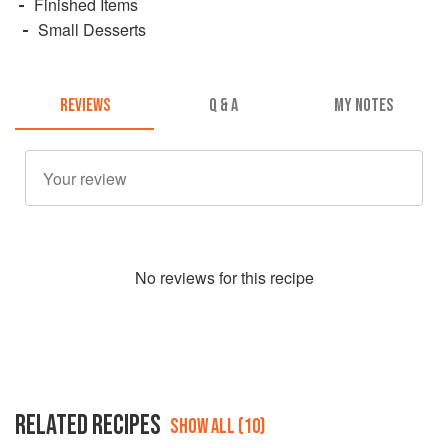
Finished Items
Small Desserts
REVIEWS
Q & A
MY NOTES
No
review
s for this recipe
RELATED RECIPES
SHOW ALL (10)