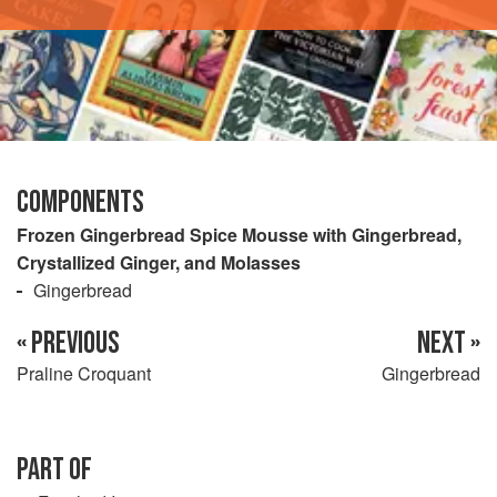
COMPONENTS
Frozen Gingerbread Spice Mousse with Gingerbread,
Crystallized Ginger, and Molasses
Gingerbread
« PREVIOUS
NEXT »
Praline Croquant
Gingerbread
PART OF