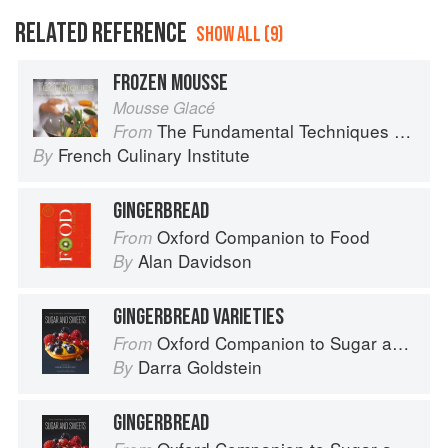
RELATED REFERENCE
SHOW ALL (9)
FROZEN MOUSSE
Mousse Glacé
The Fundamental Techniques of Classic Cuisine
From
French Culinary Institute
By
GINGERBREAD
Oxford Companion to Food
From
Alan Davidson
By
GINGERBREAD VARIETIES
Oxford Companion to Sugar and Sweets
From
Darra Goldstein
By
GINGERBREAD