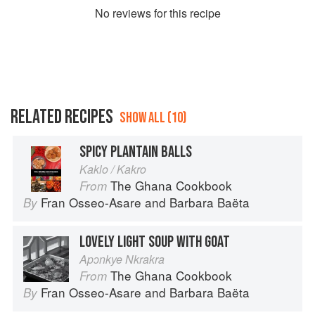
No
review
s for this recipe
RELATED RECIPES
SHOW ALL (10)
SPICY PLANTAIN BALLS
Kaklo / Kakro
The Ghana Cookbook
From
Fran Osseo-Asare
and
Barbara Baëta
By
LOVELY LIGHT SOUP WITH GOAT
Apɔnkye Nkrakra
The Ghana Cookbook
From
Fran Osseo-Asare
and
Barbara Baëta
By