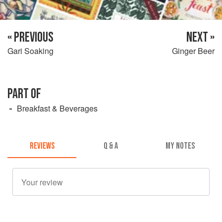
« PREVIOUS
NEXT »
Gari Soaking
Ginger Beer
PART OF
Breakfast & Beverages
REVIEWS
Q & A
MY NOTES