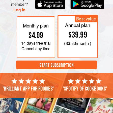
member?
Log in
Best value
Annual plan
Monthly plan
$39.99
$4.99
14 days
free trial
(
$3.33
/month )
Cancel any time
START SUBSCRIPTION
'Brilliant app for foodies'
'Spotify of cookbooks'