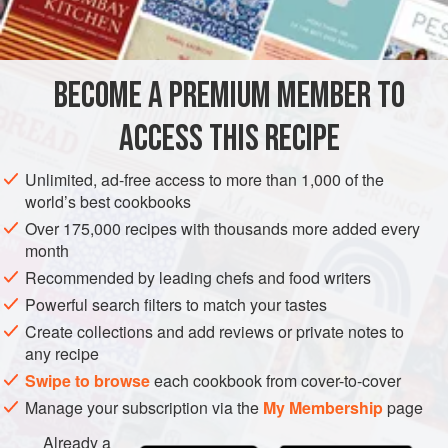
INGREDIENTS
chocolate-flavored beverages and foods are making their
way into the Ghanaian diet. Blending chocolate with
cassava starch (tapioca) produces a wonderful mixture,
BECOME A PREMIUM MEMBER TO
AFRICA
GHANA
DRINKS
BREAKFAST
GLUTEN-FREE
thick enough to eat with a spoon, but thin enough
ACCESS THIS RECIPE
VEGETARIAN
METHOD
Unlimited, ad-free access to more than 1,000 of the
world’s best cookbooks
Over 175,000 recipes with thousands more added every
month
Recommended by leading chefs and food writers
Powerful search filters to match your tastes
Create collections and add reviews or private notes to
any recipe
Swipe to browse
each cookbook from cover-to-cover
Manage your subscription via the
My Membership
page
Already a