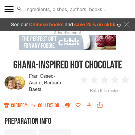
See our
Chinese books
and
save 25% on ckbk
🍜
Advertisement
GHANA-INSPIRED HOT CHOCOLATE
Fran Osseo-
Asare
,
Barbara
1
2
3
4
5
Baëta
Rate this recipe
Star
Stars
Stars
Stars
Sta
COOKED?
COLLECTION
PREPARATION INFO