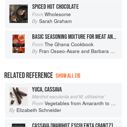
SPICED HOT CHOCOLATE
Wholesome
From
Sarah Graham
By
BASIC SEASONING MIXTURE FOR MEAT AND POULTRY
The Ghana Cookbook
From
Fran Osseo-Asare
and
Barbara Baëta
By
RELATED REFERENCE
SHOW ALL (9)
YUCA, CASSAVA
Manihot esculenta and M. utilissima’
Vegetables from Amaranth to Zucchini
From
Elizabeth Schneider
By
CASSAVA (MANIHOT ESCULENTA CRANTZ)