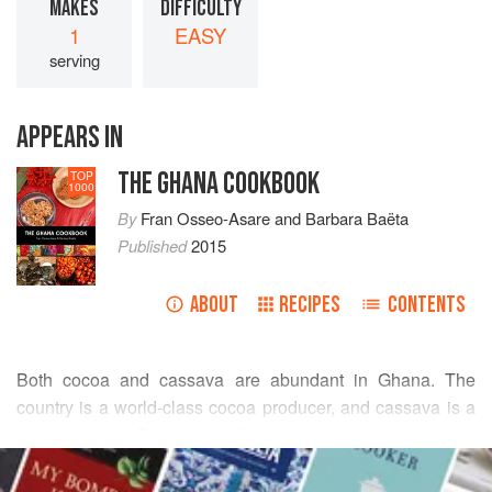
MAKES
DIFFICULTY
1
EASY
serving
APPEARS IN
THE GHANA COOKBOOK
TOP
1000
By
Fran Osseo-Asare
and
Barbara Baëta
Published
2015
ABOUT
RECIPES
CONTENTS
Both cocoa and cassava are abundant in Ghana. The
country is a world-class cocoa producer, and cassava is a
dietary staple. The availability of the two, and a love of
READ MORE
chocolate in all forms, inspired this recipe. While drinking
“hot chocolate” was not a part of traditional culture,