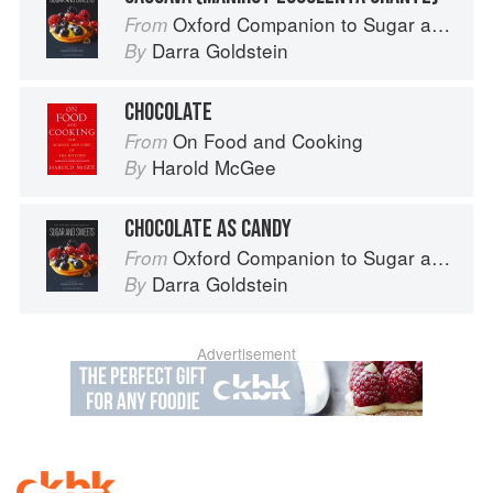
Oxford Companion to Sugar and Sweets
From
Darra Goldstein
By
CHOCOLATE
On Food and Cooking
From
Harold McGee
By
CHOCOLATE AS CANDY
Oxford Companion to Sugar and Sweets
From
Darra Goldstein
By
Advertisement