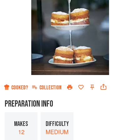
COOKED?
COLLECTION
PREPARATION INFO
MAKES
DIFFICULTY
12
MEDIUM