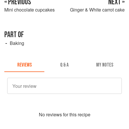
« PREVIOUS
NEXT »
Mini chocolate cupcakes
Ginger & White carrot cake
PART OF
Baking
REVIEWS
Q & A
MY NOTES
No
review
s for this recipe