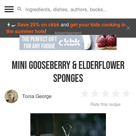
👩‍🍳
Save 25% on ckbk
and
get your kids cooking in
the summer hols
!
Advertisement
MINI GOOSEBERRY & ELDERFLOWER
SPONGES
Tonia George
1
2
3
4
5
Rate this recipe
Star
Stars
Stars
Stars
Sta