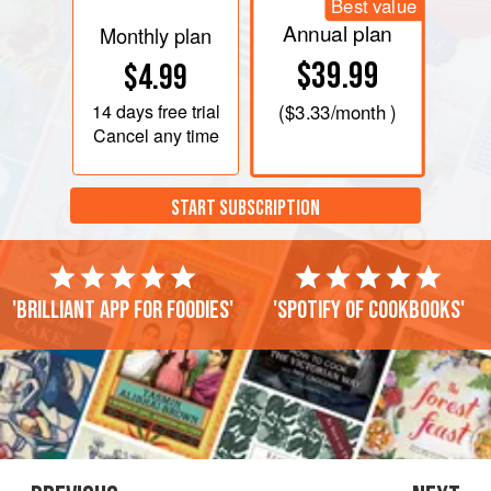
Best value
Annual plan
Monthly plan
$39.99
$4.99
14 days
free trial
(
$3.33
/month )
Cancel any time
START SUBSCRIPTION
'Brilliant app for foodies'
'Spotify of cookbooks'