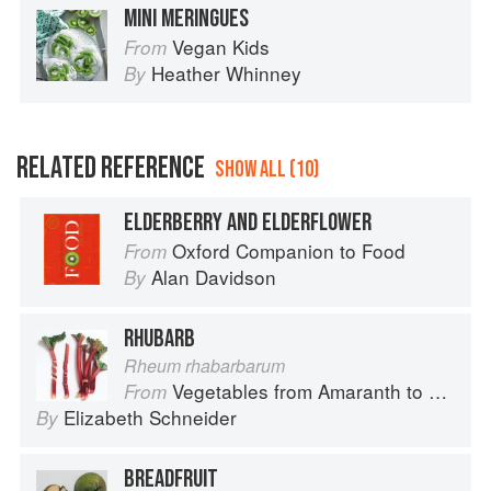
MINI MERINGUES
Vegan Kids
From
Heather Whinney
By
RELATED REFERENCE
SHOW ALL (10)
ELDERBERRY AND ELDERFLOWER
Oxford Companion to Food
From
Alan Davidson
By
RHUBARB
Rheum rhabarbarum
Vegetables from Amaranth to Zucchini
From
Elizabeth Schneider
By
BREADFRUIT