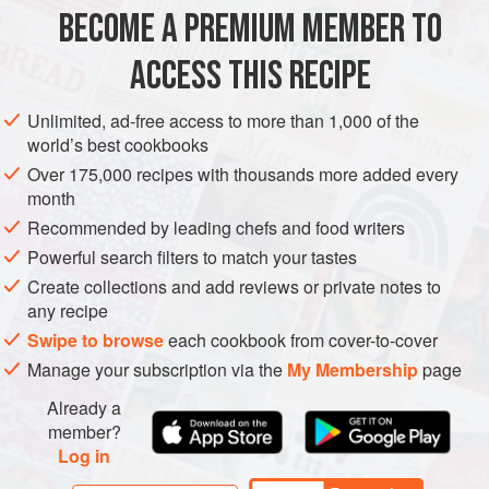
BECOME A PREMIUM MEMBER TO
sunflower oil
, for greasing
225
g
unsalted butter
, softened
ACCESS THIS RECIPE
200
g
caster sugar
Unlimited, ad-free access to more than 1,000 of the
CAKE
DESSERT
VEGETARIAN
world’s best cookbooks
Over 175,000 recipes with thousands more added every
METHOD
month
Recommended by leading chefs and food writers
Preheat the oven to
200°C/fan 180°C/gas mark 6
and place
Powerful search filters to match your tastes
a shelf in the centre of it. Grease the 12 holes of a muffin
Create collections and add reviews or private notes to
tin.
any recipe
Put the butter and sugar into a bowl and beat until pale and
Swipe to browse
each cookbook from cover-to-cover
fluffy. Beat in the eggs one at a time, then add the
Manage your subscription via the
My Membership
page
elderflower cordial. Sift
Already a
member?
Log in