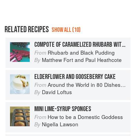
RELATED RECIPES
SHOW ALL (10)
COMPOTE OF CARAMELIZED RHUBARB WITH ELDERFLOWER CREAM AND RHUBARB SORBET
Rhubarb and Black Pudding
From
Matthew Fort
and
Paul Heathcote
By
ELDERFLOWER AND GOOSEBERRY CAKE
Around the World in 80 Dishes: Classic Recipes from the World's Favourite Chefs
From
David Loftus
By
MINI LIME-SYRUP SPONGES
How to be a Domestic Goddess
From
Nigella Lawson
By