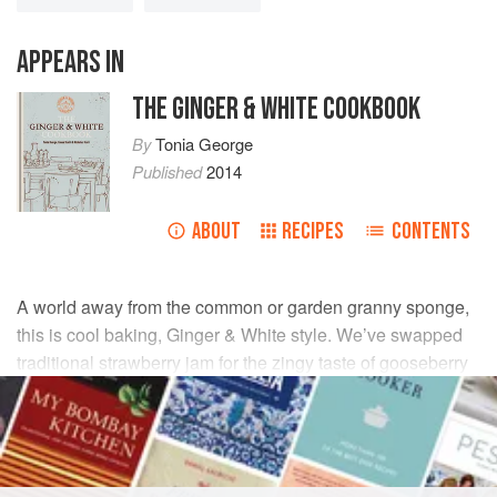
APPEARS IN
THE GINGER & WHITE COOKBOOK
By
Tonia George
Published
2014
ABOUT
RECIPES
CONTENTS
A world away from the common or garden granny sponge,
this is cool baking, Ginger & White style. We’ve swapped
traditional strawberry jam for the zingy taste of gooseberry
and elderflower, and we’ve shrunk the cakes because we
believe good things come in the smallest packages.
INGREDIENTS