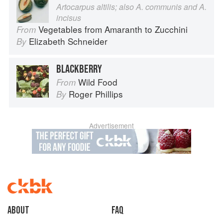
Artocarpus altilis; also A. communis and A.
incisus
Vegetables from Amaranth to Zucchini
From
Elizabeth Schneider
By
BLACKBERRY
Wild Food
From
Roger Phillips
By
Advertisement
About
faq