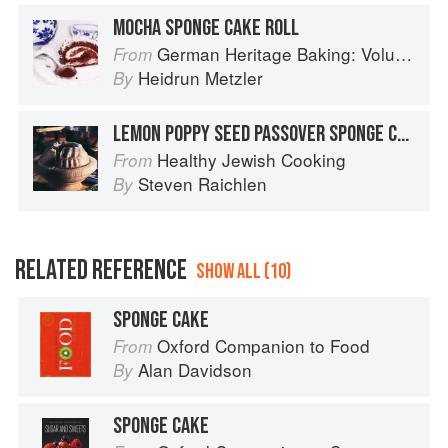
MOCHA SPONGE CAKE ROLL
German Heritage Baking: Volume 1
From
Heidrun Metzler
By
LEMON POPPY SEED PASSOVER SPONGE CAKE
Healthy Jewish Cooking
From
Steven Raichlen
By
RELATED REFERENCE
SHOW ALL (10)
SPONGE CAKE
Oxford Companion to Food
From
Alan Davidson
By
SPONGE CAKE