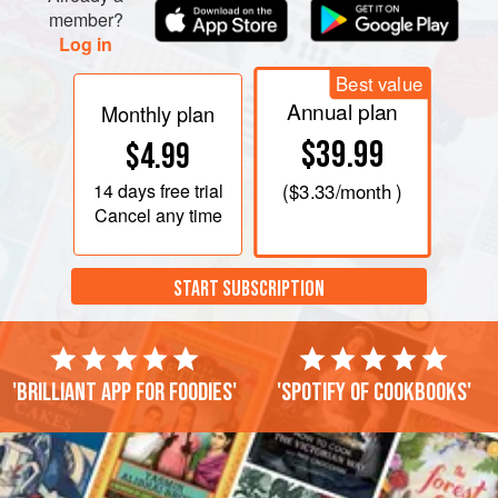
member?
Log in
Best value
Annual plan
Monthly plan
$39.99
$4.99
14 days
free trial
(
$3.33
/month )
Cancel any time
START SUBSCRIPTION
'Brilliant app for foodies'
'Spotify of cookbooks'