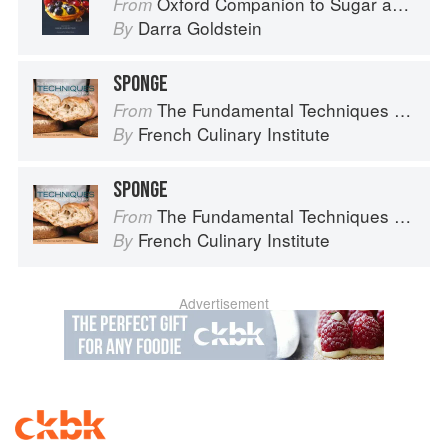
Oxford Companion to Sugar and Sweets
From
Darra Goldstein
By
SPONGE
The Fundamental Techniques of Classic Bread Baking
From
French Culinary Institute
By
SPONGE
The Fundamental Techniques of Classic Bread Baking
From
French Culinary Institute
By
Advertisement