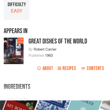
DIFFICULTY
EASY
APPEARS IN
GREAT DISHES OF THE WORLD
TOP
1000
By
Robert Carrier
Published
1963
ABOUT
RECIPES
CONTENTS
INGREDIENTS
6
egg yolks
8
ounces
sugar