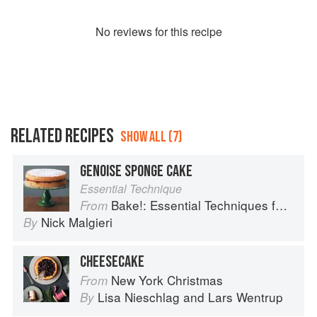
No
review
s for this recipe
RELATED RECIPES
SHOW ALL (7)
GENOISE SPONGE CAKE
Essential Technique
Bake!: Essential Techniques for Perfect Baking
From
Nick Malgieri
By
CHEESECAKE
New York Christmas
From
Lisa Nieschlag
and
Lars Wentrup
By