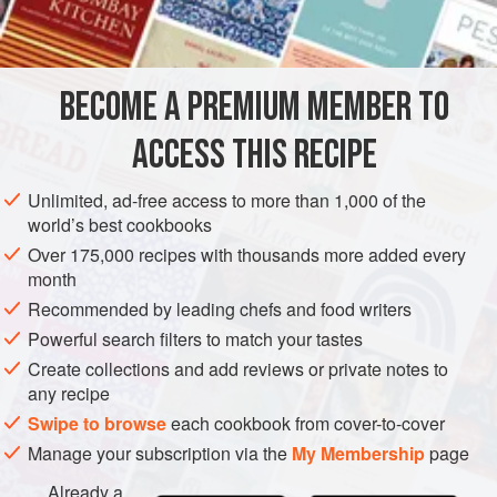
2
tablespoons
lemon jui
CAKE
DESSERT
VEGETARIAN
BECOME A PREMIUM MEMBER TO
METHOD
ACCESS THIS RECIPE
Beat yolks, sugar, lemon juice or water, lemon rind and salt
until light and fluffy (5 minutes at high mixer-speed). Sift
Unlimited, ad-free access to more than 1,000 of the
flour and cornflour and mix into egg yolk mixture a little at a
world’s best cookbooks
time. Whisk egg whites until soft peaks form and fold gently
Over 175,000 recipes with thousands more added every
into yolk mixture.
month
Pour into unbuttered cake tins. Cut through mixture gently
Recommended by leading chefs and food writers
several times to break up any large air bubbles.
Powerful search filters to match your tastes
Create collections and add reviews or private notes to
any recipe
Swipe to browse
each cookbook from cover-to-cover
Manage your subscription via the
My Membership
page
Already a