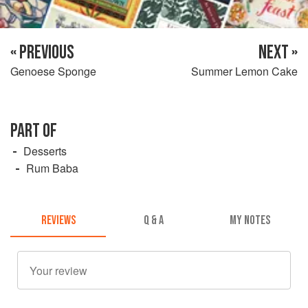
« PREVIOUS
NEXT »
Genoese Sponge
Summer Lemon Cake
PART OF
Desserts
Rum Baba
REVIEWS
Q & A
MY NOTES