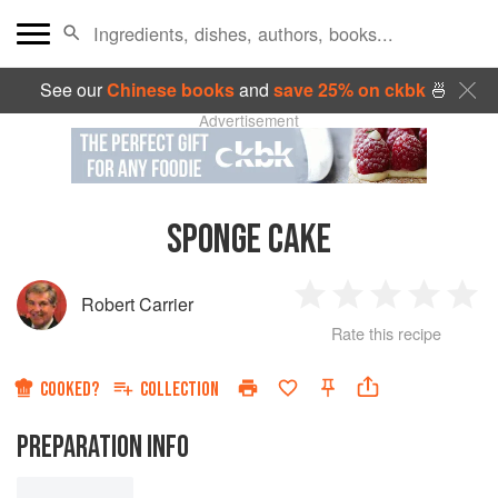
See our
Chinese books
and
save 25% on ckbk
🍜
Advertisement
SPONGE CAKE
Robert Carrier
1
2
3
4
5
Rate this recipe
Star
Stars
Stars
Stars
Sta
COOKED?
COLLECTION
PREPARATION INFO