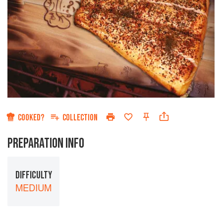
COOKED?
COLLECTION
PREPARATION INFO
DIFFICULTY
MEDIUM