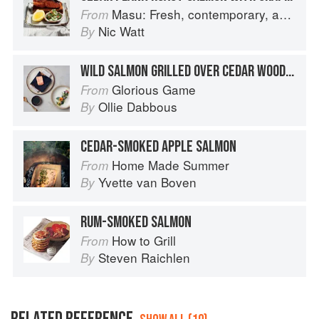
Masu: Fresh, contemporary, accessible Japanese for the home cook
From
Nic Watt
By
WILD SALMON GRILLED OVER CEDAR WOOD, LEEK VINAIGRETTE & HERB BUTTER
Glorious Game
From
Ollie Dabbous
By
CEDAR-SMOKED APPLE SALMON
Home Made Summer
From
Yvette van Boven
By
RUM-SMOKED SALMON
How to Grill
From
Steven Raichlen
By