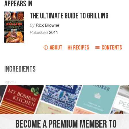
APPEARS IN
THE ULTIMATE GUIDE TO GRILLING
By
Rick Browne
Published
2011
ABOUT
RECIPES
CONTENTS
INGREDIENTS
BASTE
1
tablespoon
balsamic vinegar
1
tablespoon
ground
ginger
1
AMERICAS
UNITED STATES
OREGON
FISH COURSE
BECOME A PREMIUM MEMBER TO