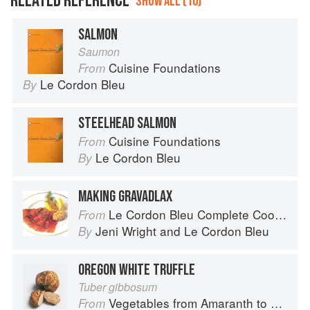
RELATED REFERENCE
SHOW ALL (10)
SALMON
Saumon
Cuisine Foundations
From
Le Cordon Bleu
By
STEELHEAD SALMON
Cuisine Foundations
From
Le Cordon Bleu
By
MAKING GRAVADLAX
Le Cordon Bleu Complete Cooking Techniques
From
Jeni Wright
and
Le Cordon Bleu
By
OREGON WHITE TRUFFLE
Tuber gibbosum
Vegetables from Amaranth to Zucchini
From