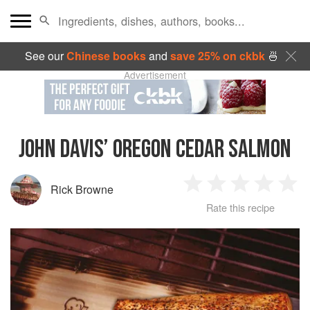
See our
Chinese books
and
save 25% on ckbk
🍜
Advertisement
JOHN DAVIS’ OREGON CEDAR SALMON
Rick Browne
1
2
3
4
5
Rate this recipe
Star
Stars
Stars
Stars
Sta