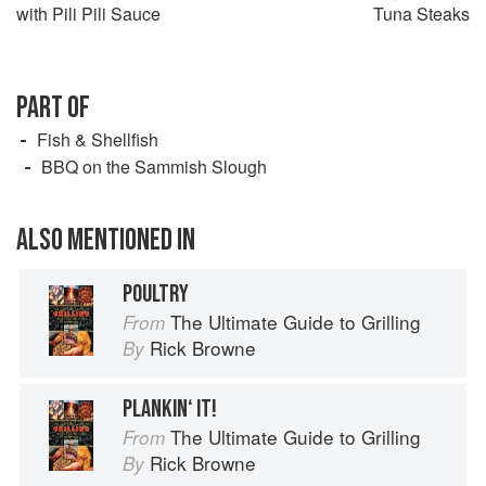
with Pili Pili Sauce
Tuna Steaks
PART OF
Fish & Shellfish
BBQ on the Sammish Slough
ALSO MENTIONED IN
POULTRY
The Ultimate Guide to Grilling
From
Rick Browne
By
PLANKIN‘ IT!
The Ultimate Guide to Grilling
From
Rick Browne
By