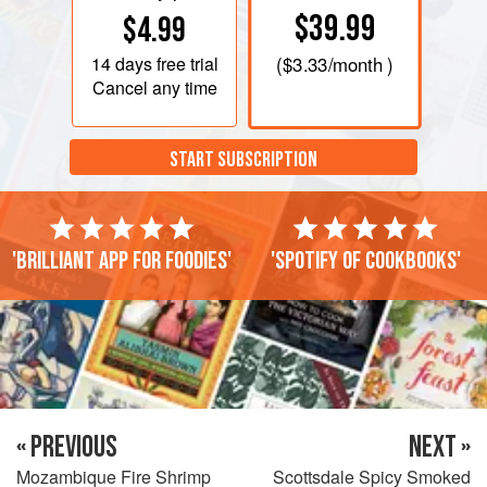
$39.99
$4.99
14 days
free trial
(
$3.33
/month )
Cancel any time
START SUBSCRIPTION
'Brilliant app for foodies'
'Spotify of cookbooks'
« PREVIOUS
NEXT »
Mozambique Fire Shrimp
Scottsdale Spicy Smoked