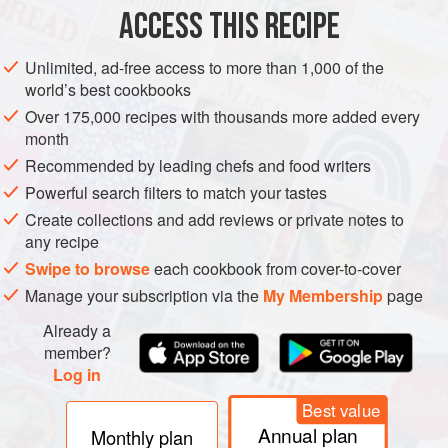
PESCATARIAN
GLUTEN-FREE
ACCESS THIS RECIPE
METHOD
Unlimited, ad-free access to more than 1,000 of the
world’s best cookbooks
Soak the plank for at least an hour in warm water, weighing
Over 175,000 recipes with thousands more added every
it down with water-filled glasses to keep it fully submerged.
month
During this hour mix baste ingredients in a small bowl and
Recommended by leading chefs and food writers
pour over salmon which you’ve placed in a glass pan, turn
Powerful search filters to match your tastes
the fish once or twice during the hour. Heat your smoker or
Create collections and add reviews or private notes to
kettle grill to very hot (550° to 600°).
any recipe
Remove salmon from marinade and drain fish, reser
Swipe to browse
each cookbook from cover-to-cover
Manage your subscription via the
My Membership
page
Already a
member?
Log in
Best value
Annual plan
Monthly plan