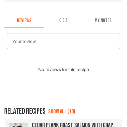
REVIEWS
Q & A
MY NOTES
No
review
s for this recipe
RELATED RECIPES
SHOW ALL (10)
CEDAR PLANK ROAST SALMON WITH GRAPEFRUIT MISO