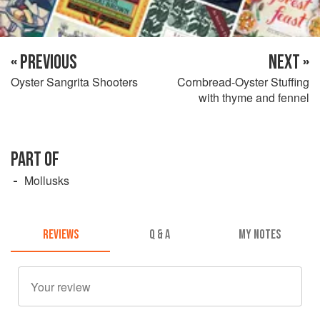
« PREVIOUS
NEXT »
Oyster Sangrita Shooters
Cornbread-Oyster Stuffing
with thyme and fennel
PART OF
Mollusks
REVIEWS
Q & A
MY NOTES