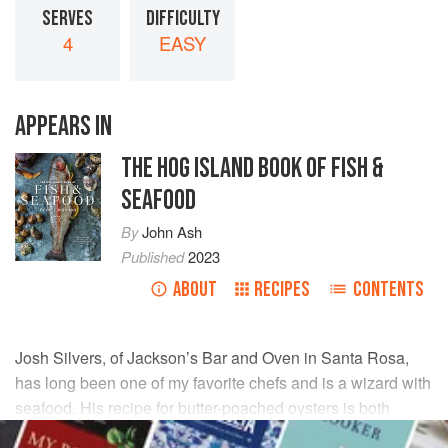
SERVES
DIFFICULTY
4
EASY
APPEARS IN
THE HOG ISLAND BOOK OF FISH &
SEAFOOD
By
John Ash
Published
2023
ABOUT
RECIPES
CONTENTS
Josh Silvers, of Jackson’s Bar and Oven in Santa Rosa,
has long been one of my favorite chefs and is a wizard with
seafood. His recipe for butter-poached oysters is both
simple and elegant.