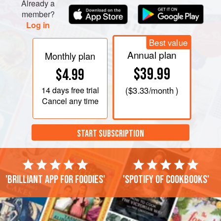
minutes. Be careful not to overcook. Gently stir i
Already a
member?
Log in
Best value
Annual plan
Monthly plan
$39.99
$4.99
14 days
free trial
(
$3.33
/month )
Cancel any time
START SUBSCRIPTION
'Brilliant app for foodies'
'Spotify of cookbooks'