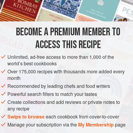
INGREDIENTS
2
tablespoons
water
BECOME A PREMIUM MEMBER TO
1
cup
(
225
g
)
unsalted butter
, cut into cubes
ACCESS THIS RECIPE
AMERICAS
UNITED STATES
CALIFORNIA
FISH COURSE
Unlimited, ad-free access to more than 1,000 of the
GLUTEN-FREE
PESCATARIAN
world’s best cookbooks
Over 175,000 recipes with thousands more added every
METHOD
month
Recommended by leading chefs and food writers
In a medium saucepan, bring the water to a boil over
medium heat. Quickly whisk in the butter, a few cubes at a
Powerful search filters to match your tastes
time, to make an emulsified sauce. Turn the heat to low and
Create collections and add reviews or private notes to
any recipe
whisk in 1 or 2 tablespoons of the reserved oyster liquor.
Add the oysters, lemon juice, and a pinch of salt.
Swipe to browse
each cookbook from cover-to-cover
Manage your subscription via the
My Membership
page
Poach the oysters until they just begin to firm, about 2