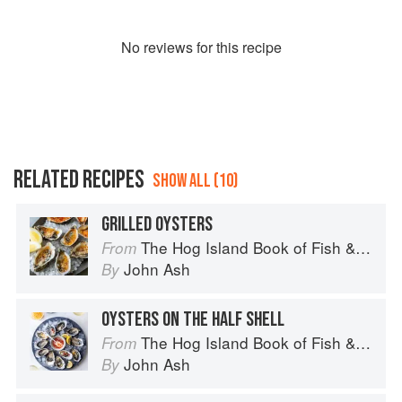
No
review
s for this recipe
RELATED RECIPES
SHOW ALL (10)
GRILLED OYSTERS
The Hog Island Book of Fish & Seafood: Culinary Treasures from Our Waters
From
John Ash
By
OYSTERS ON THE HALF SHELL
The Hog Island Book of Fish & Seafood: Culinary Treasures from Our Waters
From
John Ash
By