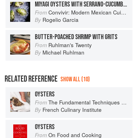
MIYAGI OYSTERS WITH SERRANO-CUCUMBER GRANITA
Convivir: Modern Mexican Cuisine in California’s Wine Country
From
Rogelio Garcia
By
BUTTER-POACHED SHRIMP WITH GRITS
Ruhlman's Twenty
From
Michael Ruhlman
By
RELATED REFERENCE
SHOW ALL (10)
OYSTERS
The Fundamental Techniques of Classic Cuisine
From
French Culinary Institute
By
OYSTERS
On Food and Cooking
From