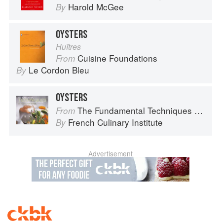
Harold McGee
By
OYSTERS
Huîtres
Cuisine Foundations
From
Le Cordon Bleu
By
OYSTERS
The Fundamental Techniques of Classic Cuisine
From
French Culinary Institute
By
Advertisement