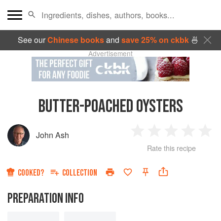
See our
Chinese books
and
save 25% on ckbk
🍜
Advertisement
BUTTER-POACHED OYSTERS
John Ash
1
2
3
4
5
Rate this recipe
Star
Stars
Stars
Stars
Sta
COOKED?
COLLECTION
PREPARATION INFO