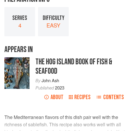
SERVES
DIFFICULTY
4
EASY
APPEARS IN
THE HOG ISLAND BOOK OF FISH &
SEAFOOD
By
John Ash
Published
2023
ABOUT
RECIPES
CONTENTS
The Mediterranean flavors of this dish pair well with the
richness of sablefish. This recipe also works well with all