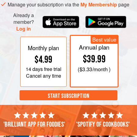
Manage your subscription via the
My Membership
page
Add the garlic to the skillet and cook, stirring, until fragrant,
about 1 minute. Add the stock and wine and bring to a boil.
Already a
Cook until reduced b
member?
Log in
Best value
Annual plan
Monthly plan
$39.99
$4.99
14 days
free trial
(
$3.33
/month )
Cancel any time
START SUBSCRIPTION
'Brilliant app for foodies'
'Spotify of cookbooks'