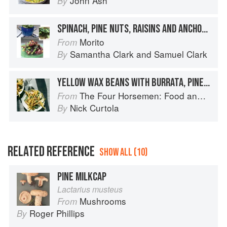
John Ash
By
SPINACH, PINE NUTS, RAISINS AND ANCHOVIES
Morito
From
Samantha Clark
and
Samuel Clark
By
YELLOW WAX BEANS WITH BURRATA, PINE NUTS, AND OREGANO
The Four Horsemen: Food and Wine for Good Times from the Brooklyn Restaurant
From
Nick Curtola
By
RELATED REFERENCE
SHOW ALL (10)
PINE MILKCAP
Lactarius musteus
Mushrooms
From
Roger Phillips
By