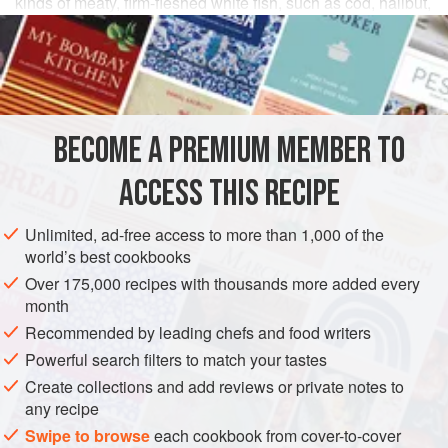
kinds of meaty, firm-fleshed white fish, such as cod, halibut,
salmon, or trout.
INGREDIENTS
2
tablespoons
extra-virgin olive oil
BECOME A PREMIUM MEMBER TO
4
skinless sablefish (black cod) fillets
(about
5
ounces
ACCESS THIS RECIPE
AMERICAS
UNITED STATES
CALIFORNIA
FISH COURSE
Unlimited, ad-free access to more than 1,000 of the
PESCATARIAN
GLUTEN-FREE
world’s best cookbooks
Over 175,000 recipes with thousands more added every
METHOD
month
Recommended by leading chefs and food writers
In a large nonstick skillet, heat the olive oil over medium-
high heat. Add the fish, season generously with salt and
Powerful search filters to match your tastes
pepper, and cook until lightly browned and crusty on both
Create collections and add reviews or private notes to
any recipe
sides, about 5 minutes. Transfer the fish to a plate and set
aside.
Swipe to browse
each cookbook from cover-to-cover