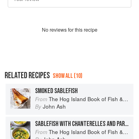
No
review
s for this recipe
RELATED RECIPES
SHOW ALL (10)
SMOKED SABLEFISH
The Hog Island Book of Fish & Seafood: Culinary Treasures from Our Waters
From
John Ash
By
SABLEFISH WITH CHANTERELLES AND PARSLEY SAUCE
The Hog Island Book of Fish & Seafood: Culinary Treasures from Our Waters
From