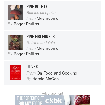
PINE BOLETE
Boletus pinophilus
Mushrooms
From
Roger Phillips
By
PINE FIREFUNGUS
Rhizina undulata
Mushrooms
From
Roger Phillips
By
OLIVES
On Food and Cooking
From
Harold McGee
By
Advertisement