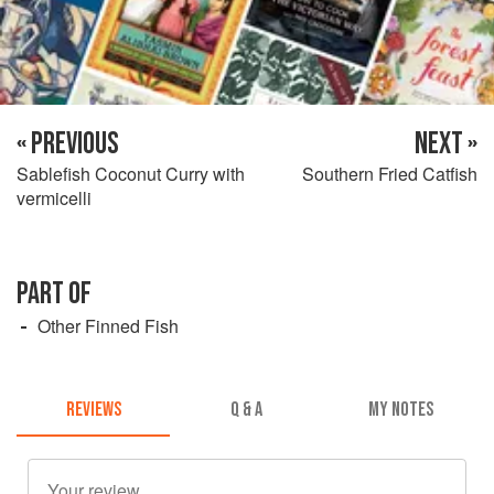
« PREVIOUS
NEXT »
Sablefish Coconut Curry with
Southern Fried Catfish
vermicelli
PART OF
Other Finned Fish
REVIEWS
Q & A
MY NOTES