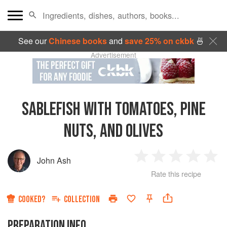
See our
Chinese books
and
save 25% on ckbk
🍜
Advertisement
SABLEFISH WITH TOMATOES, PINE
NUTS, AND OLIVES
John Ash
1
2
3
4
5
Rate this recipe
Star
Stars
Stars
Stars
Sta
COOKED?
COLLECTION
PREPARATION INFO