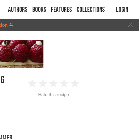
Authors
Books
Features
Collections
Login
tion
🍜
RG
1
2
3
4
5
Rate this recipe
Star
Stars
Stars
Stars
Stars
UMMER