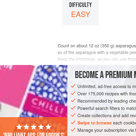
DIFFICULTY
EASY
Count on about 12 oz (
350
g
) asparagus 
so of the asparagus with a vegetable peele
Keep the trimmings, as you can use them
INGREDIENTS
BECOME A PREMIUM 
Unlimited, ad-free access to 
Over 175,000 recipes with t
EUROPE
NETHERLANDS
FRANCE
Recommended by leading chef
GLUTEN-FREE
SUMMER
VEGAN
Powerful search filters to matc
Create collections and add rev
Swipe to browse
each cookbo
Manage your subscription via
'Brilliant app for foodies'