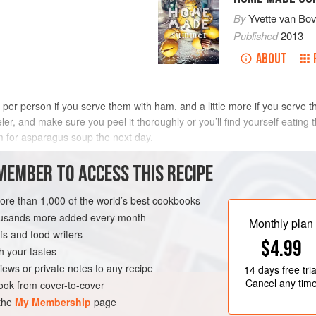
By
Yvette van Bo
Published
2013
ABOUT
per person if you serve them with ham, and a little more if you serve t
r, and make sure you peel it thoroughly or you’ll find yourself eating th
 for asparagus soup the next day.
METHOD
MEMBER TO ACCESS THIS RECIPE
more than 1,000 of the world’s best cookbooks
housands more added every month
LIMBURG
MAIN COURSE
Monthly plan
s and food writers
$4.99
h your tastes
iews or private notes to any recipe
14 days
free tria
Cancel any tim
ok from cover-to-cover
 the
My Membership
page