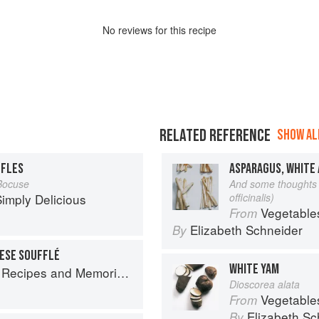
No
review
s for this recipe
RELATED REFERENCE
SHOW ALL
FFLES
ASPARAGUS, WHITE
Bocuse
And some thoughts 
imply Delicious
officinalis)
Vegetable
From
Elizabeth Schneider
By
ESE SOUFFLÉ
WHITE YAM
 Memories from My Family's Kitchen Table
Dioscorea alata
Vegetable
From
Elizabeth Sc
By