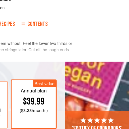
ven
RECIPES
CONTENTS
hem without. Peel the lower two thirds or
e strings later. Cut off the tough ends.
Best value
Annual plan
$39.99
l
(
$3.33
/month )
e
'Spotify of cookbooks'