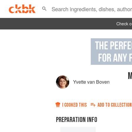
Check ou
M
Yvette van Boven
I COOKED THIS
ADD TO
COLLECTION
PREPARATION INFO