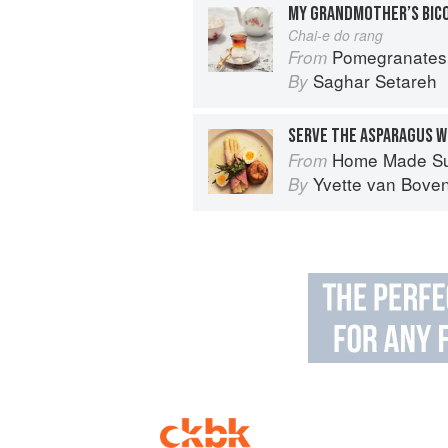
MY GRANDMOTHER’S BIC
Chai-e do rang
Pomegranates & Artichokes: Recip
From
Saghar Setareh
By
SERVE THE ASPARAGUS W
Home Made S
From
Yvette van Bove
By