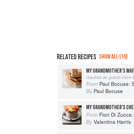
RELATED RECIPES
SHOW ALL (10)
MY GRANDMOTHER’S WA
Gaufres de grand-mère 
Paul Bocuse: S
From
Paul Bocuse
By
MY GRANDMOTHER’S CHE
Fiori Di Zucca: Recipes and
From
Valentina Harris
By