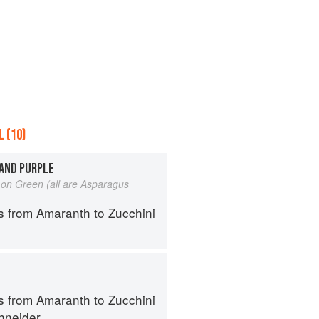
 (10)
 AND PURPLE
on Green (all are Asparagus
s from Amaranth to Zucchini
s from Amaranth to Zucchini
hneider