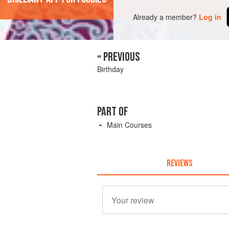
Already a member?
Log in
« PREVIOUS
Birthday
PART OF
Main Courses
REVIEWS