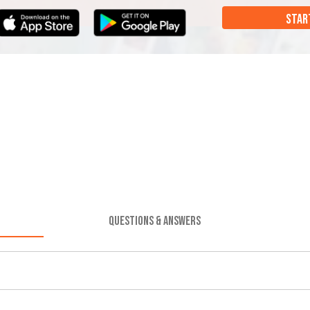
STAR
QUESTIONS & ANSWERS