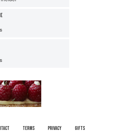
LE
ps
ps
ntact
Terms
Privacy
Gifts