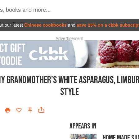
t our latest
Chinese cookbooks
and
save 25% on a ckbk subscrip
Advertisement
Y GRANDMOTHER’S WHITE ASPARAGUS, LIMBU
STYLE
APPEARS IN
HOME MADE S