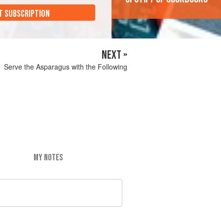
T SUBSCRIPTION
NEXT »
Serve the Asparagus with the Following
MY NOTES