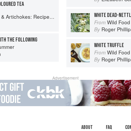
OLOURED TEA
WHITE DEAD-NETT
es and memories of a journey from Iran to Italy
Wild Food
From
Roger Philli
By
ITH THE FOLLOWING
WHITE TRUFFLE
ummer
Wild Food
From
n
Roger Philli
By
Advertisement
About
faq
Co