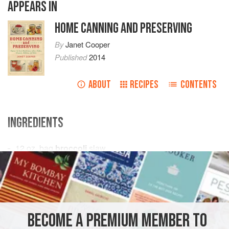
APPEARS IN
HOME CANNING AND PRESERVING
By
Janet Cooper
Published
2014
ABOUT
RECIPES
CONTENTS
INGREDIENTS
12
oz
.
bag
broccoli
slaw
1
medium
onion
1
red sweet pepper
, sliced (optional)</
CONDIMENT
PRESERVE
GLUTEN-FREE
VEGAN
BECOME A PREMIUM MEMBER TO
METHOD