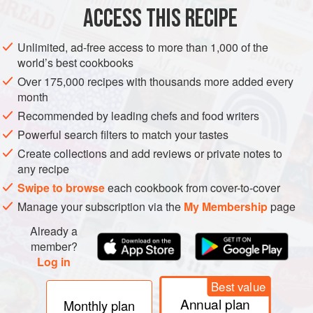
ACCESS THIS RECIPE
For easier grinding, first chop the slaw to cut up the
long shreds. Grind the slaw and onion and, if you want
Unlimited, ad-free access to more than 1,000 of the
world’s best cookbooks
additional color, grind several slices of red sweet
pepper. For heat, grind up the hot pepper. You should
Over 175,000 recipes with thousands more added every
month
have
3 to 4
cups
after grinding the vegetables.
Recommended by leading chefs and food writers
Mix i
Powerful search filters to match your tastes
Create collections and add reviews or private notes to
any recipe
Swipe to browse
each cookbook from cover-to-cover
Manage your subscription via the
My Membership
page
Already a
member?
Log in
Best value
Annual plan
Monthly plan