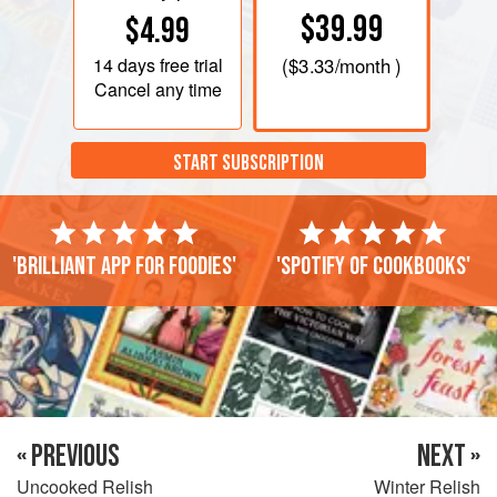
$39.99
$4.99
14 days
free trial
(
$3.33
/month )
Cancel any time
START SUBSCRIPTION
'Brilliant app for foodies'
'Spotify of cookbooks'
« PREVIOUS
NEXT »
Uncooked Relish
Winter Relish