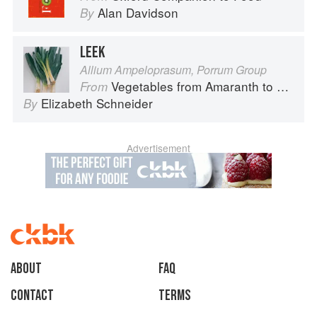
Alan Davidson
By
LEEK
Allium Ampeloprasum, Porrum Group
Vegetables from Amaranth to Zucchini
From
Elizabeth Schneider
By
Advertisement
About
faq
Contact
Terms