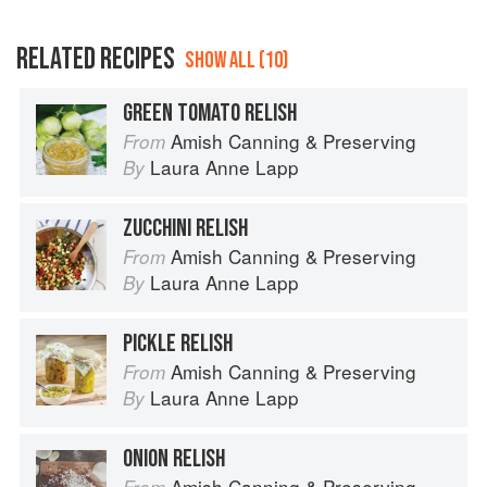
RELATED RECIPES
SHOW ALL (10)
GREEN TOMATO RELISH
Amish Canning & Preserving
From
Laura Anne Lapp
By
ZUCCHINI RELISH
Amish Canning & Preserving
From
Laura Anne Lapp
By
PICKLE RELISH
Amish Canning & Preserving
From
Laura Anne Lapp
By
ONION RELISH
Amish Canning & Preserving