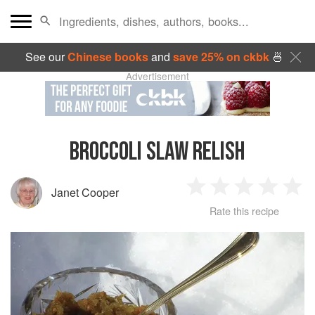
See our
Chinese books
and
save 25% on ckbk
🍜
Advertisement
BROCCOLI SLAW RELISH
Janet Cooper
1
2
3
4
5
Rate this recipe
Star
Stars
Stars
Stars
Sta