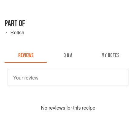
PART OF
Relish
REVIEWS
Q & A
MY NOTES
No
review
s for this recipe