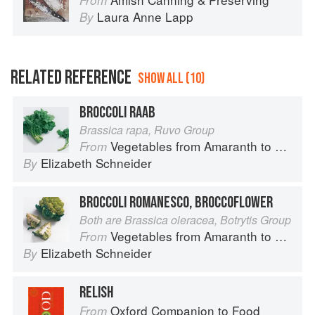
From
Laura Anne Lapp
By
RELATED REFERENCE
SHOW ALL (10)
BROCCOLI RAAB
Brassica rapa, Ruvo Group
Vegetables from Amaranth to Zucchini
From
Elizabeth Schneider
By
BROCCOLI ROMANESCO, BROCCOFLOWER
Both are Brassica oleracea, Botrytis Group
Vegetables from Amaranth to Zucchini
From
Elizabeth Schneider
By
RELISH
Oxford Companion to Food
From