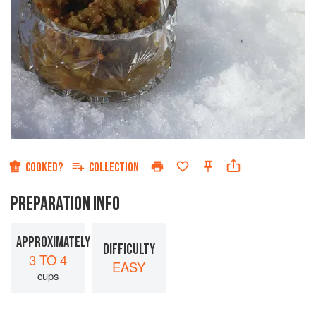
COOKED?
COLLECTION
PREPARATION INFO
APPROXIMATELY
DIFFICULTY
3 TO 4
EASY
cups