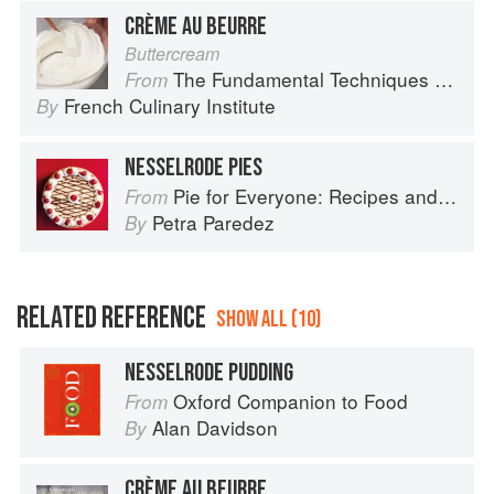
CRÈME AU BEURRE
Buttercream
The Fundamental Techniques of Classic Cuisine
From
French Culinary Institute
By
NESSELRODE PIES
Pie for Everyone: Recipes and Stories from Petee's Pie, New York's Best Pie Shop
From
Petra Paredez
By
RELATED REFERENCE
SHOW ALL (10)
NESSELRODE PUDDING
Oxford Companion to Food
From
Alan Davidson
By
CRÈME AU BEURRE