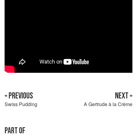
« PREVIOUS
NEXT »
Swiss Pudding
A Gertrude à la Crème
PART OF