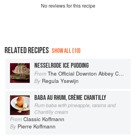
No
review
s for this recipe
RELATED RECIPES
SHOW ALL (10)
NESSELRODE ICE PUDDING
The Official Downton Abbey Christmas Cookbook
From
Regula Ysewijn
By
BABA AU RHUM, CRÈME CHANTILLY
Rum baba with pineapple, raisins and
Chantilly cream
Classic Koffmann
From
Pierre Koffmann
By