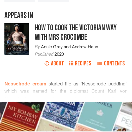
APPEARS IN
HOW TO COOK THE VICTORIAN WAY
WITH MRS CROCOMBE
By
Annie Gray
and
Andrew Hann
Published
2020
ABOUT
RECIPES
CONTENTS
Nesselrode cream
started life as ‘Nesselrode pudding’,
which was named for the diplomat Count Karl von
Nesselrode, and reputedly created for him by Antonin
READ MORE
Carême, one of the most influential figures of French
cuisine. Carême worked briefly for the Prince Regent (later
INGREDIENTS
George IV) in 1816, before leaving under a cloud and
escaping with a sigh of relief back to France.