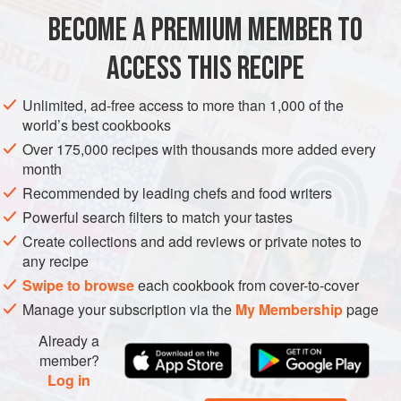
BECOME A PREMIUM MEMBER TO
EUROPE
FRANCE
DESSERT
ACCESS THIS RECIPE
METHOD
Unlimited, ad-free access to more than 1,000 of the
world’s best cookbooks
Over 175,000 recipes with thousands more added every
month
Recommended by leading chefs and food writers
Powerful search filters to match your tastes
Create collections and add reviews or private notes to
any recipe
Swipe to browse
each cookbook from cover-to-cover
Manage your subscription via the
My Membership
page
Already a
member?
Log in