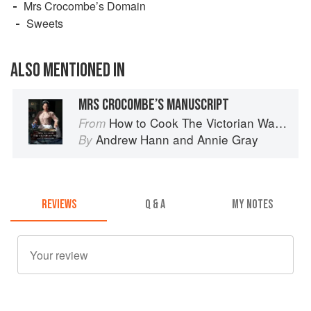
Mrs Crocombe’s Domain
Sweets
ALSO MENTIONED IN
MRS CROCOMBE’S MANUSCRIPT
How to Cook The Victorian Way with Mrs Crocombe
From
Andrew Hann
and
Annie Gray
By
REVIEWS
Q & A
MY NOTES