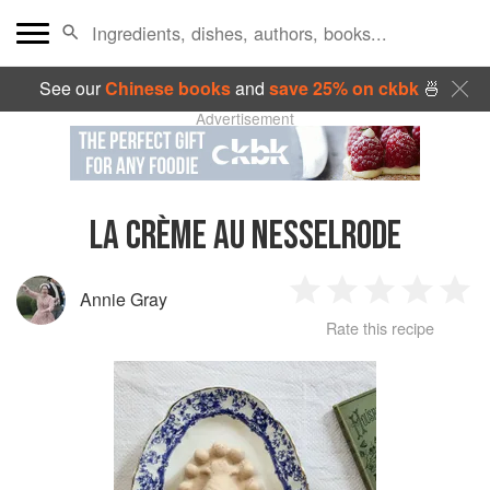
See our
Chinese books
and
save 25% on ckbk
🍜
Advertisement
LA CRÈME AU NESSELRODE
Annie Gray
1
2
3
4
5
Rate this recipe
Star
Stars
Stars
Stars
Sta