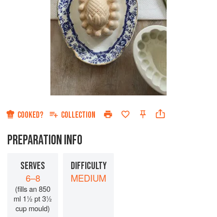
COOKED?
COLLECTION
PREPARATION INFO
SERVES
DIFFICULTY
6–8
MEDIUM
(fills an 850
ml 1½ pt 3½
cup mould)