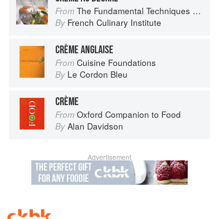
The Fundamental Techniques of Classic Cuisine
From
French Culinary Institute
By
CRÈME ANGLAISE
Cuisine Foundations
From
Le Cordon Bleu
By
CRÈME
Oxford Companion to Food
From
Alan Davidson
By
Advertisement