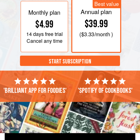
Best value
Annual plan
Monthly plan
$39.99
$4.99
14 days
free trial
(
$3.33
/month )
Cancel any time
START SUBSCRIPTION
'Brilliant app for foodies'
'Spotify of cookbooks'