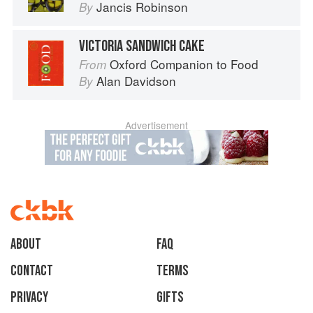
Jancis Robinson
By
VICTORIA SANDWICH CAKE
Oxford Companion to Food
From
Alan Davidson
By
Advertisement
About
faq
Contact
Terms
Privacy
Gifts