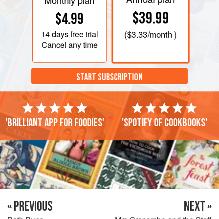
Monthly plan
$39.99
$4.99
14 days
free trial
(
$3.33
/month )
Cancel any time
START SUBSCRIPTION
'Brilliant app for foodies'
'Spotify of cookbooks'
« PREVIOUS
NEXT »