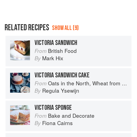
RELATED RECIPES
SHOW ALL (9)
VICTORIA SANDWICH
British Food
From
Mark Hix
By
VICTORIA SANDWICH CAKE
Oats in the North, Wheat from the South: The history of British Baking, savoury and sweet
From
Regula Ysewijn
By
VICTORIA SPONGE
Bake and Decorate
From
Fiona Cairns
By