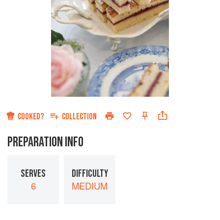
COOKED?
COLLECTION
PREPARATION INFO
SERVES
DIFFICULTY
6
MEDIUM