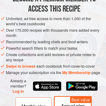
ACCESS THIS RECIPE
METHOD
Unlimited, ad-free access to more than 1,000 of the
world’s best cookbooks
Over 175,000 recipes with thousands more added every
month
Recommended by leading chefs and food writers
Powerful search filters to match your tastes
Create collections and add reviews or private notes to
any recipe
Swipe to browse
each cookbook from cover-to-cover
Manage your subscription via the
My Membership
page
Already a
member?
Log in
Best value
Annual plan