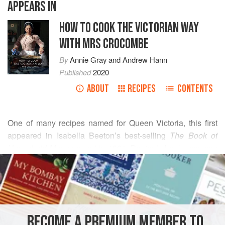
APPEARS IN
HOW TO COOK THE VICTORIAN WAY
WITH MRS CROCOMBE
By
Annie Gray
and
Andrew Hann
Published
2020
ABOUT
RECIPES
CONTENTS
One of many recipes named for Queen
Victoria
, this first
appeared in Isabella Beeton’s best-selling
The Book of
Household Management
in 1861.
Beeton
’s book was very
READ MORE
skilfully written, with an empowering start – ‘as with the
commander of an army, so it is with the mistress of a house’
INGREDIENTS
– and a vast quan
BECOME A PREMIUM MEMBER TO
SANDWICH
GLUTEN-FREE
VEGETARIAN