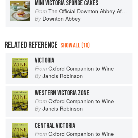
MINI VICTORIA SPONGE CAKES
The Official Downton Abbey Afternoon Tea Cookbook
From
Downton Abbey
By
RELATED REFERENCE
SHOW ALL (10)
VICTORIA
Oxford Companion to Wine
From
Jancis Robinson
By
WESTERN VICTORIA ZONE
Oxford Companion to Wine
From
Jancis Robinson
By
CENTRAL VICTORIA
Oxford Companion to Wine
From