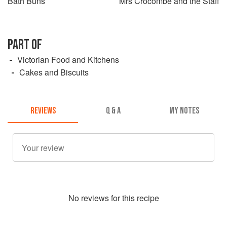
Bath Buns
Mrs Crocombe and the Staff
PART OF
Victorian Food and Kitchens
Cakes and Biscuits
REVIEWS
Q & A
MY NOTES
No
review
s for this recipe