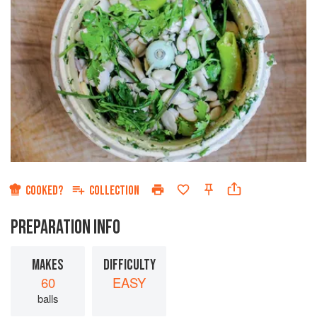
COOKED?
COLLECTION
PREPARATION INFO
MAKES
DIFFICULTY
60
EASY
balls