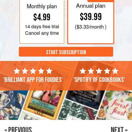
Annual plan
Monthly plan
$39.99
$4.99
14 days
free trial
(
$3.33
/month )
Cancel any time
START SUBSCRIPTION
'Brilliant app for foodies'
'Spotify of cookbooks'
« PREVIOUS
NEXT »