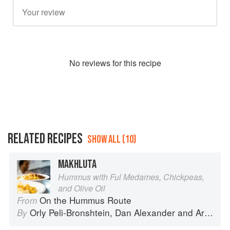
No
review
s for this recipe
RELATED RECIPES
SHOW ALL (10)
MAKHLUTA
Hummus with Ful Medames, Chickpeas,
and Olive Oil
On the Hummus Route
From
Orly Peli-Bronshtein
,
Dan Alexander
and
Ariel Rosenthal
By