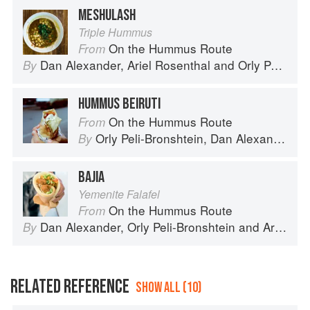
MESHULASH
Triple Hummus
On the Hummus Route
From
Dan Alexander
,
Ariel Rosenthal
and
Orly Peli-Bronshtein
By
HUMMUS BEIRUTI
On the Hummus Route
From
Orly Peli-Bronshtein
,
Dan Alexander
an
By
BAJIA
Yemenite Falafel
On the Hummus Route
From
Dan Alexander
,
Orly Peli-Bronshtein
and
Ariel Rosenthal
By
RELATED REFERENCE
SHOW ALL (10)