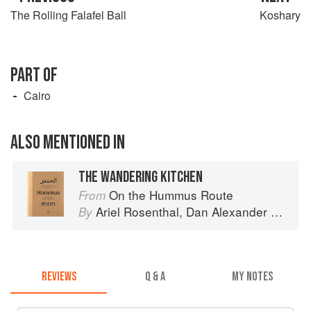
The Rolling Falafel Ball
Koshary
PART OF
Cairo
ALSO MENTIONED IN
THE WANDERING KITCHEN
On the Hummus Route
From
Ariel Rosenthal
,
Dan Alexander
and
Or
By
REVIEWS
Q & A
MY NOTES