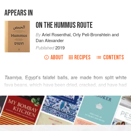
APPEARS IN
ON THE HUMMUS ROUTE
By
Ariel Rosenthal
,
Orly Peli-Bronshtein
and
Dan Alexander
Published
2019
ABOUT
RECIPES
CONTENTS
Taamiya,
Egypt’s falafel balls, are made from split white
fava beans, which have been dried, cracked, and have had
their skins removed. White fava beans are the same as
READ MORE
brown, but without the skin. For this recipe, it is essential to
use this variety, as whole fava beans are not suitable. Look
INGREDIENTS
for split white fava beans in specialty stores that sell Middle
Eastern ingredients.