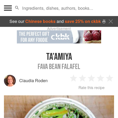
See our
Chinese books
and
save 25% on ckbk
🍜
Advertisement
TA’AMIYA
FAVA BEAN FALAFEL
Claudia Roden
1
2
3
4
5
Rate this recipe
Star
Stars
Stars
Stars
Sta