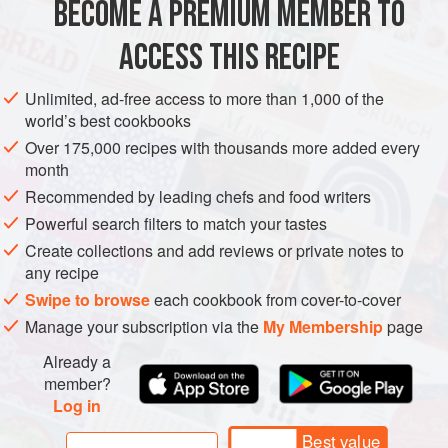
BECOME A PREMIUM MEMBER TO
ASIA
AFRICA
SYRIA
ISRAEL
EGYPT
STARTER
ACCESS THIS RECIPE
GLUTEN-FREE
VEGAN
METHOD
Unlimited, ad-free access to more than 1,000 of the
world’s best cookbooks
Over 175,000 recipes with thousands more added every
month
Recommended by leading chefs and food writers
Powerful search filters to match your tastes
Create collections and add reviews or private notes to
any recipe
Swipe to browse
each cookbook from cover-to-cover
Manage your subscription via the
My Membership
page
Already a
member?
Log in
Best value