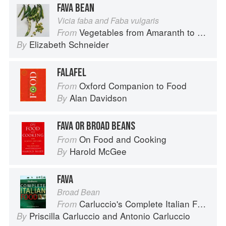
FAVA BEAN
Vicia faba and Faba vulgaris
Vegetables from Amaranth to Zucchini
From
Elizabeth Schneider
By
FALAFEL
Oxford Companion to Food
From
Alan Davidson
By
FAVA OR BROAD BEANS
On Food and Cooking
From
Harold McGee
By
FAVA
Broad Bean
Carluccio's Complete Italian Food
From
Priscilla Carluccio
and
Antonio Carluccio
By