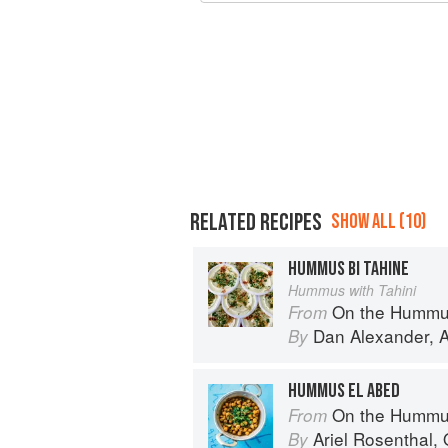
RELATED RECIPES
SHOW ALL (10)
HUMMUS BI TAHINE
Hummus with Tahini
On the Hummu
From
Dan Alexander
,
A
By
HUMMUS EL ABED
On the Hummu
From
Ariel Rosenthal
,
By