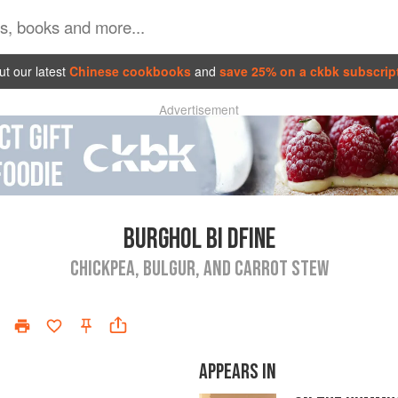
t our latest
Chinese cookbooks
and
save 25% on a ckbk subscrip
Advertisement
BURGHOL BI DFINE
CHICKPEA, BULGUR, AND CARROT STEW
APPEARS IN