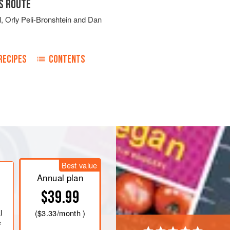
S ROUTE
l
,
Orly Peli-Bronshtein
and
Dan
RECIPES
CONTENTS
e samneh or olive oil in a large pot
 cook, stirring occasionally, until
nutes. Transfer
Best value
Annual plan
$39.99
l
(
$3.33
/month )
e