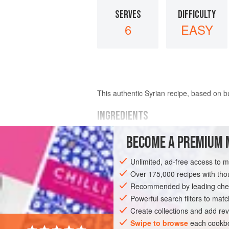
SERVES
DIFFICULTY
6
EASY
This authentic Syrian recipe, based on b
INGREDIENTS
BECOME A PREMIUM 
1
cup
(
200
grams
)
samneh
or
ghee
, 
Unlimited, ad-free access to 
ASIA
AFRICA
SYRIA
ISRAEL
Over 175,000 recipes with t
Recommended by leading chef
Powerful search filters to matc
Create collections and add rev
Swipe to browse
each cookbo