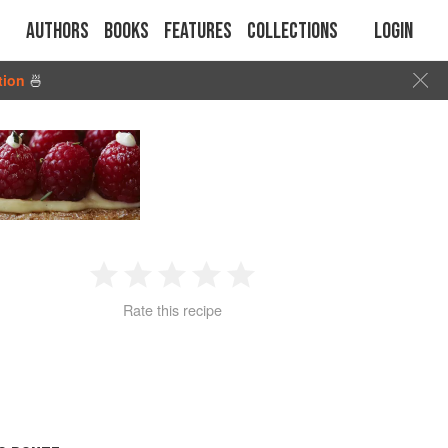
Authors
Books
Features
Collections
Login
tion
🍜
1
2
3
4
5
Rate this recipe
Star
Stars
Stars
Stars
Stars