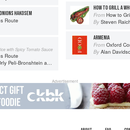
HOW TO GRILL A W
 ONIONS HAKOSEM
How to Gri
From
s Route
Steven Raic
By
ARMENIA
Oxford Co
From
Rice with Spicy Tomato Sauce
Alan Davids
By
s Route
rly Peli-Bronshtein
and
Ariel Rosenthal
Advertisement