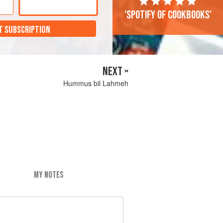
'Spotify of cookbooks'
T SUBSCRIPTION
NEXT »
Hummus bil Lahmeh
MY NOTES