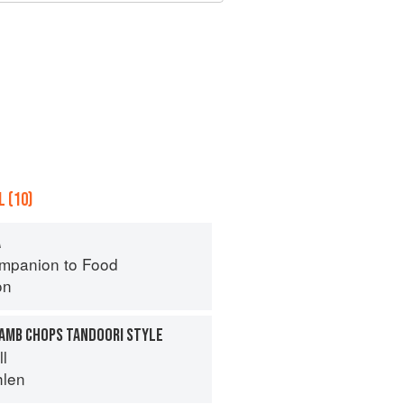
 (10)
A
mpanion to Food
on
LAMB CHOPS TANDOORI STYLE
ll
hlen