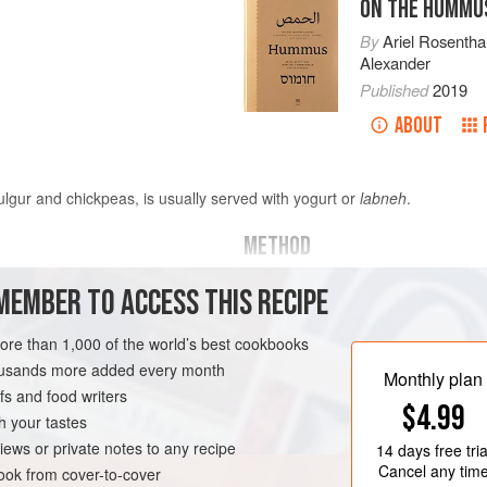
ON THE HUMMU
By
Ariel Rosentha
Alexander
Published
2019
ABOUT
ulgur and chickpeas, is usually served with yogurt or
labneh
.
METHOD
MEMBER TO ACCESS THIS RECIPE
or
1
cup
(
240
Place
½
cup
(
100
grams
) of th
over high heat. Add the lamb and
more than 1,000 of the world’s best cookbooks
brown on all sides, about 10 mi
EGYPT
STEW
MAIN COURSE
housands more added every month
Monthly plan
s and food writers
$4.99
h your tastes
iews or private notes to any recipe
14 days
free tria
Cancel any tim
ok from cover-to-cover