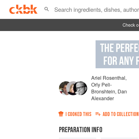
Check ou
Ariel Rosenthal
,
Orly Peli-
Bronshtein
,
Dan
Alexander
I COOKED THIS
ADD TO
COLLECTION
PREPARATION INFO