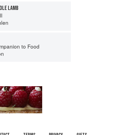
HOLE LAMB
ll
hlen
mpanion to Food
on