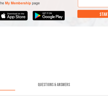
 the
My Membership
page
STAR
QUESTIONS & ANSWERS