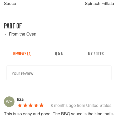
Sauce
Spinach Frittata
PART OF
From the Oven
REVIEWS (1)
Q & A
MY NOTES
liza
8 months ago
from United States
This is so easy and good. The BBQ sauce is the kind that’s