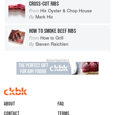
CROSS-CUT RIBS
Hix Oyster & Chop House
From
Mark Hix
By
HOW TO SMOKE BEEF RIBS
How to Grill
From
Steven Raichlen
By
Advertisement
About
faq
Contact
Terms