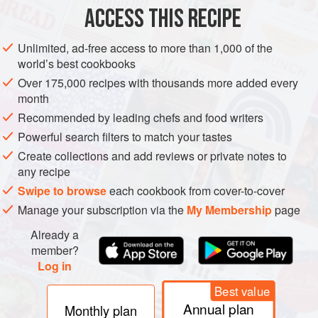
ACCESS THIS RECIPE
METHOD
Unlimited, ad-free access to more than 1,000 of the
world’s best cookbooks
Over 175,000 recipes with thousands more added every
month
Recommended by leading chefs and food writers
Powerful search filters to match your tastes
Create collections and add reviews or private notes to
any recipe
Swipe to browse
each cookbook from cover-to-cover
Manage your subscription via the
My Membership
page
Already a
member?
Log in
Best value
Annual plan
Monthly plan