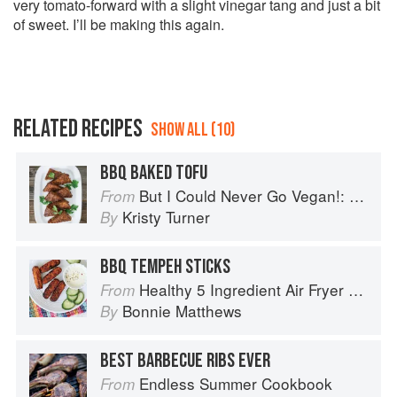
very tomato-forward with a slight vinegar tang and just a bit
of sweet. I’ll be making this again.
RELATED RECIPES
SHOW ALL (10)
BBQ BAKED TOFU
But I Could Never Go Vegan!: 125 Recipes That Prove You Can Live Without Cheese, It's Not All Rabbit Food, and Your Friends Will Still Come Over for Dinner
From
Kristy Turner
By
BBQ TEMPEH STICKS
Healthy 5 Ingredient Air Fryer Cookbook: 70 Easy Recipes to Bake, Fry, or Roast Your Favorite Foods
From
Bonnie Matthews
By
BEST BARBECUE RIBS EVER
Endless Summer Cookbook
From