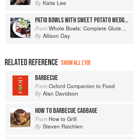
Katie Lee
By
PATIO BOWLS WITH SWEET POTATO WEDGES, GRILLED LETTUCE, AND STICKY BBQ TEMPEH
Whole Bowls: Complete Gluten-Free and Vegetarian Meals to Power Your Day
From
Allison Day
By
RELATED REFERENCE
SHOW ALL (10)
BARBECUE
Oxford Companion to Food
From
Alan Davidson
By
HOW TO BARBECUE CABBAGE
How to Grill
From
Steven Raichlen
By