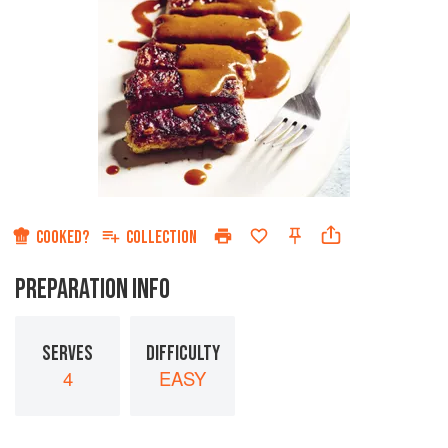
COOKED?
COLLECTION
PREPARATION INFO
SERVES
DIFFICULTY
4
EASY