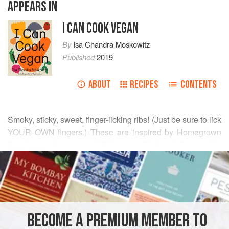
APPEARS IN
I CAN COOK VEGAN
By
Isa Chandra Moskowitz
Published
2019
ABOUT
RECIPES
CONTENTS
Smoky, sticky, sweet, finger-licking ribs! (Just be sure to lick
YOUR OWN fingers.) These are inspired by Homegrown
Smoker, my fave vegan BBQ joint in Portland, Oregon. I’m
READ MORE
not saying my ribs are as good, but they get me there
without the airfare. Serve with corn or mashed potatoes or
INGREDIENTS
mashed sweet potatoes or rice or coleslaw or all of the
above.
BECOME A PREMIUM MEMBER TO
MAIN COURSE
VEGAN