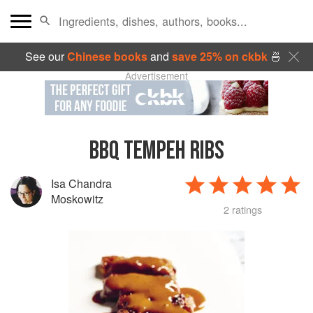
See our
Chinese books
and
save 25% on ckbk
🍜
Advertisement
BBQ TEMPEH RIBS
Isa Chandra
Moskowitz
2 ratings