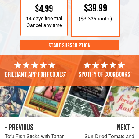
$39.99
$4.99
14 days
free trial
(
$3.33
/month )
Cancel any time
START SUBSCRIPTION
'Brilliant app for foodies'
'Spotify of cookbooks'
« PREVIOUS
NEXT »
Tofu Fish Sticks with Tartar
Sun-Dried Tomato and