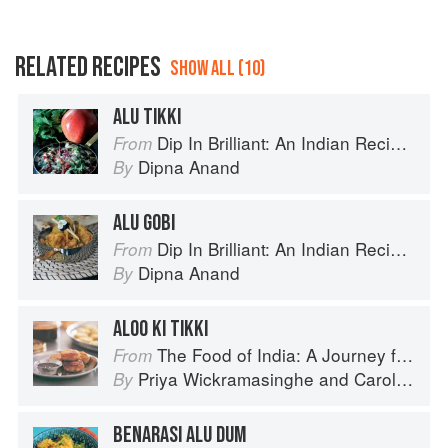
RELATED RECIPES
SHOW ALL (10)
ALU TIKKI
Dip In Brilliant: An Indian Recipe Adventure with a Contemporary Twist
From
Dipna Anand
By
ALU GOBI
Dip In Brilliant: An Indian Recipe Adventure with a Contemporary Twist
From
Dipna Anand
By
ALOO KI TIKKI
The Food of India: A Journey for Food Lovers
From
Priya Wickramasinghe
and
Carol Selva Rajah
By
BENARASI ALU DUM