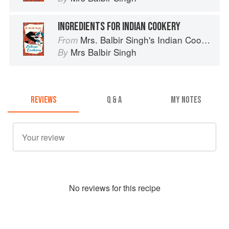
INGREDIENTS FOR INDIAN COOKERY
Mrs. Balbir Singh's Indian Cookery
From
Mrs Balbir Singh
By
REVIEWS
Q & A
MY NOTES
No
review
s for this recipe