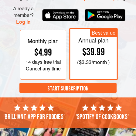
Cook the finely-chopped onions in
Already a
member?
Log in
Best value
Annual plan
Monthly plan
$39.99
$4.99
14 days
free trial
(
$3.33
/month )
Cancel any time
START SUBSCRIPTION
'Brilliant app for foodies'
'Spotify of cookbooks'