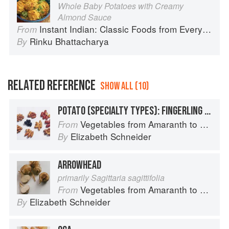
Whole Baby Potatoes with Creamy
Almond Sauce
Instant Indian: Classic Foods from Every Region of India Made Easy in the Instant Pot
From
Rinku Bhattacharya
By
RELATED REFERENCE
SHOW ALL (10)
POTATO (SPECIALTY TYPES): FINGERLING POTATOES
Vegetables from Amaranth to Zucchini
From
Elizabeth Schneider
By
ARROWHEAD
primarily Sagittaria sagittifolia
Vegetables from Amaranth to Zucchini
From
Elizabeth Schneider
By