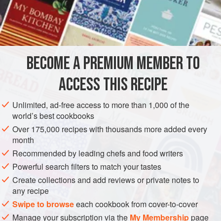
time, but by incorporating into the mixture a whole egg in
addition to the flour, it can be cooked in much less time.
INGREDIENTS
INGREDIENTS FOR THE COVERING
BECOME A PREMIUM MEMBER TO
1
lb
(
455
g
)
potatoes
2
ozs
(
60</
ACCESS THIS RECIPE
ASIA
INDIA
DINNER
Unlimited, ad-free access to more than 1,000 of the
world’s best cookbooks
METHOD
Over 175,000 recipes with thousands more added every
month
Wash and boil the potatoes in the salted water. Mash when
Recommended by leading chefs and food writers
cold, and add butter, flour, red pepper, salt and the garam
Powerful search filters to match your tastes
masala or black pepper. Beat the egg, mix it with the
Create collections and add reviews or private notes to
mashed potatoes and make it into a firm paste. Place it on
any recipe
a well-floured board, dredge with flour and roll out. Cut 10
Swipe to browse
each cookbook from cover-to-cover
rounds or squares of equal size.
Manage your subscription via the
My Membership
page