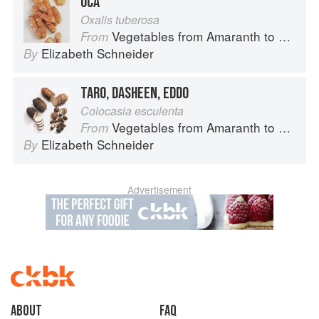
OCA
Oxalis tuberosa
Vegetables from Amaranth to Zucchini
From
Elizabeth Schneider
By
TARO, DASHEEN, EDDO
Colocasia esculenta
Vegetables from Amaranth to Zucchini
From
Elizabeth Schneider
By
Advertisement
About
faq