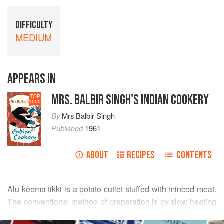
DIFFICULTY
MEDIUM
APPEARS IN
MRS. BALBIR SINGH'S INDIAN COOKERY
TOP
1000
By
Mrs Balbir Singh
Published
1961
ABOUT
RECIPES
CONTENTS
Alu keema tikki is a potato cutlet stuffed with minced meat.
The conventional method of preparation is by slow heating
and shallow frying. This process however takes a lot of
READ MORE