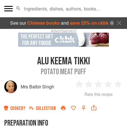
See our
Chinese books
and
save 25% on ckbk
🍜
Advertisement
ALU KEEMA TIKKI
POTATO MEAT PUFF
Mrs Balbir Singh
1
2
3
4
5
Rate this recipe
Star
Stars
Stars
Stars
Sta
COOKED?
COLLECTION
PREPARATION INFO