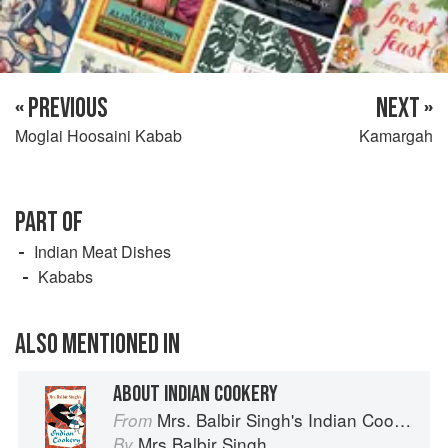
« PREVIOUS
NEXT »
Moglai Hoosaini Kabab
Kamargah
PART OF
Indian Meat Dishes
Kababs
ALSO MENTIONED IN
ABOUT INDIAN COOKERY
Mrs. Balbir Singh's Indian Cookery
From
Mrs Balbir Singh
By