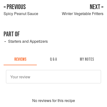
« PREVIOUS
NEXT »
Spicy Peanut Sauce
Winter Vegetable Fritters
PART OF
Starters and Appetizers
REVIEWS
Q & A
MY NOTES
No
review
s for this recipe