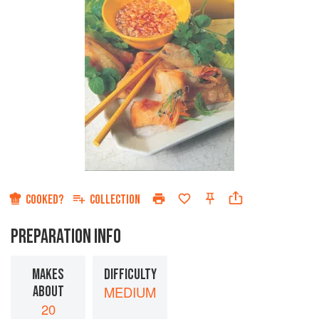
COOKED?
COLLECTION
PREPARATION INFO
MAKES
DIFFICULTY
ABOUT
MEDIUM
20