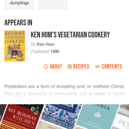
dumplings
APPEARS IN
KEN HOM'S VEGETARIAN COOKERY
By
Ken Hom
Published
1995
ABOUT
RECIPES
CONTENTS
Potstickers are a form of dumpling and, in northern China,
they are a speciality in restaurants and a staple in home
kitchens. To this day, making them is a family affair and
READ MORE
social occasion, with Sunday mornings before the big
lunch meal devoted to their preparation. In general,
INGREDIENTS
dumplings may be shallow-fried, boiled, poached or