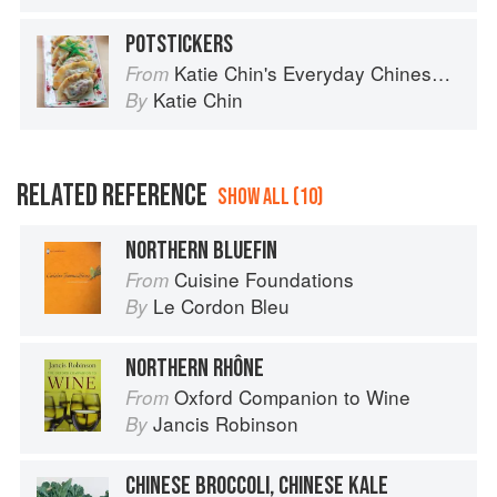
POTSTICKERS
Katie Chin's Everyday Chinese Cookbook: 101 Delicious Recipes from My Mother's Kitchen
From
Katie Chin
By
RELATED REFERENCE
SHOW ALL (10)
NORTHERN BLUEFIN
Cuisine Foundations
From
Le Cordon Bleu
By
NORTHERN RHÔNE
Oxford Companion to Wine
From
Jancis Robinson
By
CHINESE BROCCOLI, CHINESE KALE