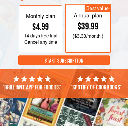
Best value
Annual plan
Monthly plan
$39.99
$4.99
14 days
free trial
(
$3.33
/month )
Cancel any time
START SUBSCRIPTION
'Brilliant app for foodies'
'Spotify of cookbooks'