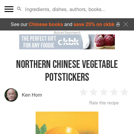
See our
Chinese books
and
save 25% on ckbk
🍜
Advertisement
NORTHERN CHINESE VEGETABLE
POTSTICKERS
Ken Hom
1
2
3
4
5
Rate this recipe
Star
Stars
Stars
Stars
Sta