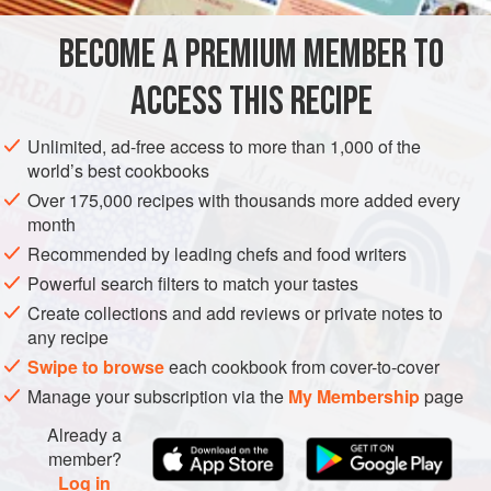
steamed. One very popular way to make them is to
shallow-fry in oil and water until they literally stick to the
BECOME A PREMIUM MEMBER TO
ASIA
CHINA
PRESERVE
STARTER
VEGAN
pan, a method I like best of all. Properly done, it
ACCESS THIS RECIPE
METHOD
Unlimited, ad-free access to more than 1,000 of the
world’s best cookbooks
Over 175,000 recipes with thousands more added every
month
Recommended by leading chefs and food writers
Powerful search filters to match your tastes
Create collections and add reviews or private notes to
any recipe
Swipe to browse
each cookbook from cover-to-cover
Manage your subscription via the
My Membership
page
Already a
member?
Log in