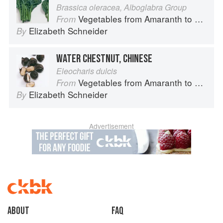
Brassica oleracea, Alboglabra Group
Vegetables from Amaranth to Zucchini
From
Elizabeth Schneider
By
WATER CHESTNUT, CHINESE
Eleocharis dulcis
Vegetables from Amaranth to Zucchini
From
Elizabeth Schneider
By
Advertisement
About
faq