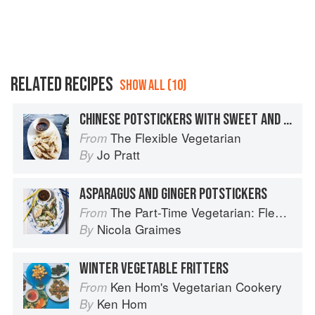
RELATED RECIPES
SHOW ALL (10)
CHINESE POTSTICKERS WITH SWEET AND SPICY DIPPING SAUCE
The Flexible Vegetarian
From
Jo Pratt
By
ASPARAGUS AND GINGER POTSTICKERS
The Part-Time Vegetarian: Flexible Recipes to Go (Nearly) Meat-Free
From
Nicola Graimes
By
WINTER VEGETABLE FRITTERS
Ken Hom's Vegetarian Cookery
From
Ken Hom
By