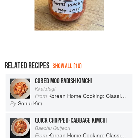
RELATED RECIPES
SHOW ALL (10)
CUBED MOO RADISH KIMCHI
Kkakdugi
Korean Home Cooking: Classic and Modern Recipes
From
Sohui Kim
By
QUICK CHOPPED-CABBAGE KIMCHI
Baechu Gutjeori
Korean Home Cooking: Classic and Modern Recipes
From