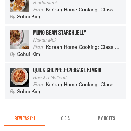
Bindaetteok
Korean Home Cooking: Classic and Modern Recipes
From
Sohui Kim
By
MUNG BEAN STARCH JELLY
Nokdu Muk
Korean Home Cooking: Classic and Modern Recipes
From
Sohui Kim
By
QUICK CHOPPED-CABBAGE KIMCHI
Baechu Gutjeori
Korean Home Cooking: Classic and Modern Recipes
From
Sohui Kim
By
REVIEWS (1)
Q & A
MY NOTES