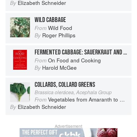
Elizabeth Schneider
By
WILD CABBAGE
Wild Food
From
Roger Phillips
By
FERMENTED CABBAGE: SAUERKRAUT AND KIMCHI
On Food and Cooking
From
Harold McGee
By
COLLARDS, COLLARD GREENS
Brassica olerácea, Acephala Group
Vegetables from Amaranth to Zucchini
From
Elizabeth Schneider
By
Advertisement