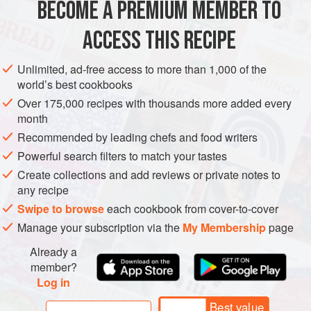
BECOME A PREMIUM MEMBER TO
ASIA
KOREA
PRESERVE
PESCATARIAN
GLUTEN-FREE
need all winter lo
ACCESS THIS RECIPE
WINTER
METHOD
Unlimited, ad-free access to more than 1,000 of the
world’s best cookbooks
Over 175,000 recipes with thousands more added every
month
Recommended by leading chefs and food writers
PHOTOS
SHOW ALL (15)
Powerful search filters to match your tastes
Create collections and add reviews or private notes to
any recipe
Swipe to browse
each cookbook from cover-to-cover
Manage your subscription via the
My Membership
page
Already a
member?
Log in
Best value