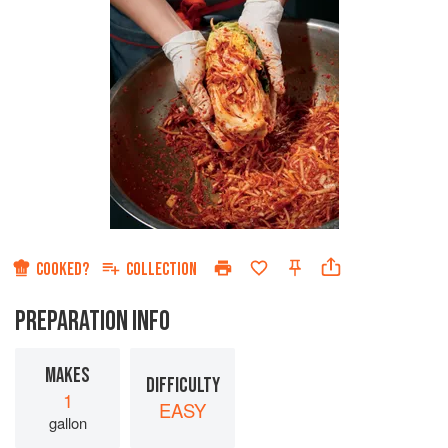
COOKED?
COLLECTION
PREPARATION INFO
MAKES
DIFFICULTY
1
EASY
gallon