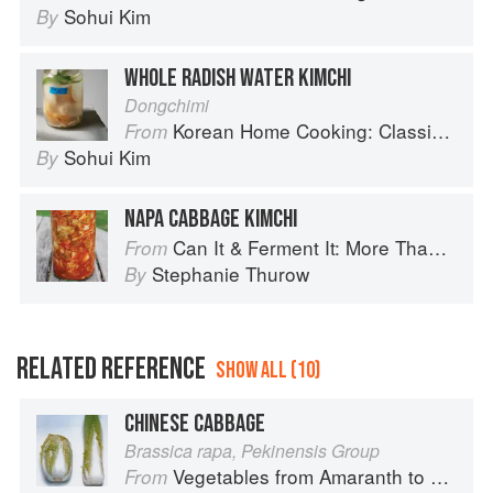
Sohui Kim
By
WHOLE RADISH WATER KIMCHI
Dongchimi
Korean Home Cooking: Classic and Modern Recipes
From
Sohui Kim
By
NAPA CABBAGE KIMCHI
Can It & Ferment It: More Than 75 Satisfying Small-Batch Canning and Fermentation Recipes for the Whole Year
From
Stephanie Thurow
By
RELATED REFERENCE
SHOW ALL (10)
CHINESE CABBAGE
Brassica rapa, Pekinensis Group
Vegetables from Amaranth to Zucchini
From