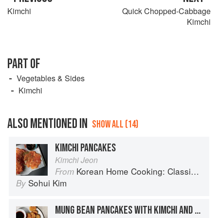
Kimchi
Quick Chopped-Cabbage
Kimchi
PART OF
Vegetables & Sides
Kimchi
ALSO MENTIONED IN
SHOW ALL (14)
KIMCHI PANCAKES
Kimchi Jeon
Korean Home Cooking: Classic and Modern Recipes
From
Sohui Kim
By
MUNG BEAN PANCAKES WITH KIMCHI AND SPROUTS