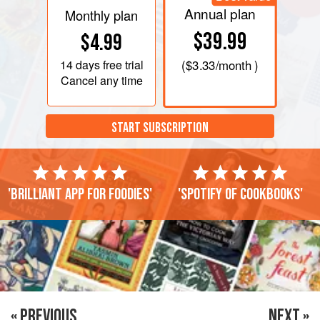
Annual plan
Monthly plan
$39.99
$4.99
14 days
free trial
(
$3.33
/month )
Cancel any time
START SUBSCRIPTION
'Brilliant app for foodies'
'Spotify of cookbooks'
« PREVIOUS
NEXT »