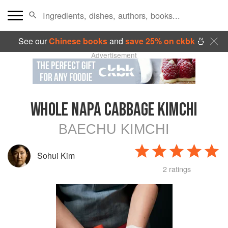
See our
Chinese books
and
save 25% on ckbk
🍜
Advertisement
WHOLE NAPA CABBAGE KIMCHI
BAECHU KIMCHI
Sohui Kim
2 ratings