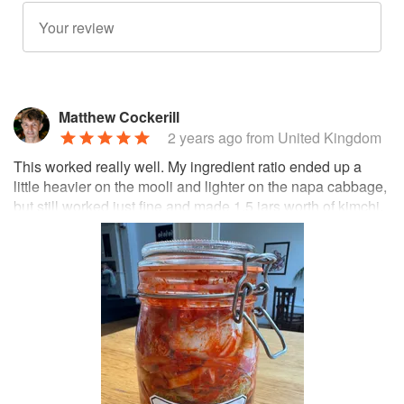
Matthew Cockerill
2 years ago
from United Kingdom
This worked really well. My ingredient ratio ended up a
little heavier on the mooli and lighter on the napa cabbage,
but still worked just fine and made 1.5 jars worth of kimchi.
It's amazing how long it lasts, too—the fermentation really
does preserve it and months later it still tastes great.
Update: made it again with more cabbage and less radish
this time 😋