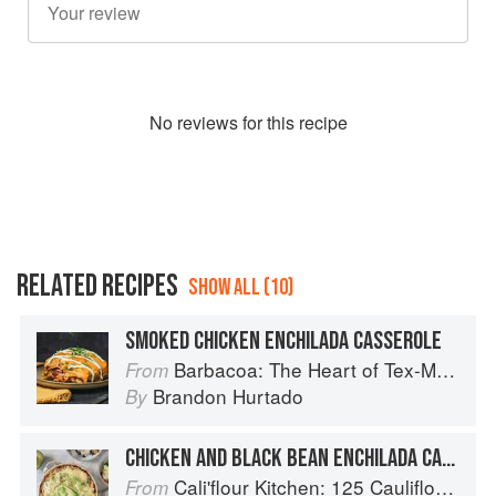
No
review
s for this recipe
RELATED RECIPES
SHOW ALL (10)
SMOKED CHICKEN ENCHILADA CASSEROLE
Barbacoa: The Heart of Tex-Mex Barbecue
From
Brandon Hurtado
By
CHICKEN AND BLACK BEAN ENCHILADA CASSEROLE
Cali'flour Kitchen: 125 Cauliflower-Based Recipes for the Carbs You Crave
From