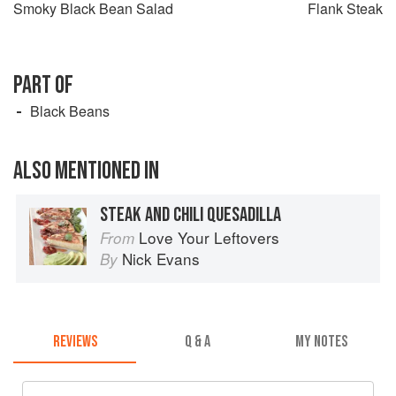
Smoky Black Bean Salad
Flank Steak
PART OF
Black Beans
ALSO MENTIONED IN
STEAK AND CHILI QUESADILLA
Love Your Leftovers
From
Nick Evans
By
REVIEWS
Q & A
MY NOTES