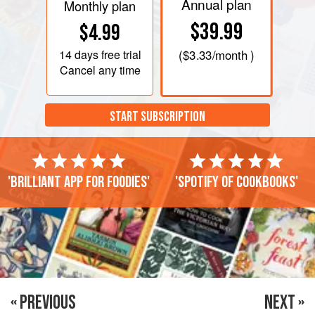
Annual plan
Monthly plan
$39.99
$4.99
14 days
free trial
(
$3.33
/month )
Cancel any time
START SUBSCRIPTION
'Brilliant app for foodies'
'Spotify of cookbooks'
« PREVIOUS
NEXT »