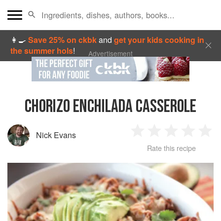
👩‍🍳
Save 25% on ckbk
and
get your kids cooking in
the summer hols
!
Advertisement
CHORIZO ENCHILADA CASSEROLE
Nick Evans
1
2
3
4
5
Rate this recipe
Star
Stars
Stars
Stars
Sta