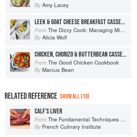
Amy Lacey
By
LEEK & GOAT CHEESE BREAKFAST CASSEROLE
The Dizzy Cook: Managing Migraine with More Than 90 Comforting Recipes and Lifestyle Tips
From
Alicia Wolf
By
CHICKEN, CHORIZO & BUTTERBEAN CASSEROLE
The Good Chicken Cookbook
From
Marcus Bean
By
RELATED REFERENCE
SHOW ALL (10)
CALF’S LIVER
The Fundamental Techniques of Classic Cuisine
From
French Culinary Institute
By