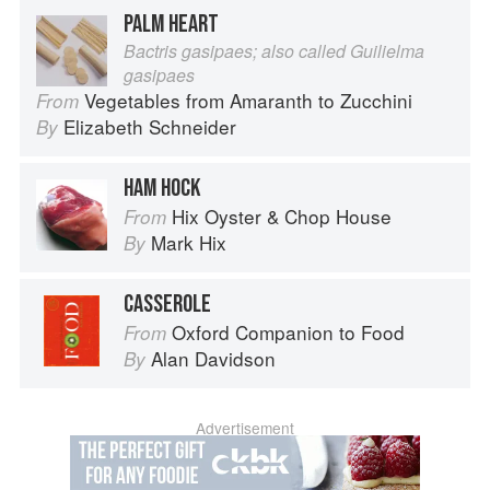
PALM HEART
Bactris gasipaes; also called Guilielma
gasipaes
Vegetables from Amaranth to Zucchini
From
Elizabeth Schneider
By
HAM HOCK
Hix Oyster & Chop House
From
Mark Hix
By
CASSEROLE
Oxford Companion to Food
From
Alan Davidson
By
Advertisement