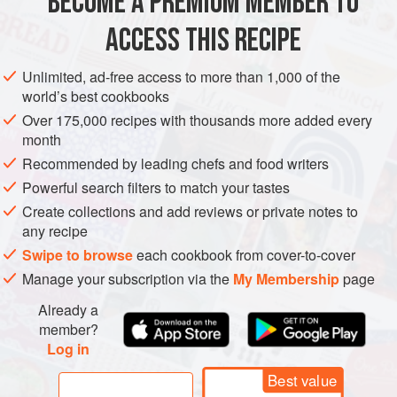
BECOME A PREMIUM MEMBER TO
AMERICAS
UNITED STATES
STEW
GLUTEN-FREE
ACCESS THIS RECIPE
METHOD
Unlimited, ad-free access to more than 1,000 of the
world’s best cookbooks
Over 175,000 recipes with thousands more added every
month
Recommended by leading chefs and food writers
Powerful search filters to match your tastes
Create collections and add reviews or private notes to
any recipe
Swipe to browse
each cookbook from cover-to-cover
Manage your subscription via the
My Membership
page
Already a
member?
Log in
Best value