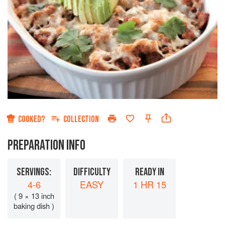
COOKED?
COLLECTION
PREPARATION INFO
SERVINGS:
DIFFICULTY
READY IN
4-6
EASY
1 HR 15
( 9 × 13 inch
baking dish )