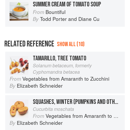
SUMMER CREAM OF TOMATO SOUP
Bountiful
From
Todd Porter
and
Diane Cu
By
RELATED REFERENCE
SHOW ALL (10)
TAMARILLO, TREE TOMATO
Solanum betaceum, formerly
Cyphomandra betacea
Vegetables from Amaranth to Zucchini
From
Elizabeth Schneider
By
SQUASHES, WINTER (PUMPKINS AND OTHER LARGE TYPES): CHEESE PUMPKIN
Cucurbita moschata
Vegetables from Amaranth to Zucchini
From
Elizabeth Schneider
By