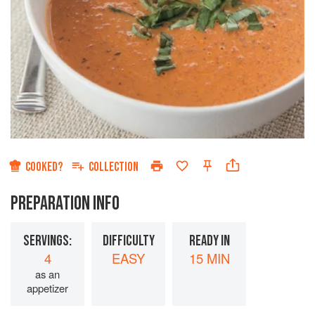
COOKED?
COLLECTION
PREPARATION INFO
SERVINGS:
DIFFICULTY
READY IN
4
EASY
15 MIN
as an
appetizer