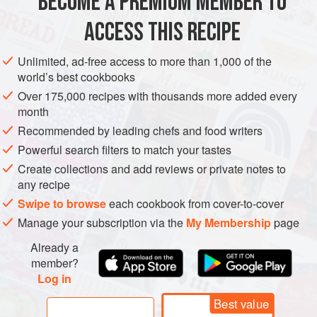
BECOME A PREMIUM MEMBER TO
AMERICAS
UNITED STATES
SOUP
STARTER
ACCESS THIS RECIPE
VEGETARIAN
METHOD
Unlimited, ad-free access to more than 1,000 of the
world’s best cookbooks
Over 175,000 recipes with thousands more added every
month
Recommended by leading chefs and food writers
Powerful search filters to match your tastes
Create collections and add reviews or private notes to
any recipe
Swipe to browse
each cookbook from cover-to-cover
Manage your subscription via the
My Membership
page
Already a
member?
Log in
Best value