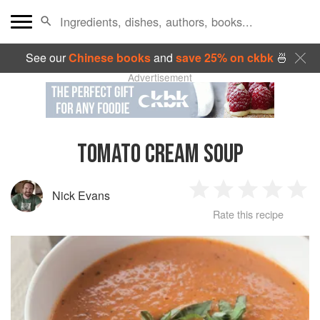
See our
Chinese books
and
save 25% on ckbk
🍜
Advertisement
TOMATO CREAM SOUP
Nick Evans
1
2
3
4
5
Rate this recipe
Star
Stars
Stars
Stars
Sta