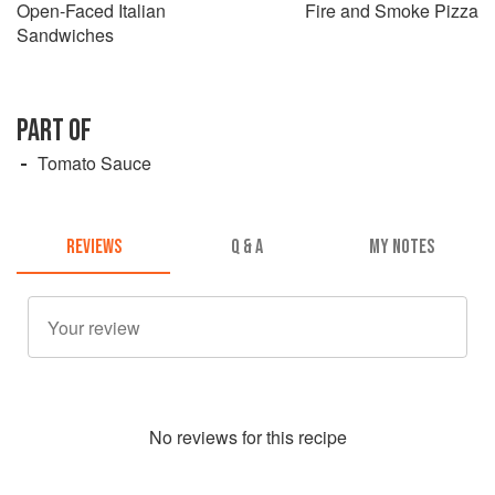
Open-Faced Italian
Fire and Smoke Pizza
Sandwiches
PART OF
Tomato Sauce
REVIEWS
Q & A
MY NOTES
No
review
s for this recipe