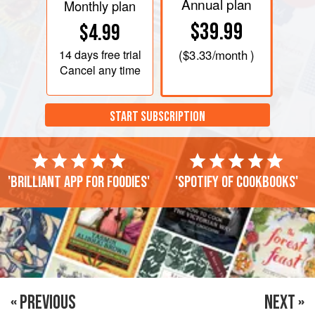
Annual plan
Monthly plan
$39.99
$4.99
14 days
free trial
(
$3.33
/month )
Cancel any time
START SUBSCRIPTION
'Brilliant app for foodies'
'Spotify of cookbooks'
« PREVIOUS
NEXT »