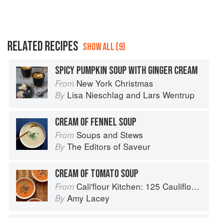
RELATED RECIPES
SHOW ALL (9)
SPICY PUMPKIN SOUP WITH GINGER CREAM
New York Christmas
From
Lisa Nieschlag
and
Lars Wentrup
By
CREAM OF FENNEL SOUP
Soups and Stews
From
The Editors of Saveur
By
CREAM OF TOMATO SOUP
Cali'flour Kitchen: 125 Cauliflower-Based Recipes for the Carbs You Crave
From
Amy Lacey
By