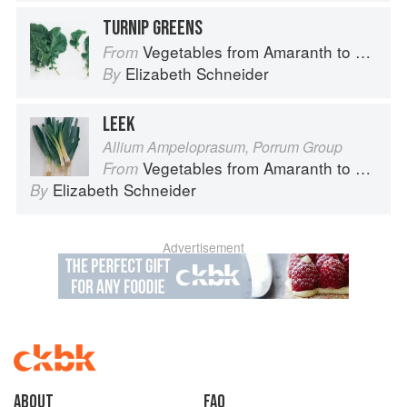
TURNIP GREENS
Vegetables from Amaranth to Zucchini
From
Elizabeth Schneider
By
LEEK
Allium Ampeloprasum, Porrum Group
Vegetables from Amaranth to Zucchini
From
Elizabeth Schneider
By
Advertisement
About
faq