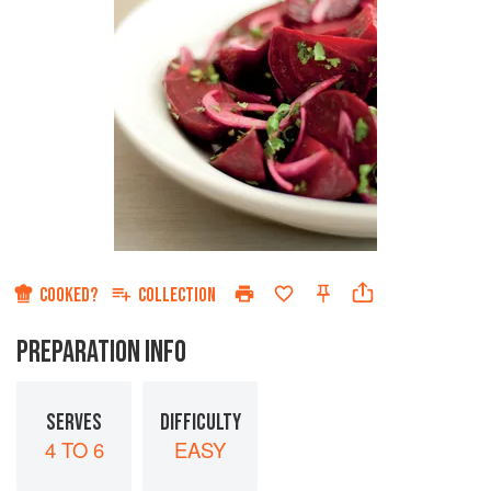
COOKED?
COLLECTION
PREPARATION INFO
SERVES
DIFFICULTY
4 TO 6
EASY