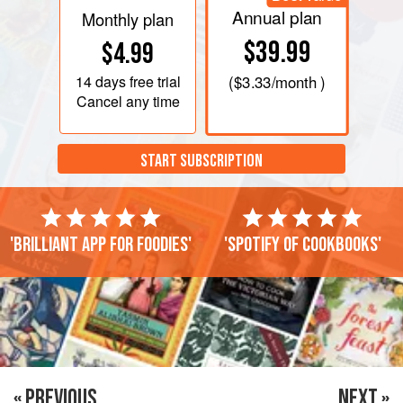
Annual plan
Monthly plan
$39.99
$4.99
14 days
free trial
(
$3.33
/month )
Cancel any time
START SUBSCRIPTION
'Brilliant app for foodies'
'Spotify of cookbooks'
« PREVIOUS
NEXT »