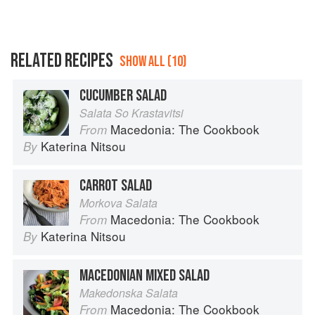
RELATED RECIPES
SHOW ALL (10)
CUCUMBER SALAD
Salata So Krastavitsi
Macedonia: The Cookbook
From
Katerina Nitsou
By
CARROT SALAD
Morkova Salata
Macedonia: The Cookbook
From
Katerina Nitsou
By
MACEDONIAN MIXED SALAD
Makedonska Salata
Macedonia: The Cookbook
From