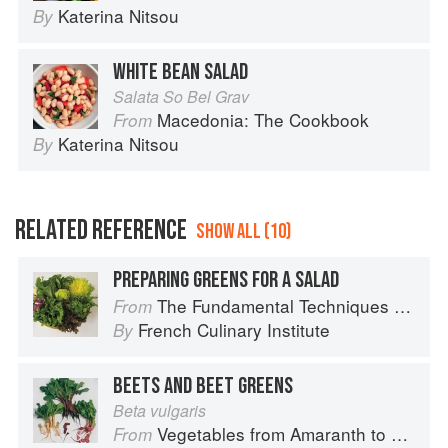
Katerina Nitsou
By
WHITE BEAN SALAD
Salata So Bel Grav
Macedonia: The Cookbook
From
Katerina Nitsou
By
RELATED REFERENCE
SHOW ALL (10)
PREPARING GREENS FOR A SALAD
The Fundamental Techniques of Classic Cuisine
From
French Culinary Institute
By
BEETS AND BEET GREENS
Beta vulgaris
Vegetables from Amaranth to Zucchini
From