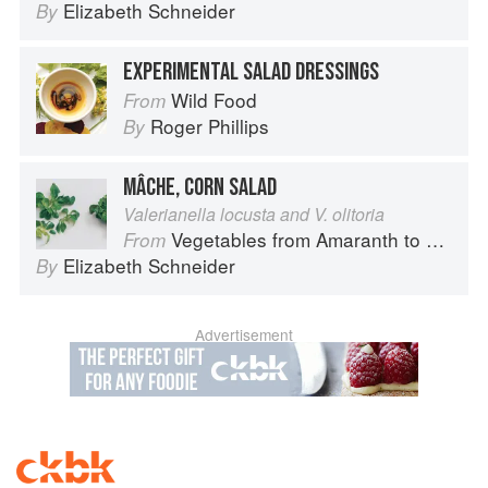
Elizabeth Schneider
By
EXPERIMENTAL SALAD DRESSINGS
Wild Food
From
Roger Phillips
By
MÂCHE, CORN SALAD
Valerianella locusta and V. olitoria
Vegetables from Amaranth to Zucchini
From
Elizabeth Schneider
By
Advertisement