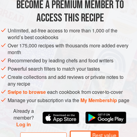
BECOME A PREMIUM MEMBER TO
EUROPE
OCEANIA
MACEDONIA
AUSTRALIA
ACCESS THIS RECIPE
GLUTEN-FREE
VEGAN
METHOD
Unlimited, ad-free access to more than 1,000 of the
world’s best cookbooks
Over 175,000 recipes with thousands more added every
month
Recommended by leading chefs and food writers
Powerful search filters to match your tastes
Create collections and add reviews or private notes to
any recipe
Swipe to browse
each cookbook from cover-to-cover
Manage your subscription via the
My Membership
page
Already a
member?
Log in
Best value