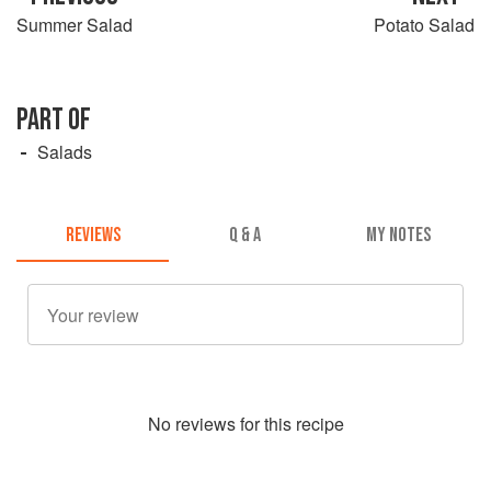
Summer Salad
Potato Salad
PART OF
Salads
REVIEWS
Q & A
MY NOTES
No
review
s for this recipe