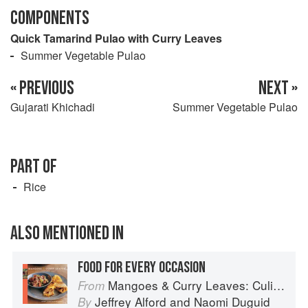
COMPONENTS
Quick Tamarind Pulao with Curry Leaves
Summer Vegetable Pulao
« PREVIOUS
NEXT »
Gujarati Khichadi
Summer Vegetable Pulao
PART OF
Rice
ALSO MENTIONED IN
FOOD FOR EVERY OCCASION
Mangoes & Curry Leaves: Culinary Travels Through the Great Subcontinent
From
Jeffrey Alford
and
Naomi Duguid
By