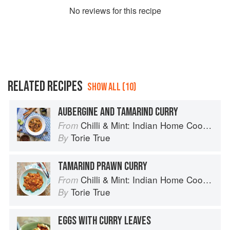
No
review
s for this recipe
RELATED RECIPES
SHOW ALL (10)
AUBERGINE AND TAMARIND CURRY
Chilli & Mint: Indian Home Cooking from A British Kitchen
From
Torie True
By
TAMARIND PRAWN CURRY
Chilli & Mint: Indian Home Cooking from A British Kitchen
From
Torie True
By
EGGS WITH CURRY LEAVES