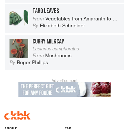
TARO LEAVES
Vegetables from Amaranth to Zucchini
From
Elizabeth Schneider
By
CURRY MILKCAP
Lactarius camphoratus
Mushrooms
From
Roger Phillips
By
Advertisement