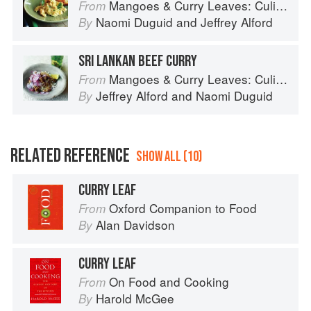
Mangoes & Curry Leaves: Culinary Travels Through the Great Subcontinent
From
Naomi Duguid
and
Jeffrey Alford
By
SRI LANKAN BEEF CURRY
Mangoes & Curry Leaves: Culinary Travels Through the Great Subcontinent
From
Jeffrey Alford
and
Naomi Duguid
By
RELATED REFERENCE
SHOW ALL (10)
CURRY LEAF
Oxford Companion to Food
From
Alan Davidson
By
CURRY LEAF
On Food and Cooking
From
Harold McGee
By