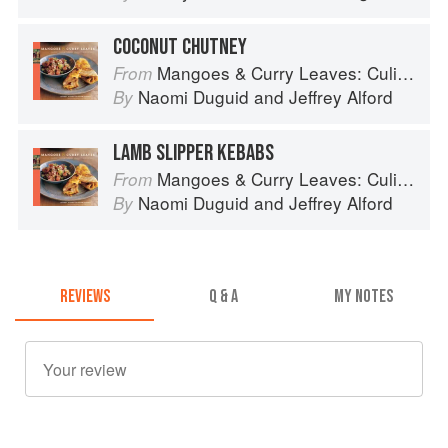
COCONUT CHUTNEY
Mangoes & Curry Leaves: Culinary Travels Through the Great Subcontinent
From
Naomi Duguid
and
Jeffrey Alford
By
LAMB SLIPPER KEBABS
Mangoes & Curry Leaves: Culinary Travels Through the Great Subcontinent
From
Naomi Duguid
and
Jeffrey Alford
By
REVIEWS
Q & A
MY NOTES