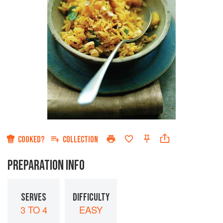
COOKED?
COLLECTION
PREPARATION INFO
SERVES
DIFFICULTY
3 TO 4
EASY