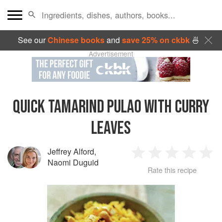
See our
Chinese books
and
save 25% on ckbk
🍜
Advertisement
QUICK TAMARIND PULAO WITH CURRY
LEAVES
Jeffrey Alford
,
1
2
3
4
5
Naomi Duguid
Rate this recipe
Star
Stars
Stars
Stars
Sta