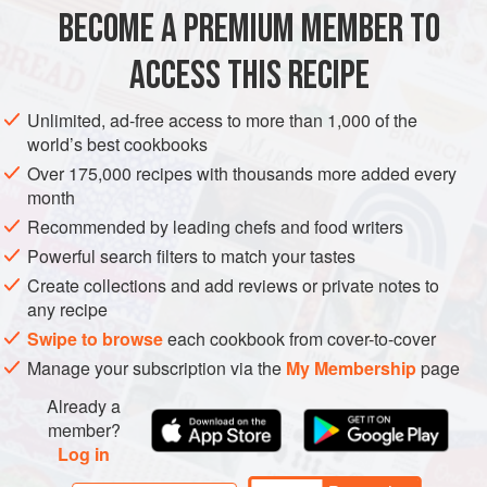
a Crowd
, perhaps with
BECOME A PREMIUM MEMBER TO
ASIA
INDIA
MAIN COURSE
GLUTEN-FREE
VEGAN
ACCESS THIS RECIPE
LEFTOVERS
METHOD
Unlimited, ad-free access to more than 1,000 of the
world’s best cookbooks
Over 175,000 recipes with thousands more added every
month
Recommended by leading chefs and food writers
Powerful search filters to match your tastes
Create collections and add reviews or private notes to
any recipe
Swipe to browse
each cookbook from cover-to-cover
Manage your subscription via the
My Membership
page
Already a
member?
Log in