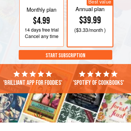
Best value
Annual plan
Monthly plan
$39.99
$4.99
14 days
free trial
(
$3.33
/month )
Cancel any time
START SUBSCRIPTION
'Brilliant app for foodies'
'Spotify of cookbooks'