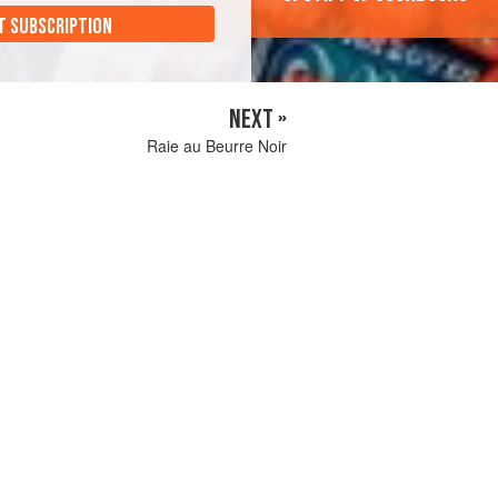
T SUBSCRIPTION
NEXT »
Raie au Beurre Noir