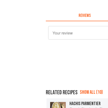
REVIEWS
RELATED RECIPES
SHOW ALL (10)
HACHIS PARMENTIER