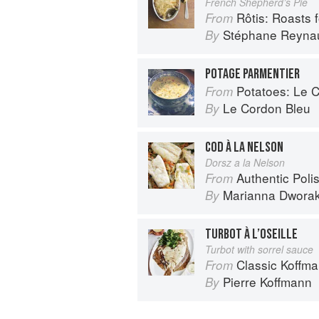
French Shepherd’s Pie
Rôtis: Roasts fo
From
Stéphane Reyna
By
POTAGE PARMENTIER
Potatoes: Le Cor
From
Le Cordon Bleu
By
COD À LA NELSON
Dorsz a la Nelson
Authentic Polish Cooking: 120 Mouthwatering
From
Marianna Dwora
By
TURBOT À L’OSEILLE
Turbot with sorrel sauce
Classic Koffm
From
Pierre Koffmann
By