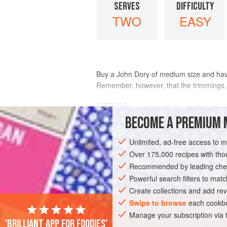
SERVES
DIFFICULTY
TWO
EASY
Buy a John Dory of medium size and have it
Remember, however, that the trimmings, i
METHOD
BECOME A PREMIUM 
Select a gratin dish of about the right siz
on this bed, season it and pour
a
little
me
Unlimited, ad-free access to 
Over 175,000 recipes with t
Recommended by leading chef
Powerful search filters to matc
Create collections and add rev
Swipe to browse
each cookbo
Manage your subscription via
'Brilliant app for foodies'