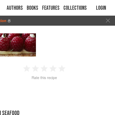
Authors
Books
Features
Collections
Login
tion
🍜
1
2
3
4
5
Rate this recipe
Star
Stars
Stars
Stars
Stars
N SEAFOOD