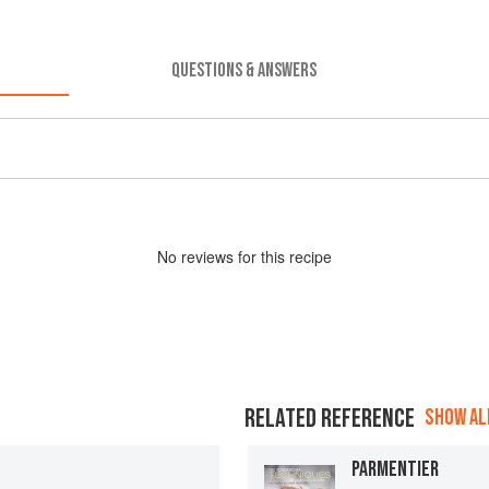
QUESTIONS & ANSWERS
No
review
s for this recipe
RELATED REFERENCE
SHOW ALL
PARMENTIER