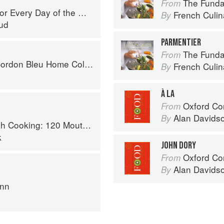
The Fundament
From
r Every Day of the Week
French Culina
By
ud
PARMENTIER
The Fundament
From
don Bleu Home Collection
French Culina
By
À LA
Oxford Co
From
Alan Davids
By
 Recipes, from Old-Country Staples to Exquisite Modern Cuisine
k
JOHN DORY
Oxford Co
From
Alan Davids
By
ann