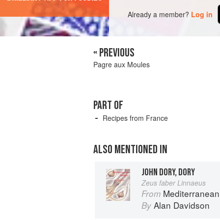
Already a member?
Log in
« PREVIOUS
Pagre aux Moules
PART OF
Recipes from France
ALSO MENTIONED IN
JOHN DORY, DORY
Zeus faber Linnaeus
Mediterranean
From
Alan Davidson
By