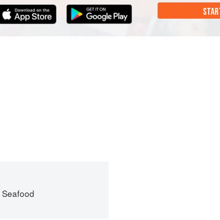
STAR
 Seafood