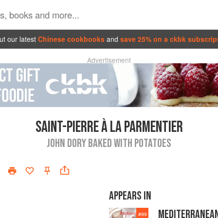
t our latest
Chinese cookbooks
and
save 25% on a ckbk subscrip
Advertisement
SAINT-PIERRE À LA PARMENTIER
JOHN DORY BAKED WITH POTATOES
APPEARS IN
MEDITERRANEA
#
99