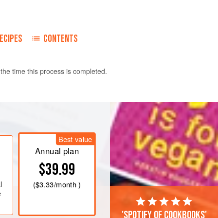
ECIPES
CONTENTS
y the time this process is completed.
ash the fish and pat it dry, then place it
Best value
Annual plan
$39.99
l
(
$3.33
/month )
e
'Spotify of cookbooks'