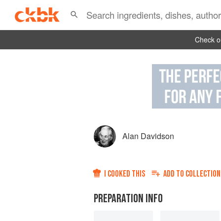
Check ou
Alan Davidson
I COOKED THIS
ADD TO
COLLECTION
PREPARATION INFO