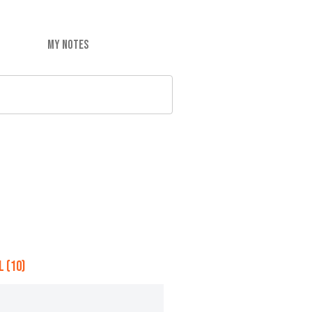
MY NOTES
 (10)