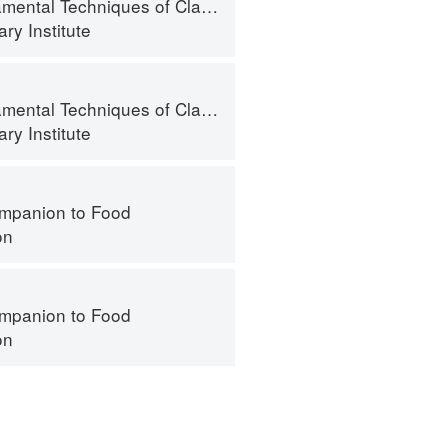
al Techniques of Classic Cuisine
ry Institute
al Techniques of Classic Cuisine
ry Institute
mpanion to Food
on
mpanion to Food
on