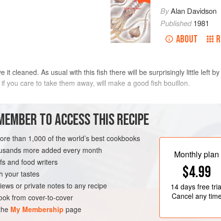
By
Alan Davidson
Published
1981
ABOUT
R
 cleaned. As usual with this fish there will be surprisingly little left b
f you care to take them away, will make a good fish bouillon.
MEMBER TO ACCESS THIS RECIPE
e for the fish. Cover the bottom of this with a bed of sliced
potatoes
. W
lted
bu
more than 1,000 of the world’s best cookbooks
housands more added every month
Monthly plan
s and food writers
$4.99
h your tastes
iews or private notes to any recipe
14 days
free tria
Cancel any tim
ok from cover-to-cover
 the
My Membership
page