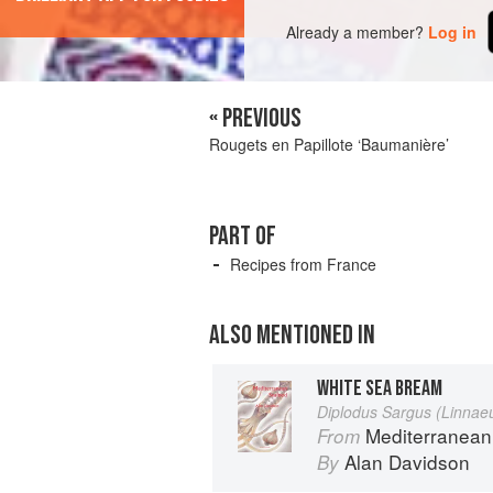
Already a member?
Log in
« PREVIOUS
Rougets en Papillote ‘Baumanière’
PART OF
Recipes from France
ALSO MENTIONED IN
WHITE SEA BREAM
Diplodus Sargus (Linnae
Mediterranean
From
Alan Davidson
By