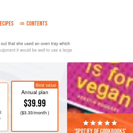
ECIPES
CONTENTS
d out that she used an oven tray which
equipment it would be well to use a large
Best value
Annual plan
$39.99
l
(
$3.33
/month )
e
'Spotify of cookbooks'