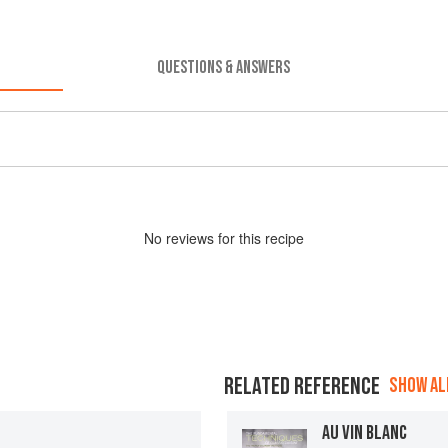
QUESTIONS & ANSWERS
No
review
s for this recipe
RELATED REFERENCE
SHOW ALL
AU VIN BLANC