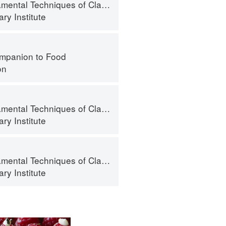
al Techniques of Classic Cuisine
ry Institute
mpanion to Food
on
al Techniques of Classic Cuisine
ry Institute
al Techniques of Classic Cuisine
ry Institute