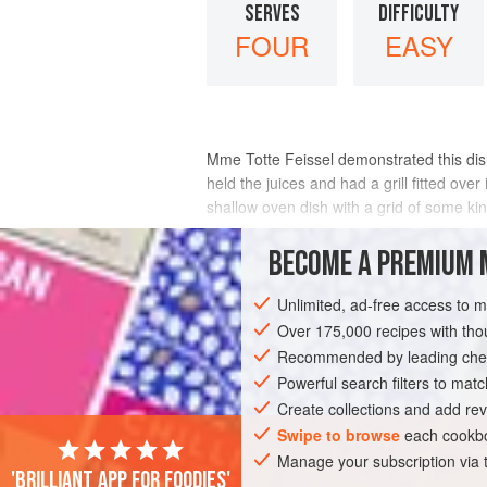
SERVES
DIFFICULTY
FOUR
EASY
Mme Totte Feissel
demonstrated this dish
held the juices and had a grill fitted ove
shallow oven dish with a grid of some kind 
METHOD
BECOME A PREMIUM 
Unlimited, ad-free access to 
Over 175,000 recipes with t
Recommended by leading chef
Powerful search filters to matc
Create collections and add rev
Swipe to browse
each cookbo
Manage your subscription via
'Brilliant app for foodies'