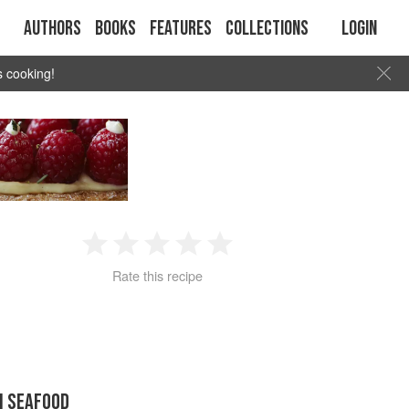
Authors
Books
Features
Collections
Login
s cooking!
1
2
3
4
5
Rate this recipe
Star
Stars
Stars
Stars
Stars
N SEAFOOD