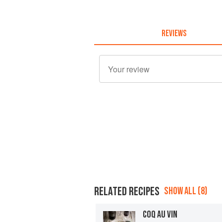
REVIEWS
RELATED RECIPES
SHOW ALL (8)
COQ AU VIN