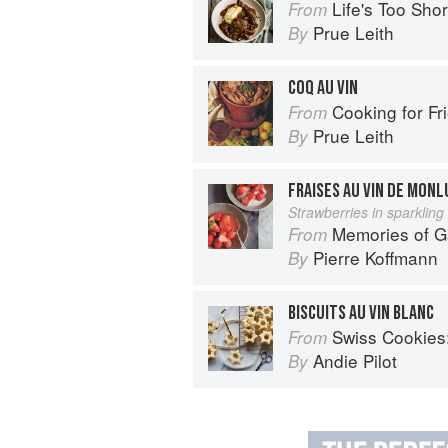
Life's Too Sho
From
Prue Leith
By
COQ AU VIN
Cooking for Fr
From
Prue Leith
By
FRAISES AU VIN DE MONL
Strawberries in sparkling
Memories of 
From
Pierre Koffmann
By
BISCUITS AU VIN BLANC
Swiss Cookies: a h
From
Andie Pilot
By