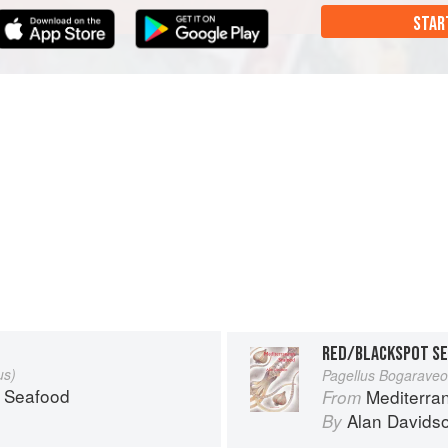
STAR
RED/BLACKSPOT SE
us)
Pagellus Bogaraveo
 Seafood
Mediterra
From
Alan Davids
By