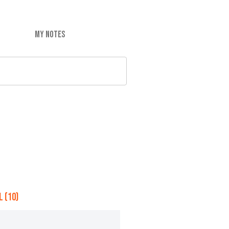
MY NOTES
 (10)