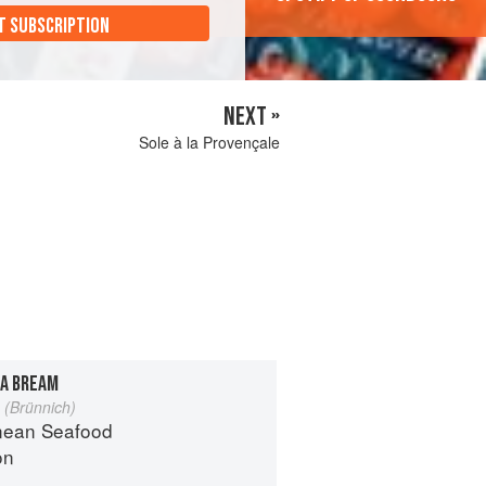
T SUBSCRIPTION
NEXT »
Sole à la Provençale
A BREAM
 (Brünnich)
nean Seafood
on