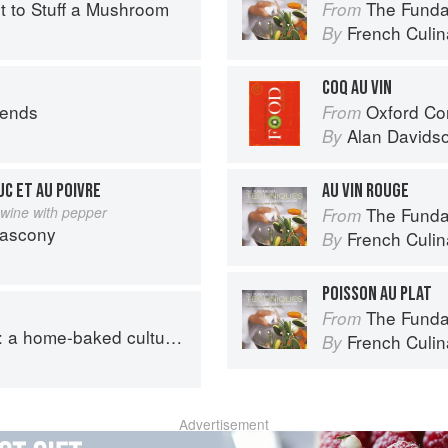
rt to Stuff a Mushroom
The Fundament
From
French Culina
By
COQ AU VIN
iends
Oxford Co
From
Alan Davids
By
UC ET AU POIVRE
AU VIN ROUGE
 wine with pepper
The Fundament
From
Gascony
French Culina
By
POISSON AU PLAT
The Fundament
From
ome-baked cultural journey
French Culina
By
Advertisement