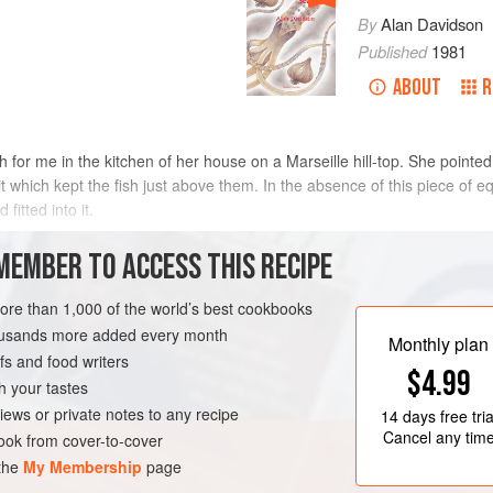
By
Alan Davidson
Published
1981
ABOUT
R
 for me in the kitchen of her house on a Marseille hill-top. She pointe
r it which kept the fish just above them. In the absence of this piece of 
fitted into it.
MEMBER TO ACCESS THIS RECIPE
more than 1,000 of the world’s best cookbooks
housands more added every month
Monthly plan
s and food writers
$4.99
h your tastes
iews or private notes to any recipe
14 days
free tria
Cancel any tim
ok from cover-to-cover
 the
My Membership
page