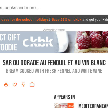
ideas for the school holidays
?
Save 25% on ckbk
and get your kid
Advertisement
SAR OU DORADE AU FENOUIL ET AU VIN BLANC
BREAM COOKED WITH FRESH FENNEL AND WHITE WINE
APPEARS IN
MEDITERRANEA
#
100