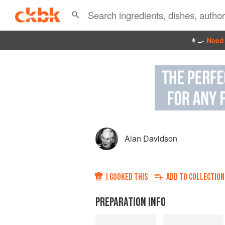
👩‍🍳
Need 
Alan Davidson
I COOKED THIS
ADD TO
COLLECTION
PREPARATION INFO