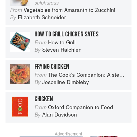
sulphureus
Vegetables from Amaranth to Zucchini
From
Elizabeth Schneider
By
HOW TO GRILL CHICKEN SATES
How to Grill
From
Steven Raichlen
By
FRYING CHICKEN
The Cook's Companion: A step-by-step guide to cooking skills including original recipes
From
Josceline Dimbleby
By
CHICKEN
Oxford Companion to Food
From
Alan Davidson
By
Advertisement