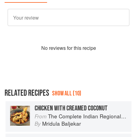
No
review
s for this recipe
RELATED RECIPES
SHOW ALL (10)
CHICKEN WITH CREAMED COCONUT
The Complete Indian Regional Cookbook: 300 Classic Recipes from the Great Regions of India
From
Mridula Baljekar
By