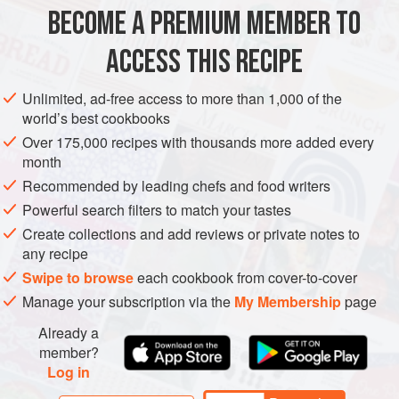
BECOME A PREMIUM MEMBER TO
ASIA
INDIA
MAIN COURSE
GLUTEN-FREE
ACCESS THIS RECIPE
METHOD
Unlimited, ad-free access to more than 1,000 of the
world’s best cookbooks
Over 175,000 recipes with thousands more added every
month
Recommended by leading chefs and food writers
Powerful search filters to match your tastes
Create collections and add reviews or private notes to
any recipe
Swipe to browse
each cookbook from cover-to-cover
Manage your subscription via the
My Membership
page
Already a
member?
Log in