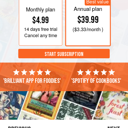
Best value
Annual plan
Monthly plan
$39.99
$4.99
14 days
free trial
(
$3.33
/month )
Cancel any time
START SUBSCRIPTION
'Brilliant app for foodies'
'Spotify of cookbooks'