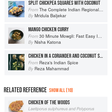
SPLIT CHICKPEA SQUARES WITH COCONUT
The Complete Indian Regional Cookbook: 300 Classic Recipes from the Great Regions of India
From
Mridula Baljekar
By
MANGO CHICKEN CURRY
30 Minute Mowgli: Fast Easy Indian from the Mowgli Home Kitchen
From
Nisha Katona
By
CHICKEN IN A CORIANDER AND COCONUT SAUCE
Reza's Indian Spice
From
Reza Mahammad
By
RELATED REFERENCE
SHOW ALL (10)
CHICKEN OF THE WOODS
Laetiporus sulphureus and Polyporus