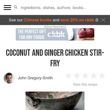
See our
Chinese books
and
save 25% on ckbk
🍜
Advertisement
COCONUT AND GINGER CHICKEN STIR-
FRY
John Gregory-Smith
1
2
3
4
5
Rate this recipe
Star
Stars
Stars
Stars
Sta