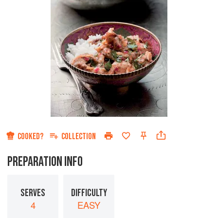
COOKED?
COLLECTION
PREPARATION INFO
SERVES
DIFFICULTY
4
EASY