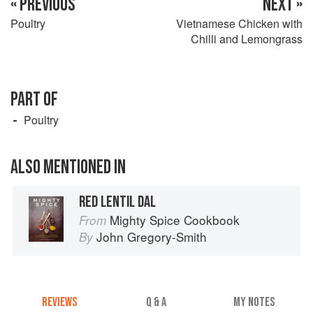
« PREVIOUS
NEXT »
Poultry
Vietnamese Chicken with
Chilli and Lemongrass
PART OF
Poultry
ALSO MENTIONED IN
RED LENTIL DAL
Mighty Spice Cookbook
From
John Gregory-Smith
By
REVIEWS
Q & A
MY NOTES