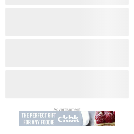
Advertisement