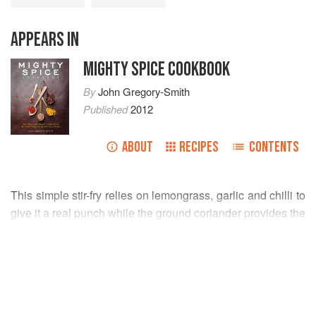
APPEARS IN
MIGHTY SPICE COOKBOOK
By
John Gregory-Smith
Published
2012
ABOUT
RECIPES
CONTENTS
This simple stir-fry relies on lemongrass, garlic and chilli to
give it a real punch while the ground coriander provides the
perfect background warmth. Like every great dish, it needs
READ MORE
seasoning. The salt element comes from the stringent fish
sauce and the sourness from the beautiful tamarind water,
INGREDIENTS
which also works to bring all the flavours together perfectly.