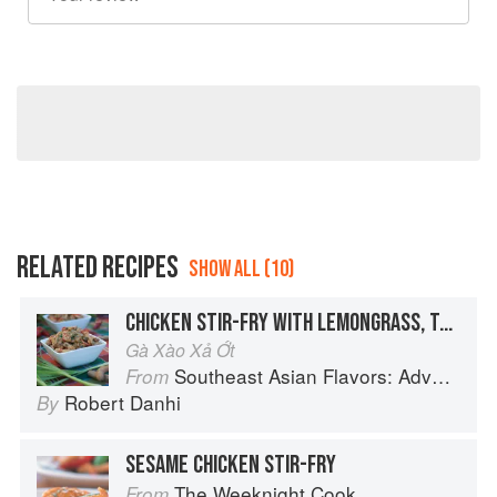
RELATED RECIPES
SHOW ALL (10)
CHICKEN STIR-FRY WITH LEMONGRASS, TAMARIND AND CHILIES
Gà Xào Xả Ớt
Southeast Asian Flavors: Adventures in Cooking the Foods of Thailand, Vietnam, Malaysia & Singapore
From
Robert Danhi
By
SESAME CHICKEN STIR-FRY
The Weeknight Cook
From