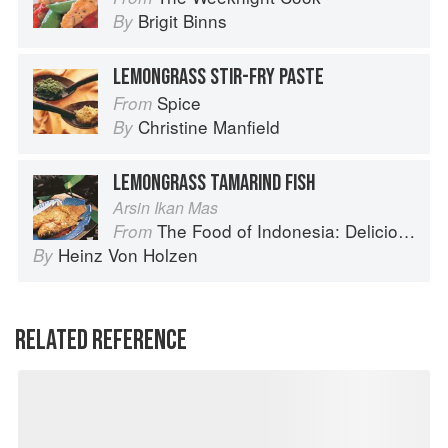
Brigit Binns
By
LEMONGRASS STIR-FRY PASTE
Spice
From
Christine Manfield
By
LEMONGRASS TAMARIND FISH
Arsin Ikan Mas
The Food of Indonesia: Delicious Recipes from Bali, Java and the Spice Islands
From
Heinz Von Holzen
By
RELATED REFERENCE