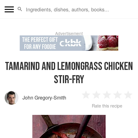
Advertisement
TAMARIND AND LEMONGRASS CHICKEN
STIR-FRY
John Gregory-Smith
1
2
3
4
5
Rate this recipe
Star
Stars
Stars
Stars
Sta