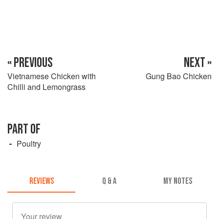
« PREVIOUS
NEXT »
Vietnamese Chicken with
Gung Bao Chicken
Chilli and Lemongrass
PART OF
Poultry
REVIEWS
Q & A
MY NOTES