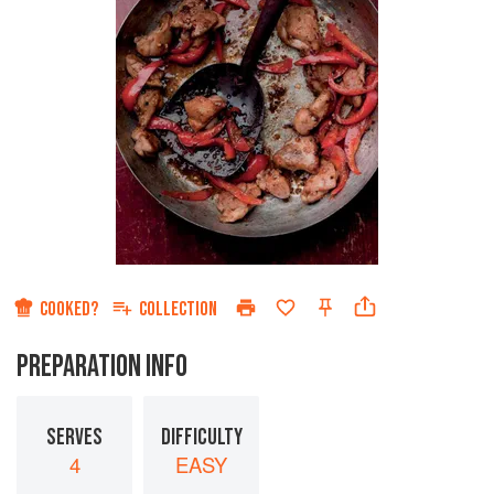
COOKED?
COLLECTION
PREPARATION INFO
SERVES
DIFFICULTY
4
EASY