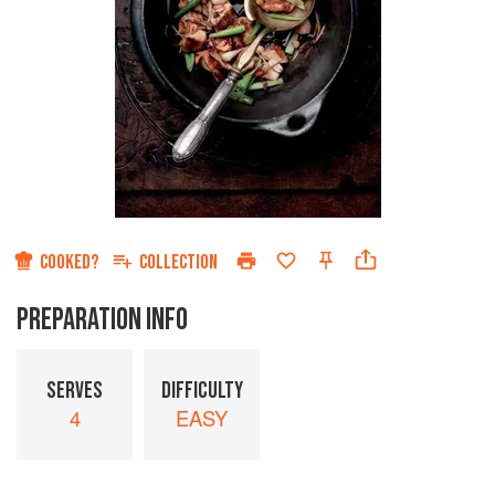
COOKED?
COLLECTION
PREPARATION INFO
SERVES
DIFFICULTY
4
EASY