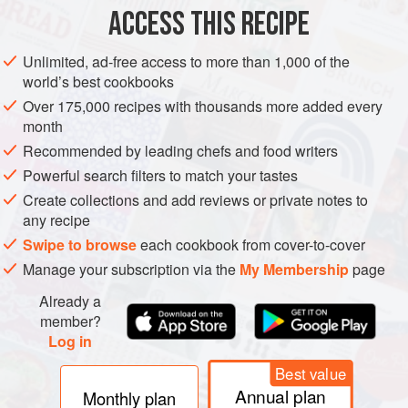
ACCESS THIS RECIPE
METHOD
Unlimited, ad-free access to more than 1,000 of the
world’s best cookbooks
Over 175,000 recipes with thousands more added every
month
Recommended by leading chefs and food writers
Powerful search filters to match your tastes
Create collections and add reviews or private notes to
any recipe
Swipe to browse
each cookbook from cover-to-cover
Manage your subscription via the
My Membership
page
Already a
member?
Log in
Best value
Annual plan
Monthly plan