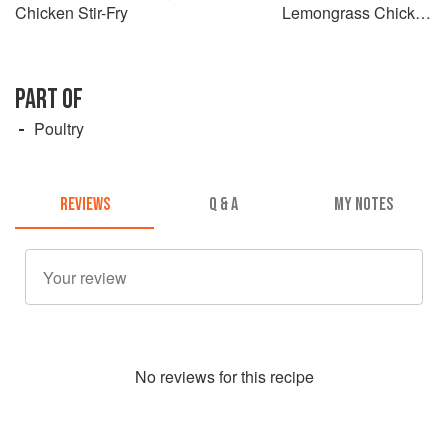
Chicken Stir-Fry
Lemongrass Chicken
Claypot
PART OF
Poultry
REVIEWS
Q & A
MY NOTES
No
review
s for this recipe