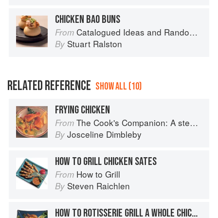
CHICKEN BAO BUNS
Catalogued Ideas and Random Thoughts
From
Stuart Ralston
By
RELATED REFERENCE
SHOW ALL (10)
FRYING CHICKEN
The Cook's Companion: A step-by-step guide to cooking skills including original recipes
From
Josceline Dimbleby
By
HOW TO GRILL CHICKEN SATES
How to Grill
From
Steven Raichlen
By
HOW TO ROTISSERIE GRILL A WHOLE CHICKEN