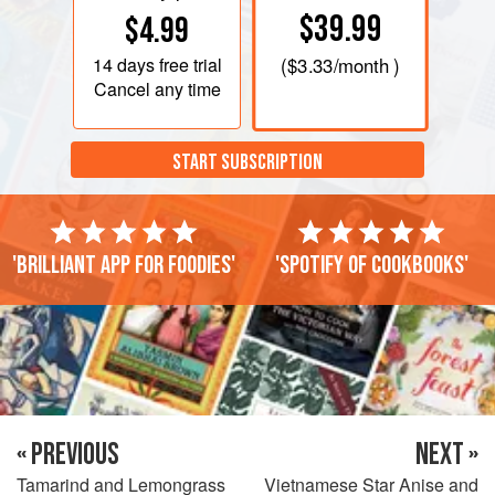
$39.99
$4.99
14 days
free trial
(
$3.33
/month )
Cancel any time
START SUBSCRIPTION
'Brilliant app for foodies'
'Spotify of cookbooks'
« PREVIOUS
NEXT »
Tamarind and Lemongrass
Vietnamese Star Anise and