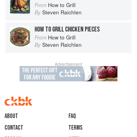
How to Grill
From
Steven Raichlen
By
HOW TO GRILL CHICKEN PIECES
How to Grill
From
Steven Raichlen
By
Advertisement
About
faq
Contact
Terms