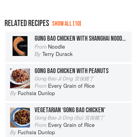
RELATED RECIPES
SHOW ALL (10)
GUNG BAO CHICKEN WITH SHANGHAI NOODLES
Noodle
From
Terry Durack
By
GONG BAO CHICKEN WITH PEANUTS
Gong Bao Ji Ding 宮保雞丁
Every Grain of Rice
From
Fuchsia Dunlop
By
VEGETARIAN ‘GONG BAO CHICKEN’
Gong Bao Ji Ding (Su) 宮保雞丁
Every Grain of Rice
From
Fuchsia Dunlop
By