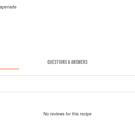
 Tapenade
QUESTIONS & ANSWERS
No
review
s for this recipe