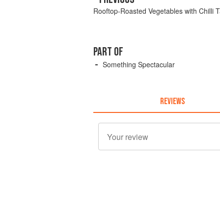
Rooftop-Roasted Vegetables with Chilli
PART OF
Something Spectacular
REVIEWS