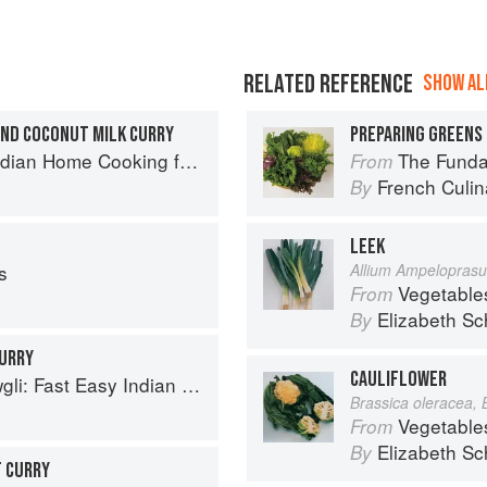
RELATED REFERENCE
SHOW ALL
ND COCONUT MILK CURRY
PREPARING GREENS 
ome Cooking from A British Kitchen
The Fundament
From
French Culina
By
LEEK
s
Allium Ampelopras
Vegetable
From
Elizabeth Sc
By
CURRY
CAULIFLOWER
sy Indian from the Mowgli Home Kitchen
Brassica oleracea, 
Vegetable
From
Elizabeth Sc
By
T CURRY