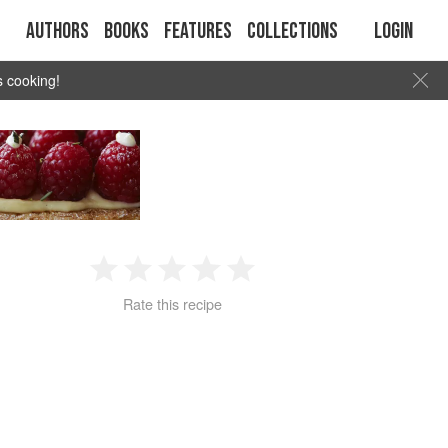
Authors
Books
Features
Collections
Login
s cooking!
1
2
3
4
5
Rate this recipe
Star
Stars
Stars
Stars
Stars