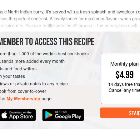
ssic North Indian curry. It’s served with a fresh spinach and sweetcorn d
s the perfect contrast. A lovely touch for maximum flavour when preparin
the spice mix. You can really taste the difference – the aubergines suck u
MEMBER TO ACCESS THIS RECIPE
METHOD
more than 1,000 of the world’s best cookbooks
housands more added every month
Monthly plan
s and food writers
SALAD
GLUTEN-FREE
$4.99
h your tastes
iews or private notes to any recipe
14 days
free tria
Cancel any tim
ok from cover-to-cover
 the
My Membership
page
STAR