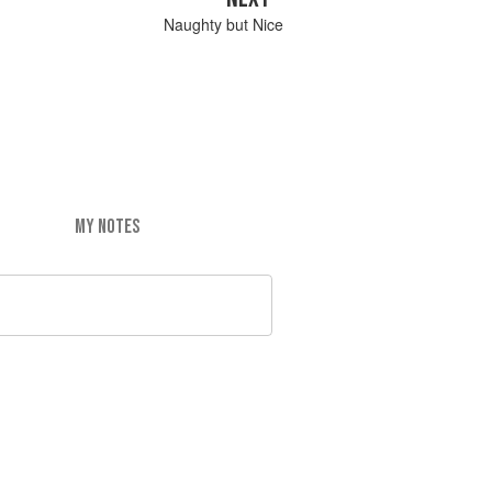
Naughty but Nice
MY NOTES