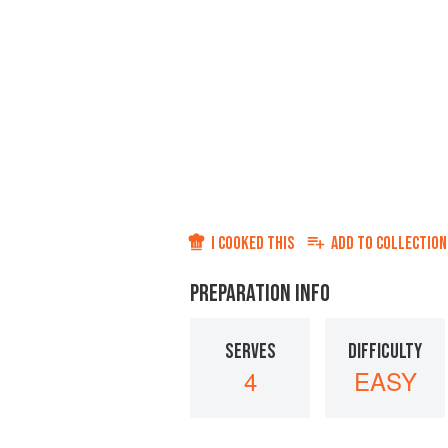
I COOKED THIS
ADD TO
COLLECTION
PREPARATION INFO
SERVES
DIFFICULTY
4
EASY