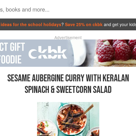
ideas for the school holidays
?
Save 25% on ckbk
and get your kid
Advertisement
SESAME AUBERGINE CURRY WITH KERALAN
SPINACH & SWEETCORN SALAD