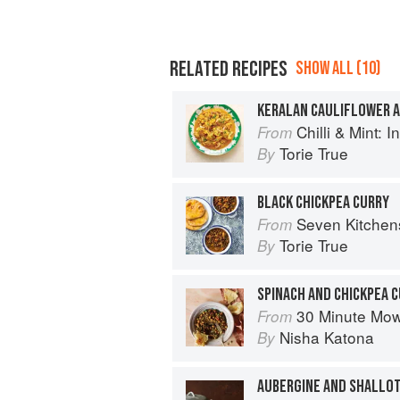
RELATED RECIPES
SHOW ALL (10)
KERALAN CAULIFLOWER A
Chilli & Mint: Indian H
From
Torie True
By
BLACK CHICKPEA CURRY
Seven Kitchen
From
Torie True
By
SPINACH AND CHICKPEA 
30 Minute Mowgli: Fast Ea
From
Nisha Katona
By
AUBERGINE AND SHALLO