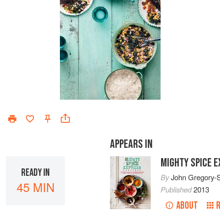
APPEARS IN
MIGHTY SPICE 
READY IN
By
John Gregory-
45 MIN
Published
2013
ABOUT