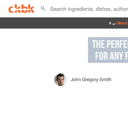
👩‍🍳
Need 
John Gregory-Smith