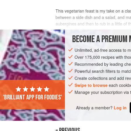
This vegetarian feast is my take on a cla
between a side dish and a salad, and make
aubergines and then to rub in a little of 
cook gently in the sauce.
BECOME A PREMIUM 
INGREDIENTS
Unlimited, ad-free access to 
Over 175,000 recipes with t
Recommended by leading chef
ASIA
INDIA
KERALA
SIDE DISH
Powerful search filters to matc
VEGETARIAN
Create collections and add rev
Swipe to browse
each cookbo
Manage your subscription via
'Brilliant app for foodies'
Already a member?
Log in
« PREVIOUS