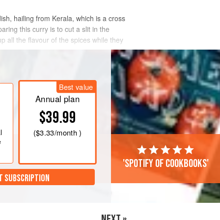
ish, hailing from Kerala, which is a cross
g this curry is to cut a slit in the
p all the flavour of the spices while they
Best value
Annual plan
$39.99
l
(
$3.33
/month )
e
'Spotify of cookbooks'
T SUBSCRIPTION
NEXT »