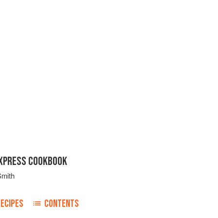
EXPRESS COOKBOOK
Smith
RECIPES
CONTENTS