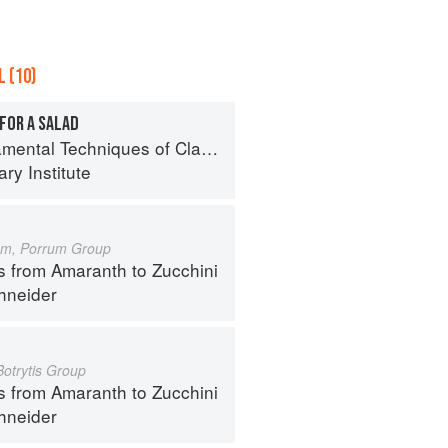
 (10)
FOR A SALAD
al Techniques of Classic Cuisine
ry Institute
um, Porrum Group
s from Amaranth to Zucchini
hneider
Botrytis Group
s from Amaranth to Zucchini
hneider