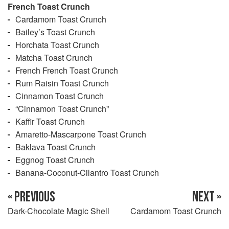
French Toast Crunch
Cardamom Toast Crunch
Bailey’s Toast Crunch
Horchata Toast Crunch
Matcha Toast Crunch
French French Toast Crunch
Rum Raisin Toast Crunch
Cinnamon Toast Crunch
“Cinnamon Toast Crunch”
Kaffir Toast Crunch
Amaretto-Mascarpone Toast Crunch
Baklava Toast Crunch
Eggnog Toast Crunch
Banana-Coconut-Cilantro Toast Crunch
« PREVIOUS
NEXT »
Dark-Chocolate Magic Shell
Cardamom Toast Crunch