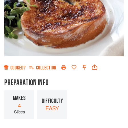
COOKED?
COLLECTION
PREPARATION INFO
MAKES
DIFFICULTY
4
EASY
Slices