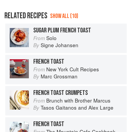
RELATED RECIPES
SHOW ALL (10)
SUGAR PLUM FRENCH TOAST
Solo
From
Signe Johansen
By
FRENCH TOAST
New York Cult Recipes
From
Marc Grossman
By
FRENCH TOAST CRUMPETS
Brunch with Brother Marcus
From
Tasos Gaitanos
and
Alex Large
By
FRENCH TOAST
The Mountain Cafe Cookbook
From