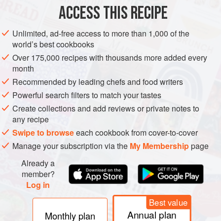
½
cup
tempered
butter
ACCESS THIS RECIPE
DESSERT
BREAKFAST
VEGETARIAN
Unlimited, ad-free access to more than 1,000 of the
world’s best cookbooks
METHOD
Over 175,000 recipes with thousands more added every
month
Slice bread into ¾" to 1" slabs.
Recommended by leading chefs and food writers
Powerful search filters to match your tastes
Create collections and add reviews or private notes to
Spread
any recipe
Swipe to browse
each cookbook from cover-to-cover
Manage your subscription via the
My Membership
page
Already a
member?
Log in
Best value
Annual plan
Monthly plan