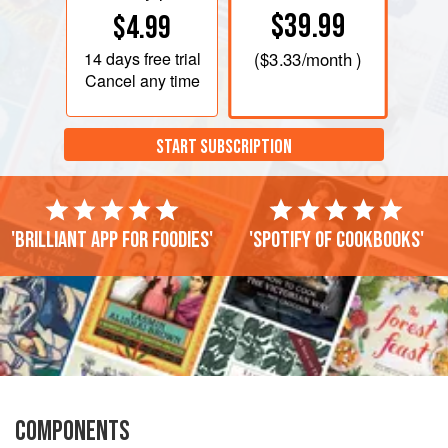
$39.99
$4.99
14 days
free trial
(
$3.33
/month )
Cancel any time
START SUBSCRIPTION
'Brilliant app for foodies'
'Spotify of cookbooks'
COMPONENTS