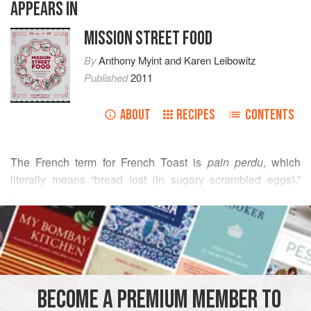
APPEARS IN
MISSION STREET FOOD
By
Anthony Myint
and
Karen Leibowitz
Published
2011
ABOUT
RECIPES
CONTENTS
The French term for French Toast is
pain perdu
, which
literally means “bread lost (in sugary scrambled eggs).”
This variation caramelizes the bread and the sugar, skips
READ MORE
the egg entirely, but remains loyal to its Gallic roots, with a
liberal amount of butter and the use of brûlée, which is
INGREDIENTS
French for “bejazzle.”
YOU WILL NEED
BECOME A PREMIUM MEMBER TO
a
loaf
of sturdy pan de mie (or
4
slices
of texas toast)