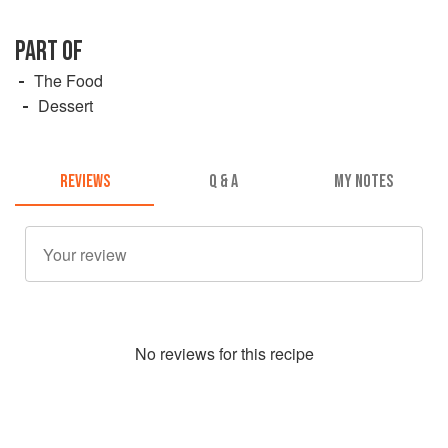
PART OF
The Food
Dessert
REVIEWS
Q & A
MY NOTES
No
review
s for this recipe