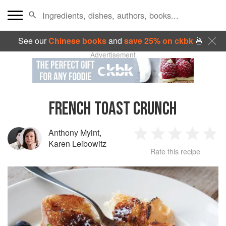
See our
Chinese books
and
save 25% on ckbk
🍜
Advertisement
FRENCH TOAST CRUNCH
Anthony Myint
,
1
2
3
4
5
Karen Leibowitz
Rate this recipe
Star
Stars
Stars
Stars
Sta