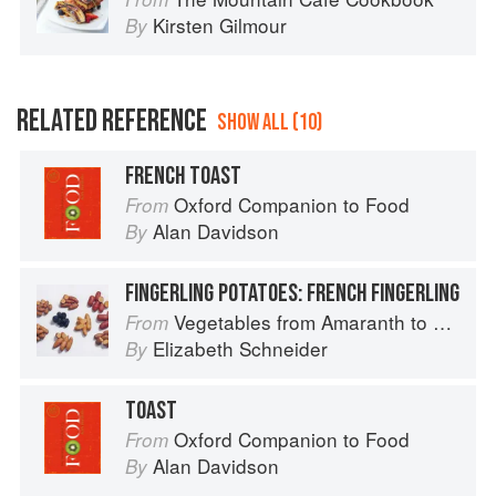
Kirsten Gilmour
By
RELATED REFERENCE
SHOW ALL (10)
FRENCH TOAST
Oxford Companion to Food
From
Alan Davidson
By
FINGERLING POTATOES: FRENCH FINGERLING
Vegetables from Amaranth to Zucchini
From
Elizabeth Schneider
By
TOAST
Oxford Companion to Food
From
Alan Davidson
By