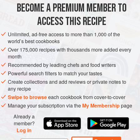
100
g
(
3½
oz
)
fine dried rice vermicelli
BECOME A PREMIUM MEMBER TO
18
large
Pacific oysters
ACCESS THIS RECIPE
ASIA
MAIN COURSE
STARTER
Unlimited, ad-free access to more than 1,000 of the
METHOD
world’s best cookbooks
Over 175,000 recipes with thousands more added every
Put the vermicelli in a bowl and cover with boiling water.
month
Leave for 1 minute, drain, then refresh under cold running
Recommended by leading chefs and food writers
water. Cut the vermicelli with scissors to make them easier
Powerful search filters to match your tastes
to manage.
Create collections and add reviews or private notes to
Gently remove each oyster from its shell. Put a small bed of
any recipe
vermicelli noodles on the bottom of each shell and replace
Swipe to browse
each cookbook from cover-to-cover
the oyster. Top this with a few ginger matchsticks. Steam
Manage your subscription via the
My Membership
page
the oysters in batches
Already a
member?
Log in