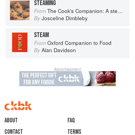
STEAMING
The Cook's Companion: A step-by-step guide to cooking skills including original recipes
From
Josceline Dimbleby
By
STEAM
Oxford Companion to Food
From
Alan Davidson
By
Advertisement
About
faq
Contact
Terms