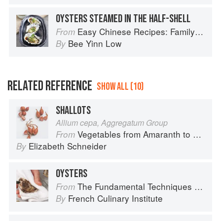
OYSTERS STEAMED IN THE HALF-SHELL
Easy Chinese Recipes: Family Favorites From Dim Sum to Kung Pao
From
Bee Yinn Low
By
RELATED REFERENCE
SHOW ALL (10)
SHALLOTS
Allium cepa, Aggregatum Group
Vegetables from Amaranth to Zucchini
From
Elizabeth Schneider
By
OYSTERS
The Fundamental Techniques of Classic Cuisine
From
French Culinary Institute
By