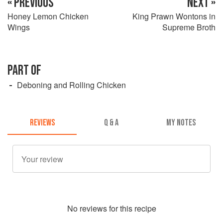
« PREVIOUS
NEXT »
Honey Lemon Chicken
King Prawn Wontons in
Wings
Supreme Broth
PART OF
Deboning and Rolling Chicken
REVIEWS
Q & A
MY NOTES
No
review
s for this recipe