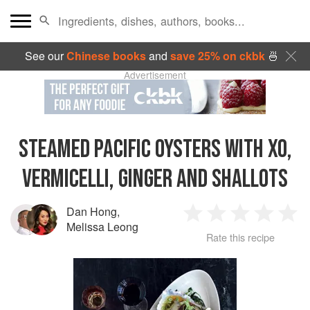
See our
Chinese books
and
save 25% on ckbk
🍜
Advertisement
STEAMED PACIFIC OYSTERS WITH XO,
VERMICELLI, GINGER AND SHALLOTS
Dan Hong
,
1
2
3
4
5
Melissa Leong
Rate this recipe
Star
Stars
Stars
Stars
Sta