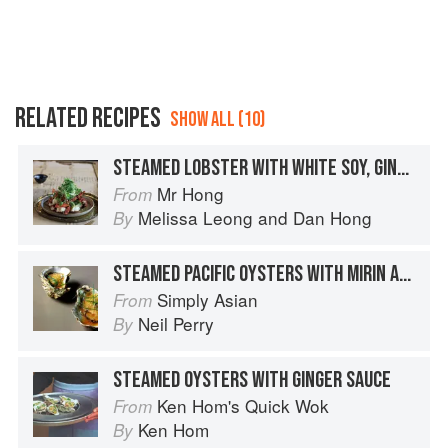
RELATED RECIPES
SHOW ALL (10)
STEAMED LOBSTER WITH WHITE SOY, GINGER AND SHALLOTS
Mr Hong
From
Melissa Leong
and
Dan Hong
By
STEAMED PACIFIC OYSTERS WITH MIRIN AND SOY SAUCE
Simply Asian
From
Neil Perry
By
STEAMED OYSTERS WITH GINGER SAUCE
Ken Hom's Quick Wok
From
Ken Hom
By