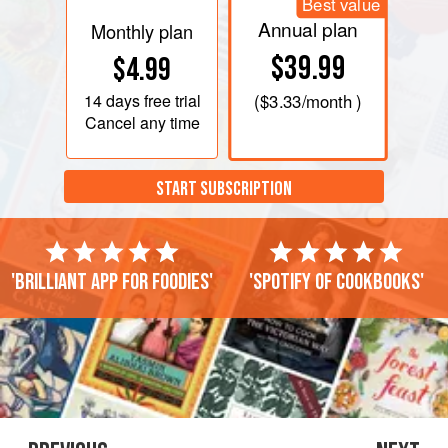
Best value
Annual plan
Monthly plan
$39.99
$4.99
14 days
free trial
(
$3.33
/month )
Cancel any time
START SUBSCRIPTION
'Brilliant app for foodies'
'Spotify of cookbooks'