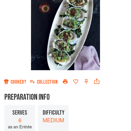
COOKED?
COLLECTION
PREPARATION INFO
SERVES
DIFFICULTY
6
MEDIUM
as an Entrée