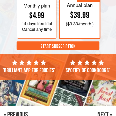
Annual plan
Monthly plan
$39.99
$4.99
14 days
free trial
(
$3.33
/month )
Cancel any time
START SUBSCRIPTION
'Brilliant app for foodies'
'Spotify of cookbooks'
« PREVIOUS
NEXT »