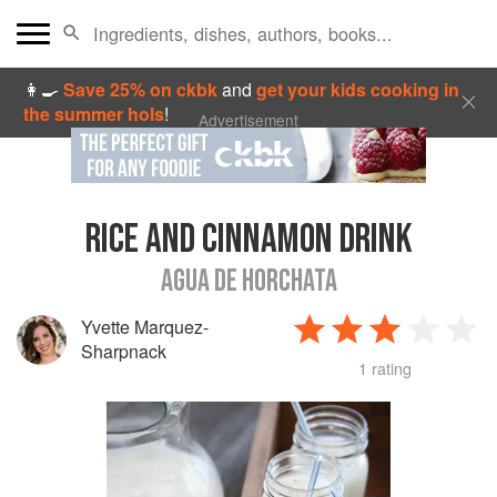
👩‍🍳
Save 25% on ckbk
and
get your kids cooking in
the summer hols
!
Advertisement
RICE AND CINNAMON DRINK
AGUA DE HORCHATA
Yvette Marquez-
Sharpnack
1 rating