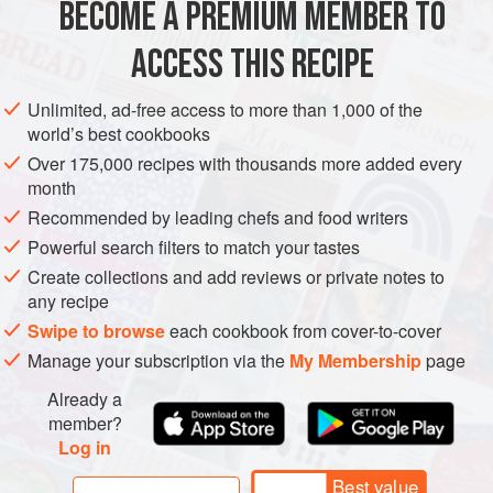
BECOME A PREMIUM MEMBER TO
AMERICAS
MEXICO
DRINKS
VEGAN
GLUTEN-FREE
ACCESS THIS RECIPE
METHOD
Unlimited, ad-free access to more than 1,000 of the
world’s best cookbooks
Over 175,000 recipes with thousands more added every
month
Recommended by leading chefs and food writers
Powerful search filters to match your tastes
Create collections and add reviews or private notes to
any recipe
Swipe to browse
each cookbook from cover-to-cover
Manage your subscription via the
My Membership
page
Already a
member?
Log in
Best value