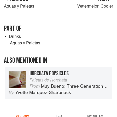
Aguas y Paletas
Watermelon Cooler
PART OF
Drinks
Aguas y Paletas
ALSO MENTIONED IN
HORCHATA POPSICLES
Paletas de Horchata
Muy Bueno: Three Generations of Authentic Mexican Flavor
From
Yvette Marquez-Sharpnack
By
REVIEWS
Q & A
MY NOTES