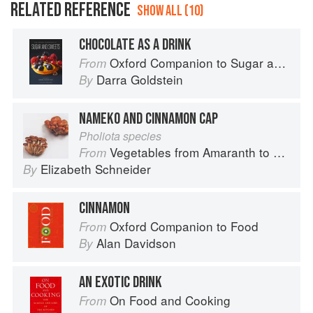
RELATED REFERENCE
SHOW ALL (10)
CHOCOLATE AS A DRINK
Oxford Companion to Sugar and Sweets
From
Darra Goldstein
By
NAMEKO AND CINNAMON CAP
Pholiota species
Vegetables from Amaranth to Zucchini
From
Elizabeth Schneider
By
CINNAMON
Oxford Companion to Food
From
Alan Davidson
By
AN EXOTIC DRINK
On Food and Cooking
From