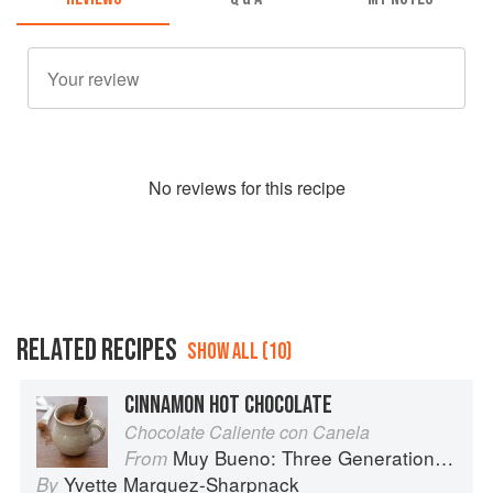
No
review
s for this recipe
RELATED RECIPES
SHOW ALL (10)
CINNAMON HOT CHOCOLATE
Chocolate Caliente con Canela
Muy Bueno: Three Generations of Authentic Mexican Flavor
From
Yvette Marquez-Sharpnack
By