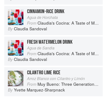
CINNAMON-RICE DRINK
Agua de Horchata
Claudia's Cocina: A Taste of Mexico from the Winner of MasterChef Season 6 on FOX
From
Claudia Sandoval
By
FRESH WATERMELON DRINK
Agua de Sandia
Claudia's Cocina: A Taste of Mexico from the Winner of MasterChef Season 6 on FOX
From
Claudia Sandoval
By
CILANTRO LIME RICE
Arroz Blanco con Cilantro y Limón
Muy Bueno: Three Generations of Authentic Mexican Flavor
From
Yvette Marquez-Sharpnack
By