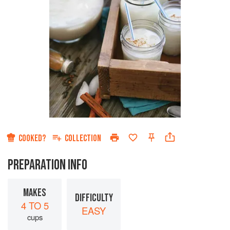
COOKED?
COLLECTION
PREPARATION INFO
MAKES
DIFFICULTY
4 TO 5
EASY
cups