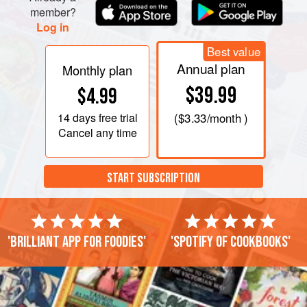
member?
Log in
Best value
Annual plan
Monthly plan
$39.99
$4.99
14 days
free trial
(
$3.33
/month )
Cancel any time
START SUBSCRIPTION
'Brilliant app for foodies'
'Spotify of cookbooks'