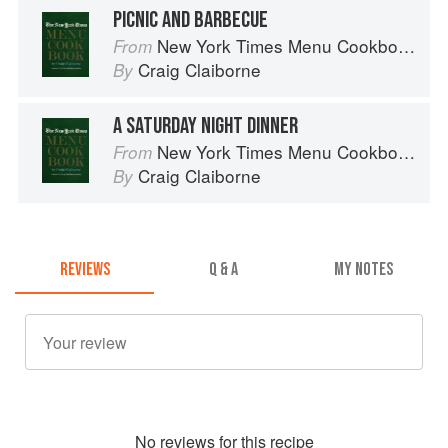
PICNIC AND BARBECUE
New York Times Menu Cookbook
From
Craig Claiborne
By
A SATURDAY NIGHT DINNER
New York Times Menu Cookbook
From
Craig Claiborne
By
REVIEWS
Q & A
MY NOTES
No
review
s for this recipe