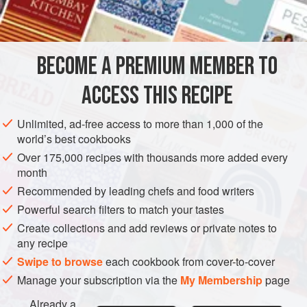
¼
AMERICAS
UNITED STATES
NEW YORK
FISH COURSE
BECOME A PREMIUM MEMBER TO
PESCATARIAN
ACCESS THIS RECIPE
METHOD
Unlimited, ad-free access to more than 1,000 of the
Cook the mushrooms and onion in half of the butter,
world’s best cookbooks
stirring. When mushrooms are wilted and most of the
Over 175,000 recipes with thousands more added every
liquid has evaporated, remove them from the heat.
month
Drain the liquid from the salmon and combine the liquid
Recommended by leading chefs and food writers
with enough milk to make one cup. Melt the remaining
Powerful search filters to match your tastes
butter and stir in the flour, using a wire whisk. Add the
Create collections and add reviews or private notes to
liquid, stirring rapidly with the
any recipe
Swipe to browse
each cookbook from cover-to-cover
Manage your subscription via the
My Membership
page
Already a