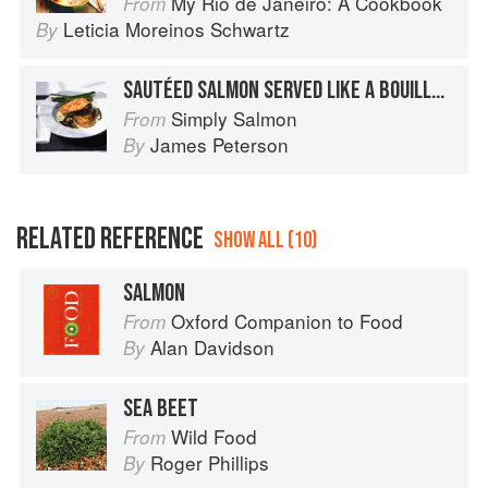
My Rio de Janeiro: A Cookbook
From
Leticia Moreinos Schwartz
By
SAUTÉED SALMON SERVED LIKE A BOUILLABAISSE
Simply Salmon
From
James Peterson
By
RELATED REFERENCE
SHOW ALL (10)
SALMON
Oxford Companion to Food
From
Alan Davidson
By
SEA BEET
Wild Food
From
Roger Phillips
By