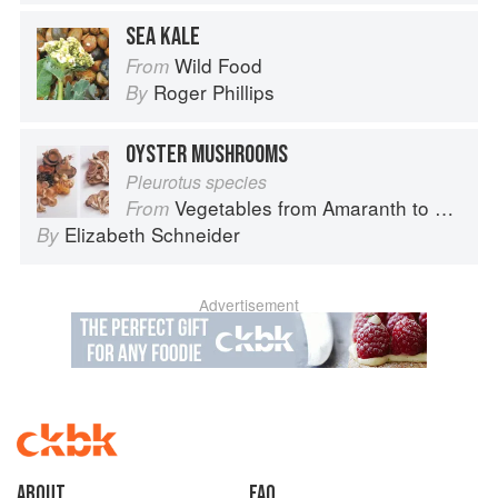
SEA KALE
Wild Food
From
Roger Phillips
By
OYSTER MUSHROOMS
Pleurotus species
Vegetables from Amaranth to Zucchini
From
Elizabeth Schneider
By
Advertisement
About
faq