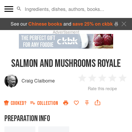
See our
Chinese books
and
save 25% on ckbk
🍜
Advertisement
SALMON AND MUSHROOMS ROYALE
Craig Claiborne
1
2
3
4
5
Rate this recipe
Star
Stars
Stars
Stars
Sta
COOKED?
COLLECTION
PREPARATION INFO