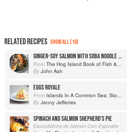
RELATED RECIPES
SHOW ALL (10)
GINGER-SOY SALMON WITH SOBA NOODLE SALAD
The Hog Island Book of Fish & Seafood: Culinary Treasures from Our Waters
From
John Ash
By
EGGS ROYALE
Islands In A Common Sea: Stories of farming, fishing, and food around the world
From
Jenny Jefferies
By
SPINACH AND SALMON SHEPHERD’S PIE
Escondidinho de Salmon Com Espinafre