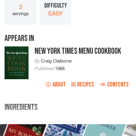
DIFFICULTY
2
EASY
servings
APPEARS IN
NEW YORK TIMES MENU COOKBOOK
By
Craig Claiborne
Published
1966
ABOUT
RECIPES
CONTENTS
INGREDIENTS
1
cup
thinly sliced
mushrooms
1
tablespoon
finely chopped
onion