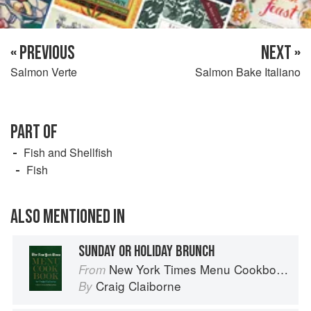
« PREVIOUS
NEXT »
Salmon Verte
Salmon Bake Italiano
PART OF
Fish and Shellfish
Fish
ALSO MENTIONED IN
SUNDAY OR HOLIDAY BRUNCH
New York Times Menu Cookbook
From
Craig Claiborne
By