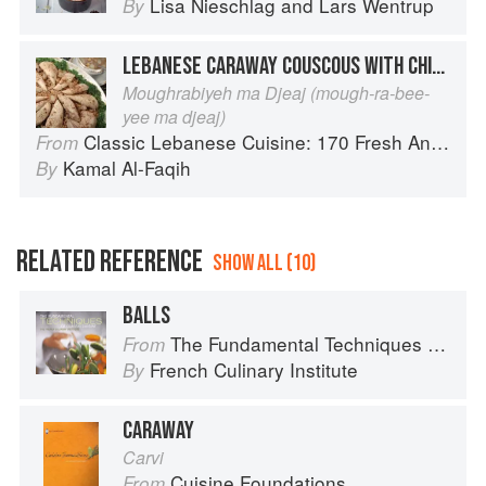
Lisa Nieschlag
and
Lars Wentrup
By
LEBANESE CARAWAY COUSCOUS WITH CHICKEN
Moughrabiyeh ma Djeaj (mough-ra-bee-
yee ma djeaj)
Classic Lebanese Cuisine: 170 Fresh And Healthy Mediterranean Favorites
From
Kamal Al-Faqih
By
RELATED REFERENCE
SHOW ALL (10)
BALLS
The Fundamental Techniques of Classic Cuisine
From
French Culinary Institute
By
CARAWAY
Carvi
Cuisine Foundations
From