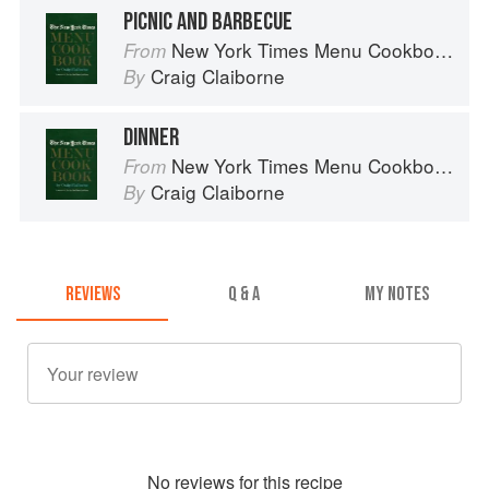
PICNIC AND BARBECUE
New York Times Menu Cookbook
From
Craig Claiborne
By
DINNER
New York Times Menu Cookbook
From
Craig Claiborne
By
REVIEWS
Q & A
MY NOTES
No
review
s for this recipe