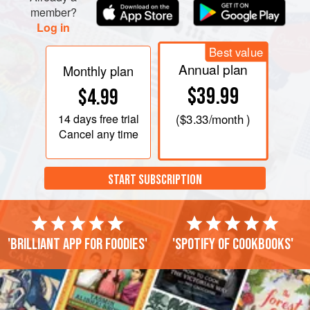
member?
Log in
Best value
Annual plan
Monthly plan
$39.99
$4.99
14 days
free trial
(
$3.33
/month )
Cancel any time
START SUBSCRIPTION
'Brilliant app for foodies'
'Spotify of cookbooks'