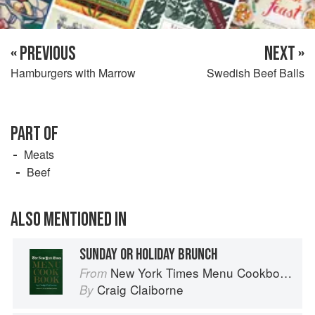
« PREVIOUS
NEXT »
Hamburgers with Marrow
Swedish Beef Balls
PART OF
Meats
Beef
ALSO MENTIONED IN
SUNDAY OR HOLIDAY BRUNCH
New York Times Menu Cookbook
From
Craig Claiborne
By