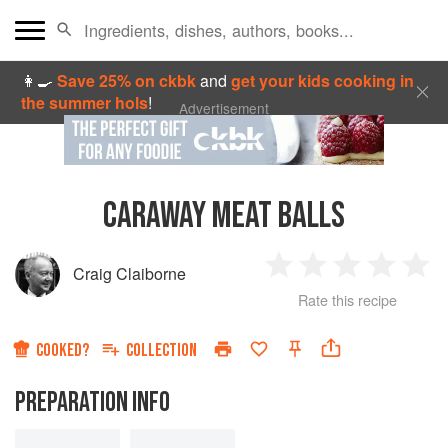
👩‍🍳
Save 25% on ckbk
and
get your kids cooking in
the summer hols
!
Advertisement
CARAWAY MEAT BALLS
Craig Claiborne
1
2
3
4
5
Rate this recipe
Star
Stars
Stars
Stars
Sta
COOKED?
COLLECTION
PREPARATION INFO