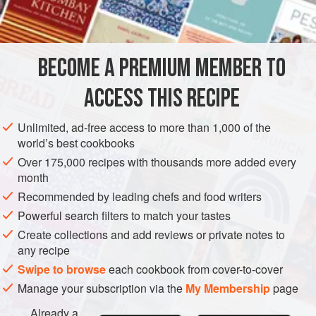
1
pound
AMERICAS
UNITED STATES
NEW YORK
MAIN COURSE
BECOME A PREMIUM MEMBER TO
METHOD
ACCESS THIS RECIPE
Melt one tablespoon of the butter and sauté the onion in
it until wilted.
Unlimited, ad-free access to more than 1,000 of the
world’s best cookbooks
Place the beef and sausage in a mixing bowl and add
the sautéed onion, caraway seeds, bread crumbs, milk,
Over 175,000 recipes with thousands more added every
month
cream, egg, salt and pepper. Shape the mixture into
Recommended by leading chefs and food writers
small balls and dredge with flour.
Powerful search filters to match your tastes
Brown the meat balls in the remaining butter, cover, and
Create collections and add reviews or private notes to
simmer for
any recipe
Swipe to browse
each cookbook from cover-to-cover
Manage your subscription via the
My Membership
page
Already a