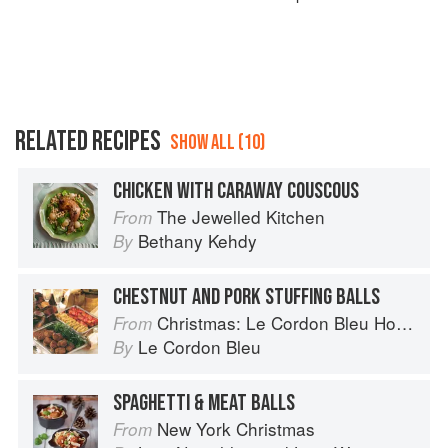
RELATED RECIPES
SHOW ALL (10)
CHICKEN WITH CARAWAY COUSCOUS
The Jewelled Kitchen
From
Bethany Kehdy
By
CHESTNUT AND PORK STUFFING BALLS
Christmas: Le Cordon Bleu Home Collection
From
Le Cordon Bleu
By
SPAGHETTI & MEAT BALLS
New York Christmas
From