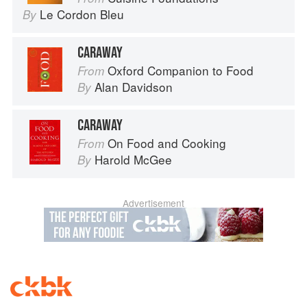
Le Cordon Bleu
By
CARAWAY
Oxford Companion to Food
From
Alan Davidson
By
CARAWAY
On Food and Cooking
From
Harold McGee
By
Advertisement