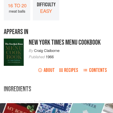
DIFFICULTY
16 TO 20
EASY
meat balls
APPEARS IN
NEW YORK TIMES MENU COOKBOOK
By
Craig Claiborne
Published
1966
ABOUT
RECIPES
CONTENTS
INGREDIENTS
3
tablespoons
butter
¼
cup
finely chopped
onion