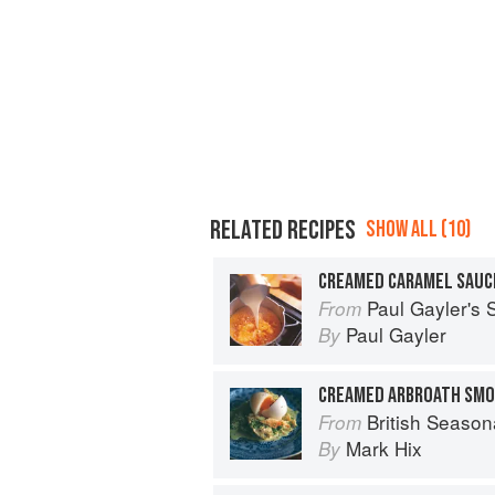
RELATED RECIPES
SHOW ALL (10)
CREAMED CARAMEL SAUC
Paul Gayler's
From
Paul Gayler
By
British Season
From
Mark Hix
By