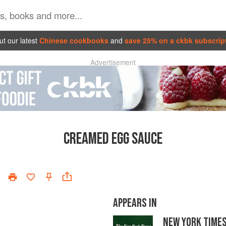
t our latest
Chinese cookbooks
and
save 25% on a ckbk subscrip
Advertisement
CREAMED EGG SAUCE
APPEARS IN
NEW YORK TIME