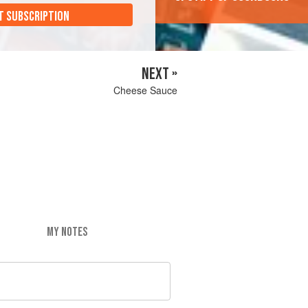
T SUBSCRIPTION
NEXT »
Cheese Sauce
MY NOTES