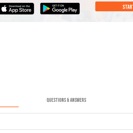
STAR
QUESTIONS & ANSWERS