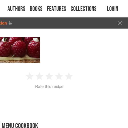
Authors
Books
Features
Collections
Login
tion
🍜
1
2
3
4
5
Rate this recipe
Star
Stars
Stars
Stars
Stars
S MENU COOKBOOK