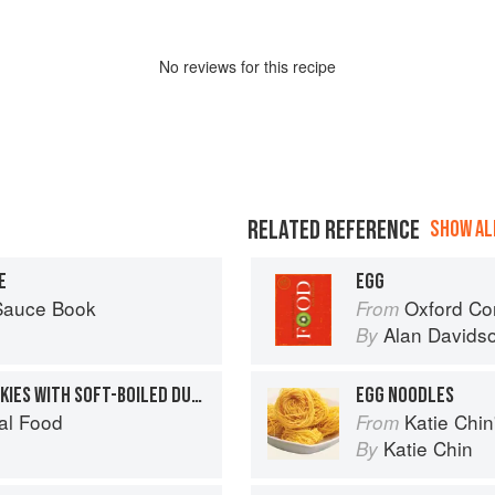
No
review
s for this recipe
RELATED REFERENCE
SHOW ALL
E
EGG
 Sauce Book
Oxford Co
From
Alan Davids
By
CREAMED ARBROATH SMOKIES WITH SOFT-BOILED DUCK’S EGG
EGG NOODLES
al Food
Katie Chin's Everyday Chi
From
Katie Chin
By