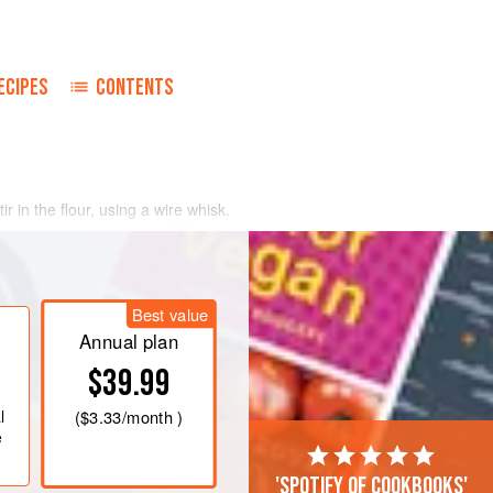
ECIPES
CONTENTS
r in the flour, using a wire whisk.
ilk, stirring vigorously. When
dd salt and pepper to taste, nutmeg
, pour into a warm sauceboat, and
Best value
Annual plan
$39.99
l
(
$3.33
/month )
e
'Spotify of cookbooks'