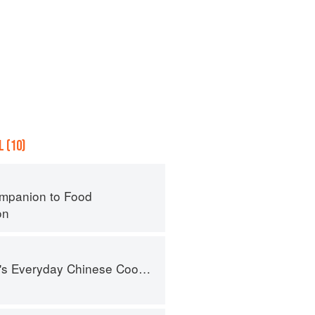
 (10)
mpanion to Food
on
nese Cookbook: 101 Delicious Recipes from My Mother's Kitchen