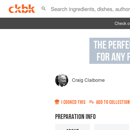
Check ou
Craig Claiborne
I COOKED THIS
ADD TO
COLLECTION
PREPARATION INFO