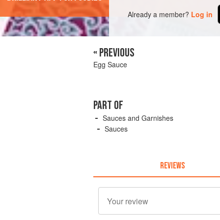
Already a member?
Log in
« PREVIOUS
Egg Sauce
PART OF
Sauces and Garnishes
Sauces
REVIEWS