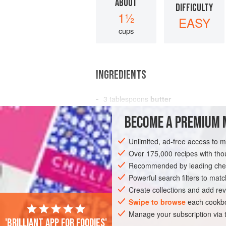
ABOUT
DIFFICULTY
1½
EASY
cups
INGREDIENTS
3
tablespoons
butter
3
tablespoons
all-purpose flour
BECOME A PREMIUM 
1
cup
Unlimited, ad-free access to 
AMERICAS
UNITED STATES
NEW YO
Over 175,000 recipes with t
Recommended by leading chef
Powerful search filters to matc
Create collections and add rev
Swipe to browse
each cookbo
Manage your subscription via
'Brilliant app for foodies'