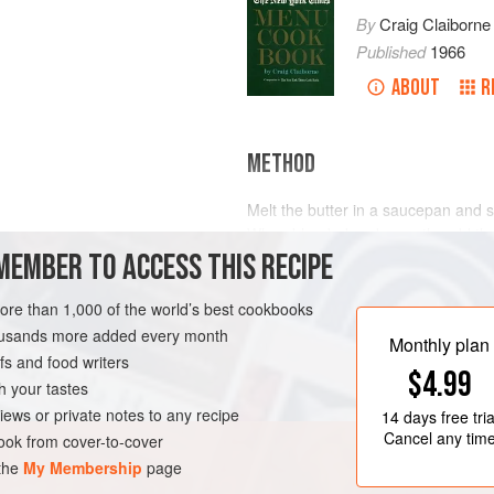
By
Craig Claiborne
Published
1966
ABOUT
R
METHOD
Melt the butter in a saucepan and sti
When blended and smooth, add the m
MEMBER TO ACCESS THIS RECIPE
mixture is thickened and smooth, a
and chopped eggs. Heat thoroughly
serve immediately.
more than 1,000 of the world’s best cookbooks
RK
SAUCE
VEGETARIAN
housands more added every month
Monthly plan
s and food writers
$4.99
h your tastes
iews or private notes to any recipe
14 days
free tria
Cancel any tim
ok from cover-to-cover
 the
My Membership
page