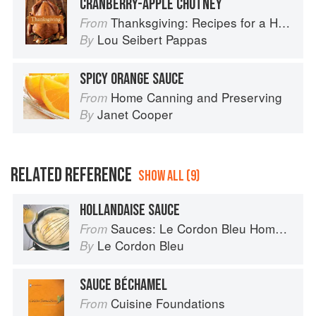
CRANBERRY-APPLE CHUTNEY
Thanksgiving: Recipes for a Holiday Meal
From
Lou Seibert Pappas
By
SPICY ORANGE SAUCE
Home Canning and Preserving
From
Janet Cooper
By
RELATED REFERENCE
SHOW ALL (9)
HOLLANDAISE SAUCE
Sauces: Le Cordon Bleu Home Collection
From
Le Cordon Bleu
By
SAUCE BÉCHAMEL
Cuisine Foundations
From