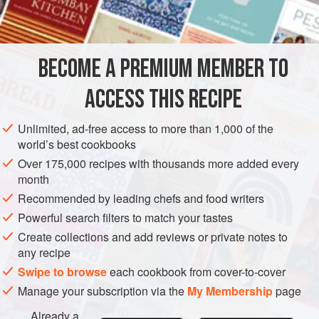
2
apples
AMERICAS
UNITED STATES
NEW YORK
SAUCE
BECOME A PREMIUM MEMBER TO
GLUTEN-FREE
VEGAN
ACCESS THIS RECIPE
METHOD
Unlimited, ad-free access to more than 1,000 of the
Pick over and wash the cranberries. Place them in a
world’s best cookbooks
two-quart pan. Add the sugar and apples.
Over 175,000 recipes with thousands more added every
month
Cover the pan and place over medium heat. When the
cover is hot to the touch, reduce the heat to low and
Recommended by leading chefs and food writers
cook for twelve minutes. Stir in the spices and serve
Powerful search filters to match your tastes
with pork, chicken or turkey.
Create collections and add reviews or private notes to
any recipe
Swipe to browse
each cookbook from cover-to-cover
Manage your subscription via the
My Membership
page
Already a