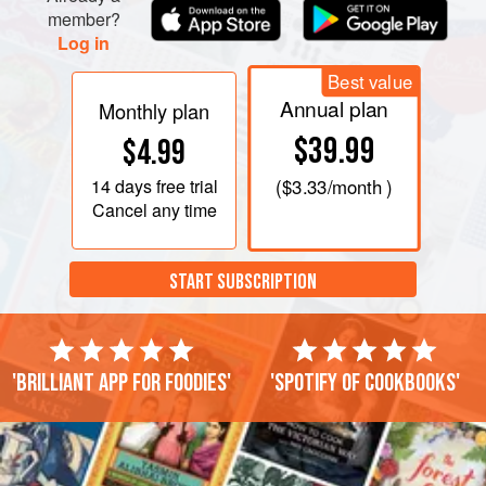
member?
Log in
Best value
Annual plan
Monthly plan
$39.99
$4.99
14 days
free trial
(
$3.33
/month )
Cancel any time
START SUBSCRIPTION
'Brilliant app for foodies'
'Spotify of cookbooks'