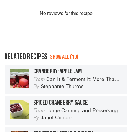
No
review
s for this recipe
RELATED RECIPES
SHOW ALL (10)
CRANBERRY-APPLE JAM
Can It & Ferment It: More Than 75 Satisfying Small-Batch Canning and Fermentation Recipes for the Whole Year
From
Stephanie Thurow
By
SPICED CRANBERRY SAUCE
Home Canning and Preserving
From
Janet Cooper
By