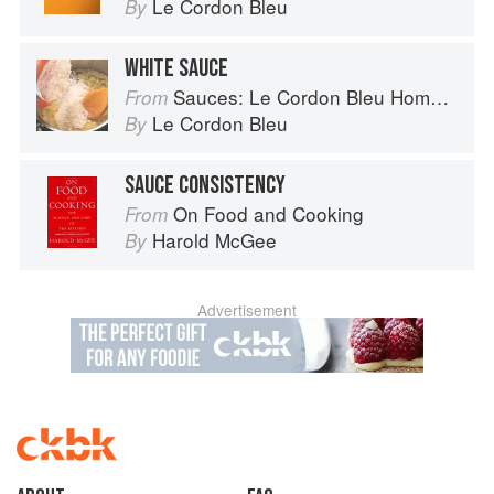
Le Cordon Bleu
By
WHITE SAUCE
Sauces: Le Cordon Bleu Home Collection
From
Le Cordon Bleu
By
SAUCE CONSISTENCY
On Food and Cooking
From
Harold McGee
By
Advertisement