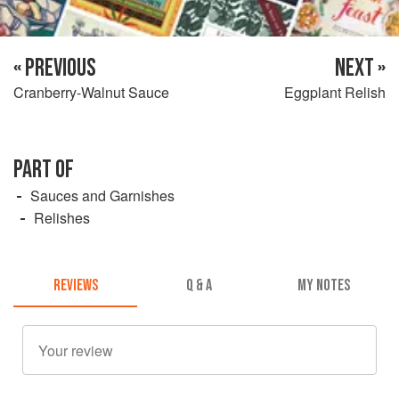
« PREVIOUS
NEXT »
Cranberry-Walnut Sauce
Eggplant Relish
PART OF
Sauces and Garnishes
Relishes
REVIEWS
Q & A
MY NOTES