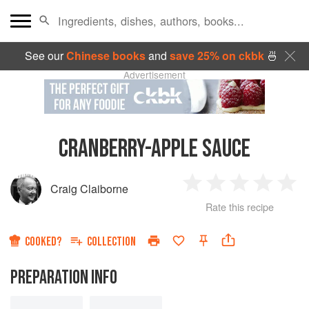
See our
Chinese books
and
save 25% on ckbk
🍜
Advertisement
CRANBERRY-APPLE SAUCE
Craig Claiborne
1
2
3
4
5
Rate this recipe
Star
Stars
Stars
Stars
Sta
COOKED?
COLLECTION
PREPARATION INFO