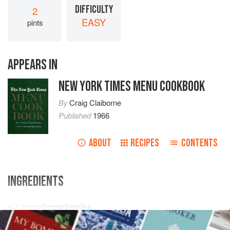
DIFFICULTY
2
EASY
pints
APPEARS IN
NEW YORK TIMES MENU COOKBOOK
By
Craig Claiborne
Published
1966
ABOUT
RECIPES
CONTENTS
INGREDIENTS
1
pound
cranberries
2
cups
sugar