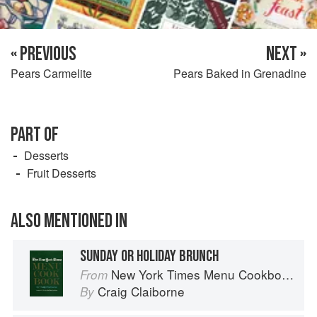
« PREVIOUS
NEXT »
Pears Carmelite
Pears Baked in Grenadine
PART OF
Desserts
Fruit Desserts
ALSO MENTIONED IN
SUNDAY OR HOLIDAY BRUNCH
New York Times Menu Cookbook
From
Craig Claiborne
By