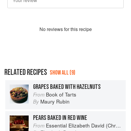
No
review
s for this recipe
RELATED RECIPES
SHOW ALL (9)
GRAPES BAKED WITH HAZELNUTS
Book of Tarts
From
Maury Rubin
By
PEARS BAKED IN RED WINE
Essential Elizabeth David (Christmas)
From