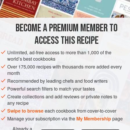
¾
cup
AMERICAS
UNITED STATES
DESSERT
GLUTEN-FREE
BECOME A PREMIUM MEMBER TO
VEGAN
NEW YORK
ACCESS THIS RECIPE
METHOD
Unlimited, ad-free access to more than 1,000 of the
Preheat oven to moderate (
375°F
.)
.
world’s best cookbooks
Cut the pears into halves and remove the cores. Place,
Over 175,000 recipes with thousands more added every
cut side down, in
a
glass
baking dish that contains the
month
le
Recommended by leading chefs and food writers
Powerful search filters to match your tastes
Create collections and add reviews or private notes to
any recipe
Swipe to browse
each cookbook from cover-to-cover
Manage your subscription via the
My Membership
page
Already a