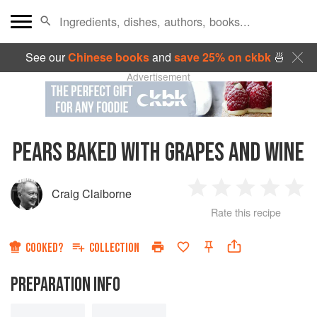
See our
Chinese books
and
save 25% on ckbk
🍜
Advertisement
PEARS BAKED WITH GRAPES AND WINE
Craig Claiborne
1
2
3
4
5
Rate this recipe
Star
Stars
Stars
Stars
Sta
COOKED?
COLLECTION
PREPARATION INFO