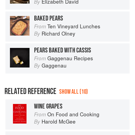
Elizabeth David
By
BAKED PEARS
Ten Vineyard Lunches
From
Richard Olney
By
PEARS BAKED WITH CASSIS
Gaggenau Recipes
From
Gaggenau
By
RELATED REFERENCE
SHOW ALL (10)
WINE GRAPES
On Food and Cooking
From
Harold McGee
By