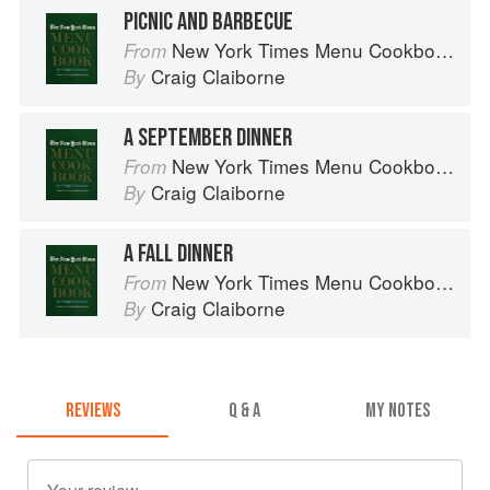
PICNIC AND BARBECUE
New York Times Menu Cookbook
From
Craig Claiborne
By
A SEPTEMBER DINNER
New York Times Menu Cookbook
From
Craig Claiborne
By
A FALL DINNER
New York Times Menu Cookbook
From
Craig Claiborne
By
REVIEWS
Q & A
MY NOTES