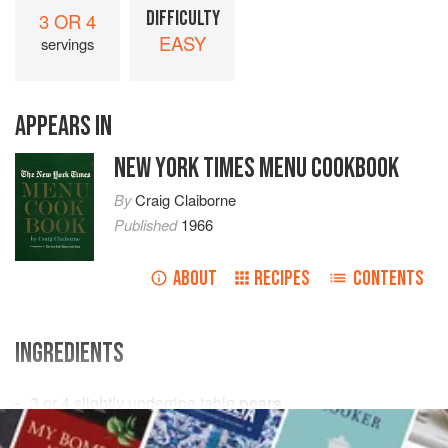
DIFFICULTY
3 OR 4
EASY
servings
APPEARS IN
NEW YORK TIMES MENU COOKBOOK
By
Craig Claiborne
Published
1966
ABOUT
RECIPES
CONTENTS
INGREDIENTS
3 or 4
slightly underripe table
pears
1
tablespoon
lemon juice