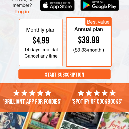
member?
Log in
Best value
Annual plan
Monthly plan
$39.99
$4.99
14 days
free trial
(
$3.33
/month )
Cancel any time
START SUBSCRIPTION
'Brilliant app for foodies'
'Spotify of cookbooks'