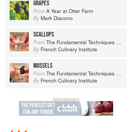
GRAPES
A Year at Otter Farm
From
Mark Diacono
By
SCALLOPS
The Fundamental Techniques of Classic Cuisine
From
French Culinary Institute
By
MUSSELS
The Fundamental Techniques of Classic Cuisine
From
French Culinary Institute
By
Advertisement