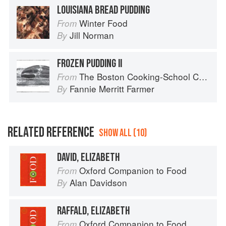
LOUISIANA BREAD PUDDING
Winter Food
From
Jill Norman
By
FROZEN PUDDING II
The Boston Cooking-School Cook Book
From
Fannie Merritt Farmer
By
RELATED REFERENCE
SHOW ALL (10)
DAVID, ELIZABETH
Oxford Companion to Food
From
Alan Davidson
By
RAFFALD, ELIZABETH
Oxford Companion to Food
From