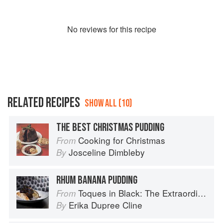
No
review
s for this recipe
RELATED RECIPES
SHOW ALL (10)
THE BEST CHRISTMAS PUDDING
Cooking for Christmas
From
Josceline Dimbleby
By
RHUM BANANA PUDDING
Toques in Black: The Extraordinary Diversity of Black Chefs
From
Erika Dupree Cline
By