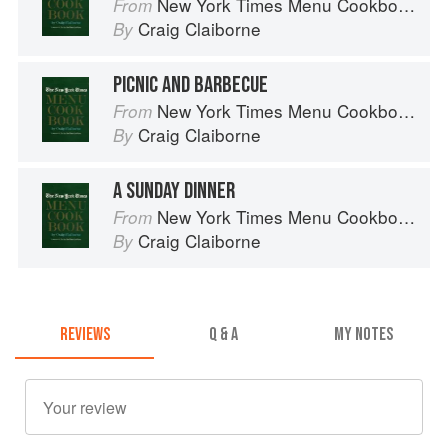
New York Times Menu Cookbook
From
Craig Claiborne
By
PICNIC AND BARBECUE
New York Times Menu Cookbook
From
Craig Claiborne
By
A SUNDAY DINNER
New York Times Menu Cookbook
From
Craig Claiborne
By
REVIEWS
Q & A
MY NOTES