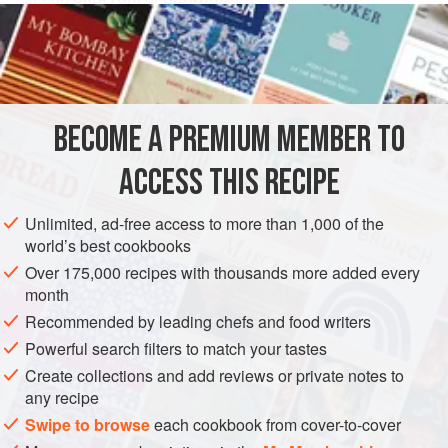
1
cup
mixed candied fruit
1
AMERICAS
UNITED STATES
NEW YORK
DESSERT
BECOME A PREMIUM MEMBER TO
GLUTEN-FREE
VEGETARIAN
ACCESS THIS RECIPE
METHOD
Unlimited, ad-free access to more than 1,000 of the
Combine one-half cup of the rum and the candied fruit
world’s best cookbooks
and let stand for one or two hours.
Over 175,000 recipes with thousands more added every
Combine the sugar, water and corn syrup and simmer
month
for five minutes. Whip the sweet potatoes and beat in
Recommended by leading chefs and food writers
the syrup and candied fruit. Add the remaining rum.
Powerful search filters to match your tastes
Transfer the mixture to
a
Create collections and add reviews or private notes to
any recipe
Swipe to browse
each cookbook from cover-to-cover