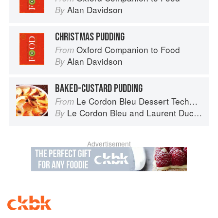
Alan Davidson
By
CHRISTMAS PUDDING
Oxford Companion to Food
From
Alan Davidson
By
BAKED-CUSTARD PUDDING
Le Cordon Bleu Dessert Techniques
From
Le Cordon Bleu
and
Laurent Duchêne
By
Advertisement