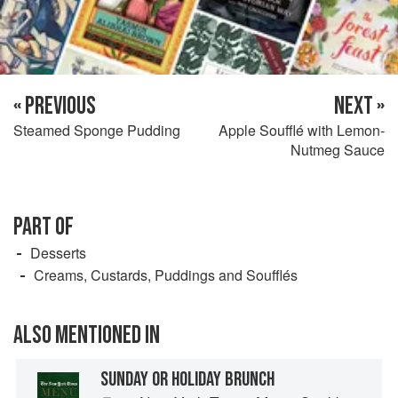
« PREVIOUS
NEXT »
Steamed Sponge Pudding
Apple Soufflé with Lemon-
Nutmeg Sauce
PART OF
Desserts
Creams, Custards, Puddings and Soufflés
ALSO MENTIONED IN
SUNDAY OR HOLIDAY BRUNCH