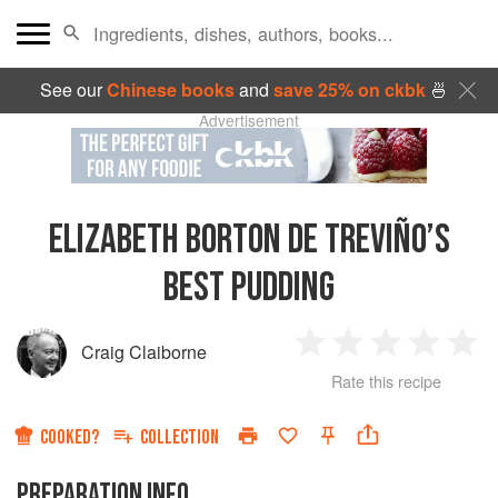
See our
Chinese books
and
save 25% on ckbk
🍜
Advertisement
ELIZABETH BORTON DE TREVIÑO’S
BEST PUDDING
Craig Claiborne
1
2
3
4
5
Rate this recipe
Star
Stars
Stars
Stars
Sta
COOKED?
COLLECTION
PREPARATION INFO