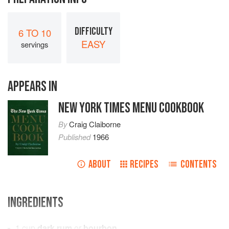
DIFFICULTY
6 TO 10
EASY
servings
APPEARS IN
NEW YORK TIMES MENU COOKBOOK
By
Craig Claiborne
Published
1966
ABOUT
RECIPES
CONTENTS
INGREDIENTS
1
cup
dark rum
or
bourbon