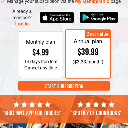
Manage your subscription via the
My Membership
page
Already a
member?
Log in
Best value
Annual plan
Monthly plan
$39.99
$4.99
14 days
free trial
(
$3.33
/month )
Cancel any time
START SUBSCRIPTION
'Brilliant app for foodies'
'Spotify of cookbooks'