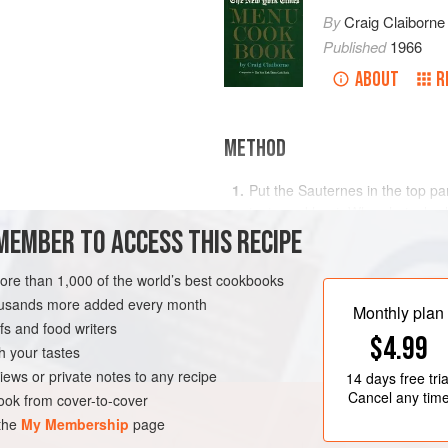
By
Craig Claiborne
Published
1966
ABOUT
R
METHOD
Put the Sauternes in the top par
taste and heat. When hot, slowl
MEMBER TO ACCESS THIS RECIPE
custard coats a metal spoon, r
Stir in the cream and kirsch. Co
more than 1,000 of the world’s best cookbooks
pears, sliced peaches or straw
housands more added every month
RK
SAUCE
GLUTEN-FREE
Monthly plan
s and food writers
$4.99
h your tastes
iews or private notes to any recipe
14 days
free tria
Cancel any tim
ok from cover-to-cover
 the
My Membership
page