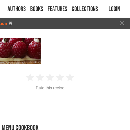
Authors
Books
Features
Collections
Login
tion
🍜
1
2
3
4
5
Rate this recipe
Star
Stars
Stars
Stars
Stars
S MENU COOKBOOK