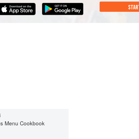
STAR
G
es Menu Cookbook