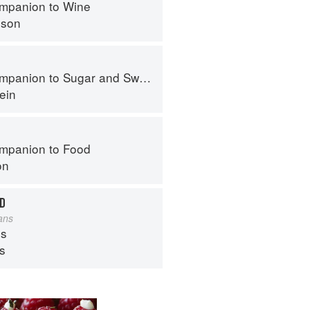
mpanion to Wine
nson
panion to Sugar and Sweets
ein
mpanion to Food
on
RD
lans
s
ps