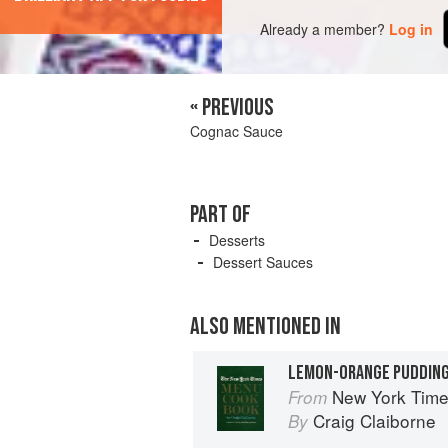
Already a member?
Log in
« PREVIOUS
Cognac Sauce
PART OF
Desserts
Dessert Sauces
ALSO MENTIONED IN
LEMON-ORANGE PUDDIN
New York Tim
From
Craig Claiborne
By