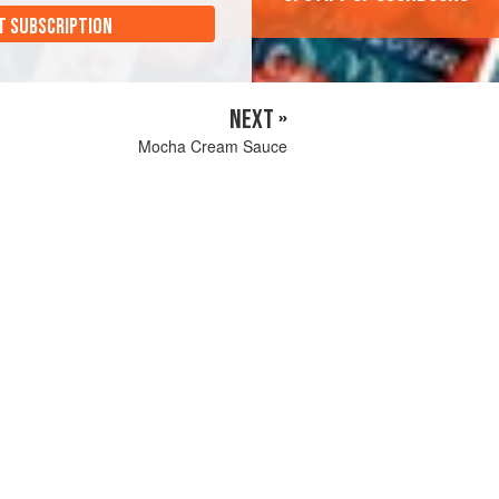
T SUBSCRIPTION
NEXT »
Mocha Cream Sauce