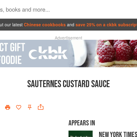
t our latest
Chinese cookbooks
and
save 25% on a ckbk subscrip
Advertisement
SAUTERNES CUSTARD SAUCE
APPEARS IN
NEW YORK TIME