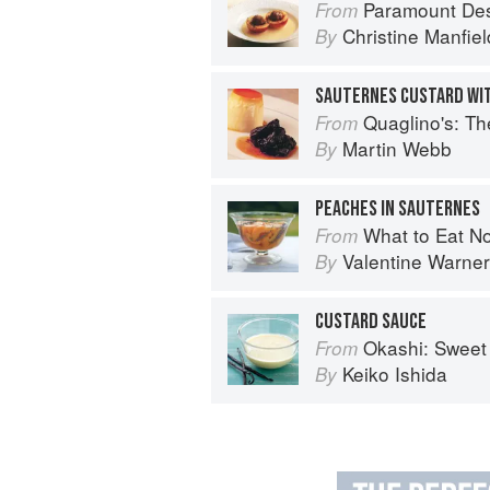
Paramount De
From
Christine Manfiel
By
SAUTERNES CUSTARD WI
Quaglino's: T
From
Martin Webb
By
PEACHES IN SAUTERNES
What to Eat N
From
Valentine Warner
By
CUSTARD SAUCE
Okashi: Sweet 
From
Keiko Ishida
By