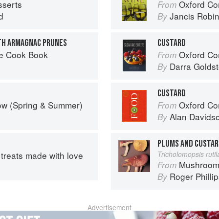
sserts
Oxford Co
From
d
Jancis Robi
By
TH ARMAGNAC PRUNES
CUSTARD
he Cook Book
Oxford Com
From
Darra Goldst
By
CUSTARD
ow (Spring & Summer)
Oxford Co
From
Alan Davids
By
PLUMS AND CUSTA
treats made with love
Tricholomopsis ruti
Mushroom
From
Roger Philli
By
Advertisement