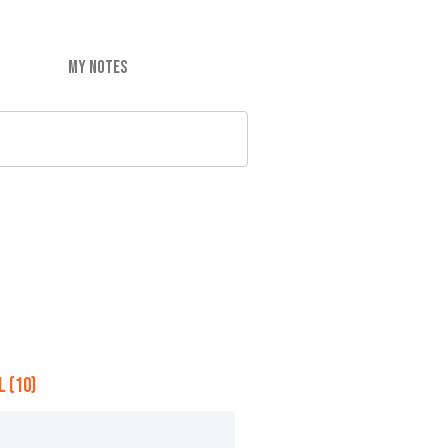
MY NOTES
 (10)