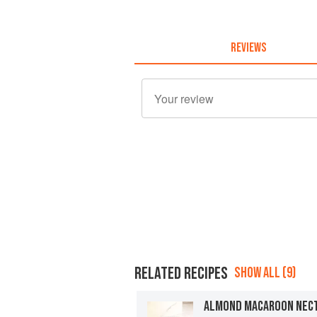
REVIEWS
RELATED RECIPES
SHOW ALL (9)