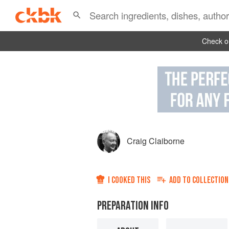
Check ou
Craig Claiborne
I COOKED THIS
ADD TO
COLLECTION
PREPARATION INFO