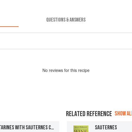
QUESTIONS & ANSWERS
No
review
s for this recipe
RELATED REFERENCE
SHOW ALL
ALMOND MACAROON NECTARINES WITH SAUTERNES CUSTARD
SAUTERNES