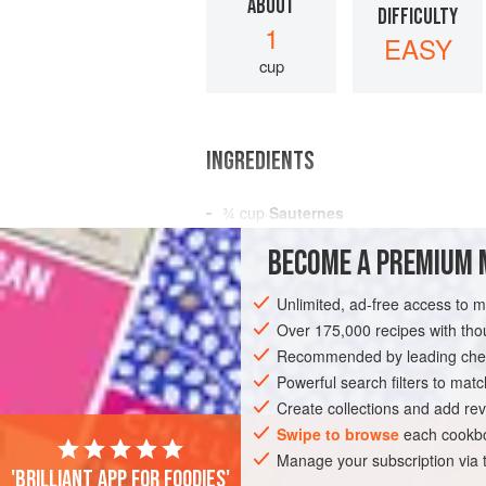
ABOUT
DIFFICULTY
1
EASY
cup
INGREDIENTS
¾
cup
Sauternes
Sugar
BECOME A PREMIUM 
4
egg yolks
, lightly beaten
2
Unlimited, ad-free access to 
Over 175,000 recipes with t
AMERICAS
UNITED STATES
NEW YO
Recommended by leading chef
VEGETARIAN
Powerful search filters to matc
Create collections and add rev
Swipe to browse
each cookbo
Manage your subscription via
'Brilliant app for foodies'