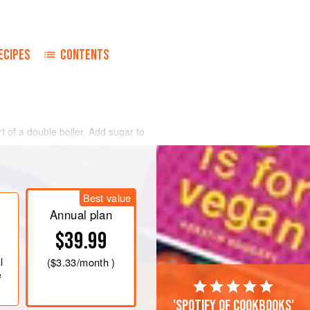
ECIPES
CONTENTS
t of a double boiler. Add sugar to
y stir in the egg yolks. When the
emove from the heat.
ol and chill. Serve over very ripe
Best value
berries, and over puddings.
Annual plan
$39.99
l
(
$3.33
/month )
e
'Spotify of cookbooks'