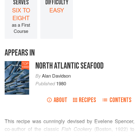
SERVES
DIFFICULTY
SIX TO
EASY
EIGHT
as a First
Course
APPEARS IN
NORTH ATLANTIC SEAFOOD
TOP
1000
By
Alan Davidson
Published
1980
ABOUT
RECIPES
CONTENTS
This recipe was cunningly devised by Evelene Spencer,
co-author of the classic
Fish Cookery
(Boston, 1922) to
bring the despised skate on to the American table on the