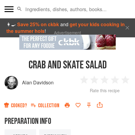
👩‍🍳
Save 25% on ckbk
and
get your kids cooking in
the summer hols
!
Advertisement
CRAB AND SKATE SALAD
Alan Davidson
1
2
3
4
5
Rate this recipe
Star
Stars
Stars
Stars
Sta
COOKED?
COLLECTION
PREPARATION INFO