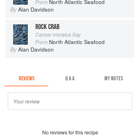
North Atlantic Seafood
From
Alan Davidson
By
ROCK CRAB
Cancer irroratus Say
North Atlantic Seafood
From
Alan Davidson
By
REVIEWS
Q & A
MY NOTES
No
review
s for this recipe