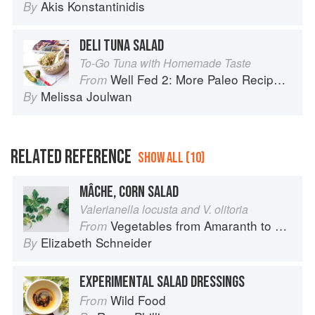
Akis Konstantinidis
By
DELI TUNA SALAD
To-Go Tuna with Homemade Taste
Well Fed 2: More Paleo Recipes for People Who Love to Eat
From
Melissa Joulwan
By
RELATED REFERENCE
SHOW ALL (10)
MÂCHE, CORN SALAD
Valerianella locusta and V. olitoria
Vegetables from Amaranth to Zucchini
From
Elizabeth Schneider
By
EXPERIMENTAL SALAD DRESSINGS
Wild Food
From