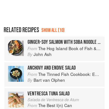
RELATED RECIPES
SHOW ALL (10)
GINGER-SOY SALMON WITH SOBA NOODLE SALAD
The Hog Island Book of Fish & Seafood: Culinary Treasures from Our Waters
From
John Ash
By
ANCHOVY AND ENDIVE SALAD
The Tinned Fish Cookbook: Easy-To-Make Meals from Ocean to Plate
From
Bart van Olphen
By
VENTRESCA TUNA SALAD
Salada de Ventresca de Atum
The Best I(n) Can
From