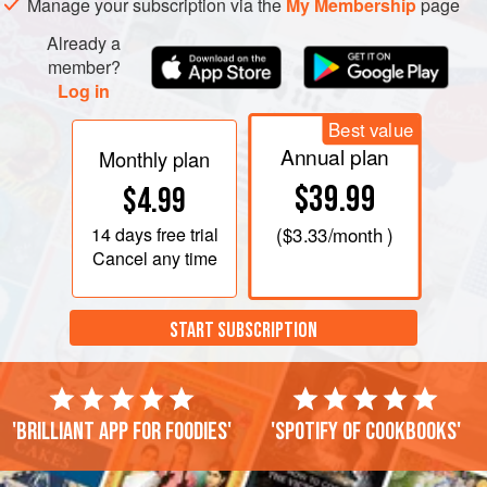
Manage your subscription via the
My Membership
page
Already a
member?
Log in
Best value
Annual plan
Monthly plan
$39.99
$4.99
14 days
free trial
(
$3.33
/month )
Cancel any time
START SUBSCRIPTION
'Brilliant app for foodies'
'Spotify of cookbooks'