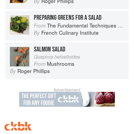
Roger Phillips
By
PREPARING GREENS FOR A SALAD
The Fundamental Techniques of Classic Cuisine
From
French Culinary Institute
By
SALMON SALAD
Guepinia helvelloides
Mushrooms
From
Roger Phillips
By
Advertisement