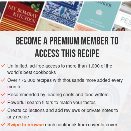
READ MORE
back of the respected crab. The mixture is pleasantly
perplexing, since the strands of meat look alike but have
INGREDIENTS
different tastes. Her instructions, slightly expanded, are as
follows.
BECOME A PREMIUM MEMBER TO
AMERICAS
UNITED STATES
STARTER
PESCATARIAN
ACCESS THIS RECIPE
GLUTEN-FREE
METHOD
Unlimited, ad-free access to more than 1,000 of the
world’s best cookbooks
Over 175,000 recipes with thousands more added every
month
Recommended by leading chefs and food writers
Powerful search filters to match your tastes
Create collections and add reviews or private notes to
any recipe
Swipe to browse
each cookbook from cover-to-cover