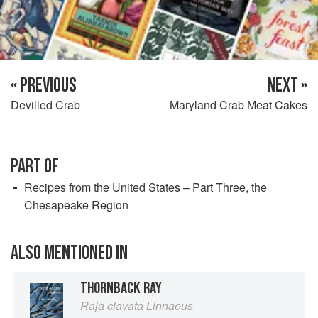
« PREVIOUS
NEXT »
Devilled Crab
Maryland Crab Meat Cakes
PART OF
Recipes from the United States – Part Three, the
Chesapeake Region
ALSO MENTIONED IN
THORNBACK RAY
Raja clavata Linnaeus