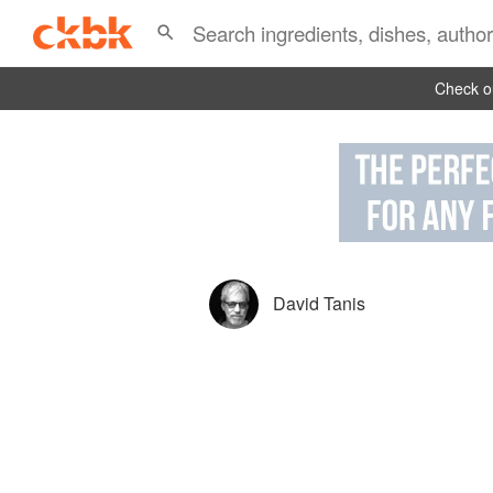
Check ou
David Tanis