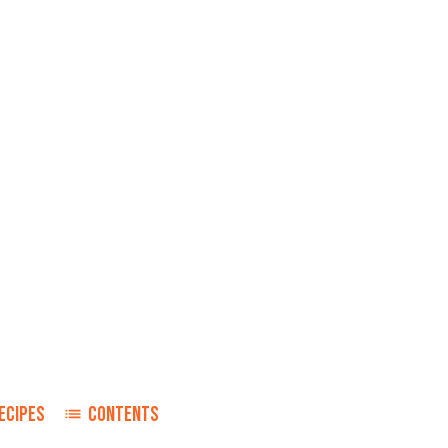
ECIPES
CONTENTS