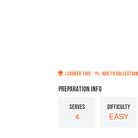
I COOKED THIS
ADD TO
COLLECTION
PREPARATION INFO
SERVES
DIFFICULTY
4
EASY