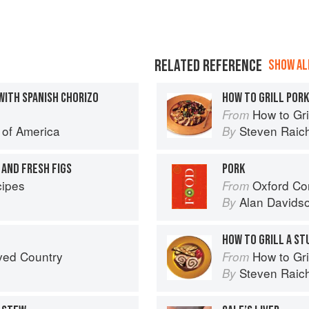
RELATED REFERENCE
SHOW ALL
WITH SPANISH CHORIZO
HOW TO GRILL POR
How to Gri
From
e of America
Steven Raic
By
 AND FRESH FIGS
PORK
ipes
Oxford Co
From
Alan Davids
By
HOW TO GRILL A ST
ved Country
How to Gri
From
Steven Raic
By