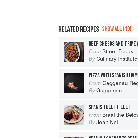
RELATED RECIPES
SHOW ALL (10)
BEEF CHEEKS AND TRIPE 
Street Foods
From
Culinary Institut
By
PIZZA WITH SPANISH HAM
Gaggenau Rec
From
Gaggenau
By
SPANISH BEEF FILLET
Braai the Belo
From
Jean Nel
By