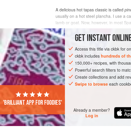
A delicious hot tapas classic is called
pin
usually on a hot steel plancha. I use a 
lamb or goat. Now, however, in most Spa
oregano. Once skewered, they need onl
GET
INSTANT
ONLINE
INGREDIENTS
Access this title via ckbk for 
ckbk includes
hundreds of th
150,000+ recipes, with thou
AMERICAS
UNITED STATES
DINNER
Powerful search filters to matc
Create collections and add rev
Swipe to browse
each cookbo
'Brilliant app for foodies'
Already a member?
Log in