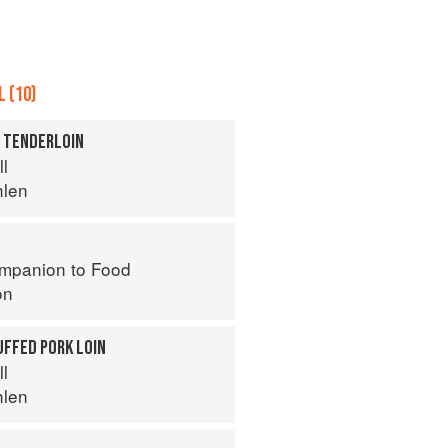
 (10)
K TENDERLOIN
ll
hlen
mpanion to Food
on
UFFED PORK LOIN
ll
hlen