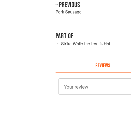
« PREVIOUS
Pork Sausage
PART OF
Strike While the Iron is Hot
REVIEWS