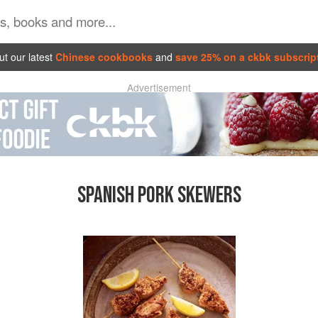
t our latest
Chinese cookbooks
and
save 25% on a ckbk subscrip
Advertisement
SPANISH PORK SKEWERS