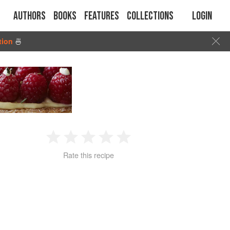
Authors
Books
Features
Collections
Login
tion
🍜
1
2
3
4
5
Rate this recipe
Star
Stars
Stars
Stars
Stars