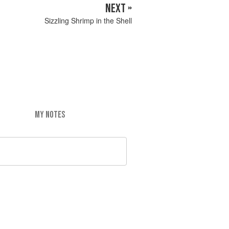
NEXT »
Sizzling Shrimp in the Shell
MY NOTES