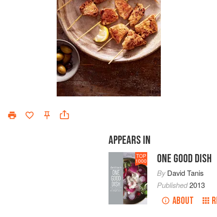
APPEARS IN
ONE GOOD DISH
TOP
1000
By
David Tanis
Published
2013
ABOUT
R