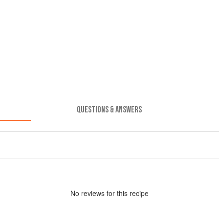
QUESTIONS & ANSWERS
No
review
s for this recipe