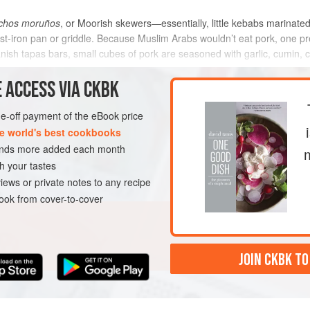
chos moruños
, or Moorish skewers—essentially, little kebabs marinated
cast-iron pan or griddle. Because Muslim Arabs wouldn’t eat pork, one 
nish tapas bars, small cubes of pork are seasoned with garlic, cumin,
y a
 ACCESS VIA CKBK
METHOD
one-off payment of the eBook price
e world's best cookbooks
sands more added each month
GLUTEN-FREE
h your tastes
iews or private notes to any recipe
ok from cover-to-cover
JOIN CKBK TO