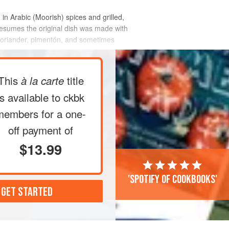
 in Arabic (Moorish) spices and grilled,
presumes the original dish was made with
 coriander, pimentón, and sometimes
This
title
à la carte
is available to ckbk
members
for a one-
off payment of
$13.99
'Spotify of cookbooks'
 GET STARTED