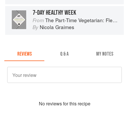
7-DAY HEALTHY WEEK
The Part-Time Vegetarian: Flexible Recipes to Go (Nearly) Meat-Free
From
Nicola Graimes
By
REVIEWS
Q & A
MY NOTES
No
review
s for this recipe