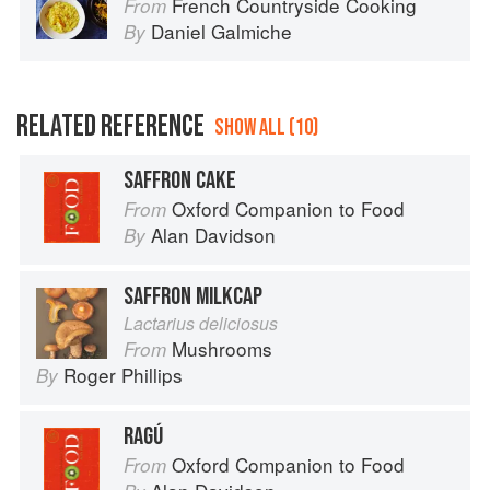
French Countryside Cooking
From
Daniel Galmiche
By
RELATED REFERENCE
SHOW ALL (10)
SAFFRON CAKE
Oxford Companion to Food
From
Alan Davidson
By
SAFFRON MILKCAP
Lactarius deliciosus
Mushrooms
From
Roger Phillips
By
RAGÚ
Oxford Companion to Food
From