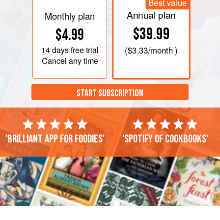
Best value
Annual plan
Monthly plan
$39.99
$4.99
14 days
free trial
(
$3.33
/month )
Cancel any time
START SUBSCRIPTION
'Brilliant app for foodies'
'Spotify of cookbooks'