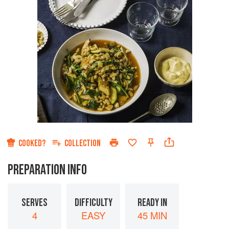
COOKED?
COLLECTION
PREPARATION INFO
SERVES
DIFFICULTY
READY IN
4
EASY
45 MIN