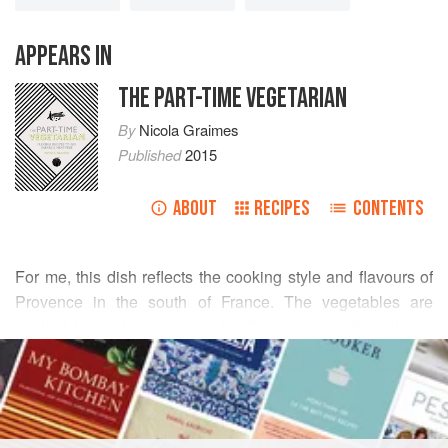
APPEARS IN
THE PART-TIME VEGETARIAN
By
Nicola Graimes
Published
2015
ABOUT
RECIPES
CONTENTS
For me, this dish reflects the cooking style and flavours of
Provence in the south of France. The vegetables are
cooked in a white wine and saffron broth until meltingly
READ MORE
tender, then served topped with a sprinkling of crisp
breadcrumbs and a spoonful of garlicky lemon aioli. Crusty
INGREDIENTS
bread to mop up the fragrant sauce is a must.