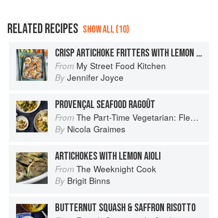
RELATED RECIPES
SHOW ALL (10)
CRISP ARTICHOKE FRITTERS WITH LEMON SAFFRON AÏOLI
My Street Food Kitchen
From
Jennifer Joyce
By
PROVENÇAL SEAFOOD RAGOÛT
The Part-Time Vegetarian: Flexible Recipes to Go (Nearly) Meat-Free
From
Nicola Graimes
By
ARTICHOKES WITH LEMON AIOLI
The Weeknight Cook
From
Brigit Binns
By
BUTTERNUT SQUASH & SAFFRON RISOTTO