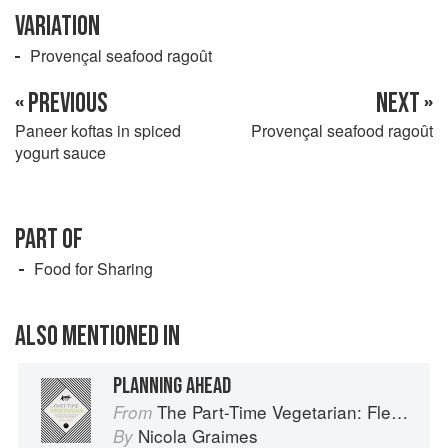
VARIATION
Provençal seafood ragoût
« PREVIOUS
NEXT »
Paneer koftas in spiced
Provençal seafood ragoût
yogurt sauce
PART OF
Food for Sharing
ALSO MENTIONED IN
PLANNING AHEAD
The Part-Time Vegetarian: Flexible Recipes to Go (Nearly) Meat-Free
From
Nicola Graimes
By