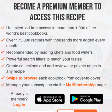
1
large
pinch
of
saffron
BECOME A PREMIUM MEMBER TO
4
tbsp
extra virgin olive oil
50
ACCESS THIS RECIPE
EUROPE
FRANCE
MAIN COURSE
VEGAN
Unlimited, ad-free access to more than 1,000 of the
world’s best cookbooks
MEDITERRANEAN
PROVENCE
Over 175,000 recipes with thousands more added every
month
METHOD
Recommended by leading chefs and food writers
Put the saffron in a ramekin and pour over
1
tablespoon
Powerful search filters to match your tastes
hot water. Stir and leave until needed.
Create collections and add reviews or private notes to
Heat half the oil in a large non-stick frying pan over a
any recipe
medium heat and fry the breadcrumbs for 3–5 minutes,
Swipe to browse
each cookbook from cover-to-cover
turning regularly, until golden and crisp, then leave to
Manage your subscription via the
My Membership
page
one si
Already a
member?
Log in