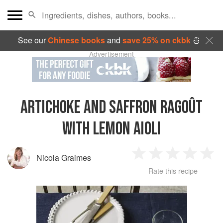
See our
Chinese books
and
save 25% on ckbk
🍜
Advertisement
ARTICHOKE AND SAFFRON RAGOÛT
WITH LEMON AIOLI
Nicola Graimes
1
2
3
4
5
Rate this recipe
Star
Stars
Stars
Stars
Sta