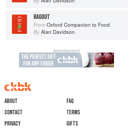
Alan Davidson
By
RAGOUT
Oxford Companion to Food
From
Alan Davidson
By
Advertisement
About
faq
Contact
Terms
Privacy
Gifts