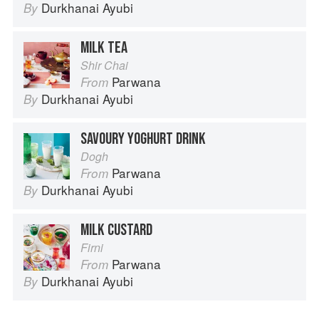
Durkhanai Ayubi
By
MILK TEA
Shir Chai
Parwana
From
Durkhanai Ayubi
By
SAVOURY YOGHURT DRINK
Dogh
Parwana
From
Durkhanai Ayubi
By
MILK CUSTARD
Firni
Parwana
From
Durkhanai Ayubi
By