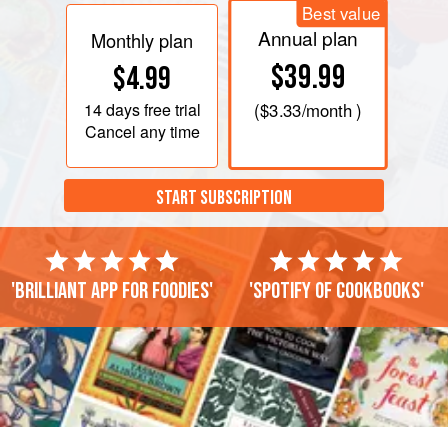
Best value
Annual plan
Monthly plan
$39.99
$4.99
14 days
free trial
(
$3.33
/month )
Cancel any time
START SUBSCRIPTION
'Brilliant app for foodies'
'Spotify of cookbooks'