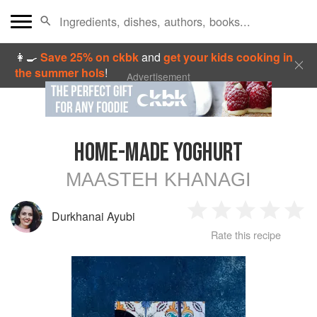
👩‍🍳
Save 25% on ckbk
and
get your kids cooking in
the summer hols
!
Advertisement
HOME-MADE YOGHURT
MAASTEH KHANAGI
Durkhanai Ayubi
1
2
3
4
5
Rate this recipe
Star
Stars
Stars
Stars
Sta