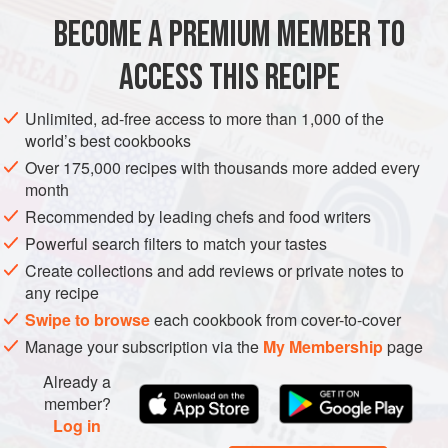
culture for your next batch.
BECOME A PREMIUM MEMBER TO
ASIA
AFGHANISTAN
SAUCE
GLUTEN-FREE
VEGETARIAN
Afghans also use yoghurt to make a special type of dairy
ACCESS THIS RECIPE
METHOD
product calle
Unlimited, ad-free access to more than 1,000 of the
world’s best cookbooks
Over 175,000 recipes with thousands more added every
month
Recommended by leading chefs and food writers
Powerful search filters to match your tastes
Create collections and add reviews or private notes to
any recipe
Swipe to browse
each cookbook from cover-to-cover
Manage your subscription via the
My Membership
page
Already a
member?
Log in