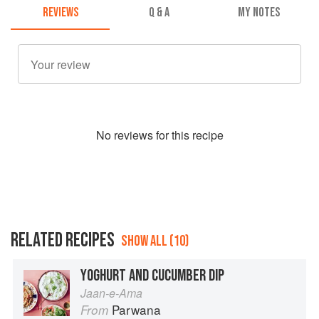
REVIEWS
Q & A
MY NOTES
No
review
s for this recipe
RELATED RECIPES
SHOW ALL (10)
YOGHURT AND CUCUMBER DIP
Jaan-e-Ama
Parwana
From