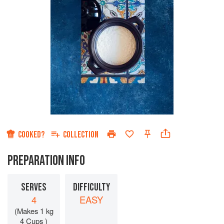
COOKED?
COLLECTION
PREPARATION INFO
SERVES
DIFFICULTY
4
EASY
(Makes 1 kg
4 Cups )