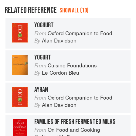
RELATED REFERENCE
SHOW ALL (10)
YOGHURT
Oxford Companion to Food
From
Alan Davidson
By
YOGURT
Cuisine Foundations
From
Le Cordon Bleu
By
AYRAN
Oxford Companion to Food
From
Alan Davidson
By
FAMILIES OF FRESH FERMENTED MILKS
On Food and Cooking
From