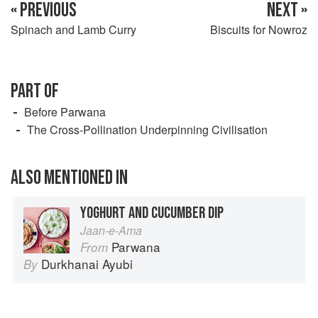
« PREVIOUS
NEXT »
Spinach and Lamb Curry
Biscuits for Nowroz
PART OF
Before Parwana
The Cross-Pollination Underpinning Civilisation
ALSO MENTIONED IN
YOGHURT AND CUCUMBER DIP
Jaan-e-Ama
Parwana
From
Durkhanai Ayubi
By