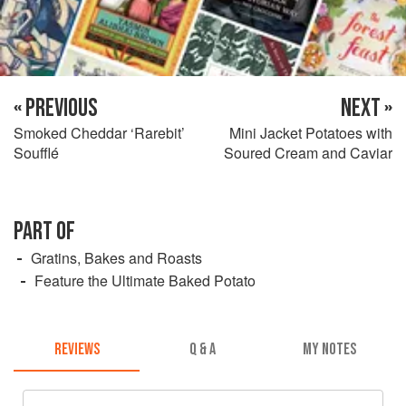
« PREVIOUS
NEXT »
Smoked Cheddar ‘Rarebit’
Mini Jacket Potatoes with
Soufflé
Soured Cream and Caviar
PART OF
Gratins, Bakes and Roasts
Feature the Ultimate Baked Potato
REVIEWS
Q & A
MY NOTES