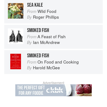
SEA KALE
Wild Food
From
Roger Phillips
By
SMOKED FISH
A Feast of Fish
From
Ian McAndrew
By
SMOKED FISH
On Food and Cooking
From
Harold McGee
By
Advertisement