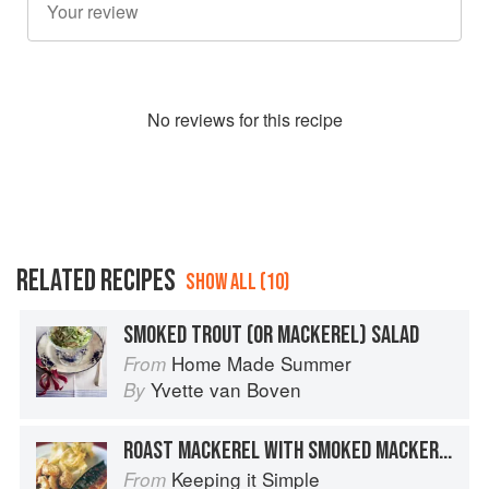
No
review
s for this recipe
RELATED RECIPES
SHOW ALL (10)
SMOKED TROUT (OR MACKEREL) SALAD
Home Made Summer
From
Yvette van Boven
By
ROAST MACKEREL WITH SMOKED MACKEREL MASH
Keeping it Simple
From