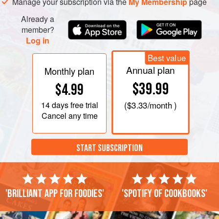
Manage your subscription via the
My Membership
page
Already a
member?
Log in
Best value
Annual plan
Monthly plan
$39.99
$4.99
14 days
free trial
(
$3.33
/month )
Cancel any time
START SUBSCRIPTION
'Brilliant app for foodies'
'Spotify of cookbooks'