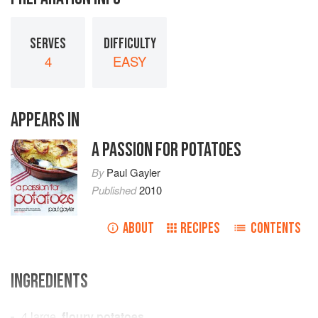
SERVES
DIFFICULTY
4
EASY
APPEARS IN
A PASSION FOR POTATOES
By
Paul Gayler
Published
2010
ABOUT
RECIPES
CONTENTS
INGREDIENTS
4
large,
floury potatoes