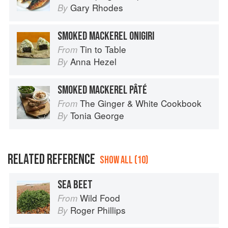
Gary Rhodes
By
SMOKED MACKEREL ONIGIRI
Tin to Table
From
Anna Hezel
By
SMOKED MACKEREL PÂTÉ
The Ginger & White Cookbook
From
Tonia George
By
RELATED REFERENCE
SHOW ALL (10)
SEA BEET
Wild Food
From
Roger Phillips
By