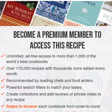
2
egg yolks
4
tablespoons
soured cream
SIDE DISH
SNACK
FISH COURSE
PESCATARIAN
BECOME A PREMIUM MEMBER TO
GLUTEN-FREE
ACCESS THIS RECIPE
METHOD
Unlimited, ad-free access to more than 1,000 of the
Bake the potatoes until
tender
, then cut a lid off each one.
world’s best cookbooks
Carefully scoop out the flesh into a bowl and mash until
Over 175,000 recipes with thousands more added every
smooth. Beat in the egg yolks, soured cream and
month
horseradish. Flake the smoked mackerel into pieces and
Recommended by leading chefs and food writers
mix with the potato, then add the rocket leaves and season
Powerful search filters to match your tastes
with salt and pepper. Fill the potato shells with the mixture
Create collections and add reviews or private notes to
and return to the ov
any recipe
Swipe to browse
each cookbook from cover-to-cover