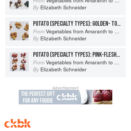
Vegetables from Amaranth to Zucchini
From
Elizabeth Schneider
By
POTATO (SPECIALTY TYPES): GOLDEN- TO TAN-SKINNED POTATOES
Vegetables from Amaranth to Zucchini
From
Elizabeth Schneider
By
POTATO (SPECIALTY TYPES): PINK-FLESHED TYPES (ROSE- TO RED-SKINNED)
Vegetables from Amaranth to Zucchini
From
Elizabeth Schneider
By
Advertisement