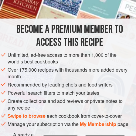
INGREDIENTS
horseradish.
900
g
(
2
lb
)
baking potatoes
BECOME A PREMIUM MEMBER TO
25
g
(
1
ACCESS THIS RECIPE
EUROPE
NORWAY
BREAD
VEGETARIAN
Unlimited, ad-free access to more than 1,000 of the
METHOD
world’s best cookbooks
Over 175,000 recipes with thousands more added every
Bake the potatoes until
tender
, then cut them in half, scoop
month
out the flesh and pass it through a sieve or a potato ricer.
Recommended by leading chefs and food writers
Mix in the butter and a little seasoning and leave to cool.
Powerful search filters to match your tastes
Stir in 175g (6oz) of the flour, then gradually add the
Create collections and add reviews or private notes to
remaining flour to make a stiff dough (you may not need all
any recipe
the flour). Divide the dough into 4, then divide each portion
Swipe to browse
each cookbook from cover-to-cover
in
Manage your subscription via the
My Membership
page
Already a