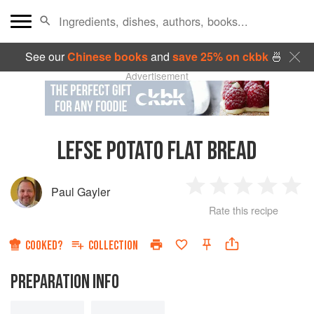
See our
Chinese books
and
save 25% on ckbk
🍜
Advertisement
LEFSE POTATO FLAT BREAD
Paul Gayler
1
2
3
4
5
Rate this recipe
Star
Stars
Stars
Stars
Sta
COOKED?
COLLECTION
PREPARATION INFO