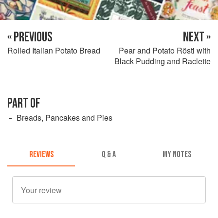
« PREVIOUS
NEXT »
Rolled Italian Potato Bread
Pear and Potato Rösti with
Black Pudding and Raclette
PART OF
Breads, Pancakes and Pies
REVIEWS
Q & A
MY NOTES