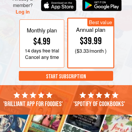
member?
Log in
Best value
Annual plan
Monthly plan
$39.99
$4.99
14 days
free trial
(
$3.33
/month )
Cancel any time
START SUBSCRIPTION
'Brilliant app for foodies'
'Spotify of cookbooks'