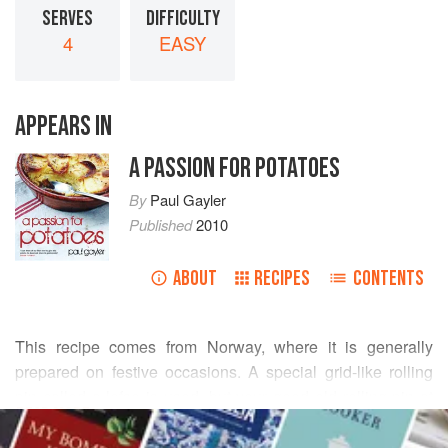
SERVES
DIFFICULTY
4
EASY
APPEARS IN
A PASSION FOR POTATOES
By
Paul Gayler
Published
2010
ABOUT
RECIPES
CONTENTS
This recipe comes from Norway, where it is generally
prepared on festive occasions. A special grid-like rolling
pin called a lefse is used, but your good old rolling pin at
READ MORE
home will do fine. I like to serve these flat breads wrapped
around some smoked salmon and a little creamed