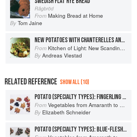
SWEDISH FLAT RYE BREAD
Rågbröd
Making Bread at Home
From
Tom Jaine
By
NEW POTATOES WITH CHANTERELLES AND DILL
Kitchen of Light: New Scandinavian Cooking
From
Andreas Viestad
By
RELATED REFERENCE
SHOW ALL (10)
POTATO (SPECIALTY TYPES): FINGERLING POTATOES
Vegetables from Amaranth to Zucchini
From
Elizabeth Schneider
By
POTATO (SPECIALTY TYPES): BLUE-FLESHED POTATOES