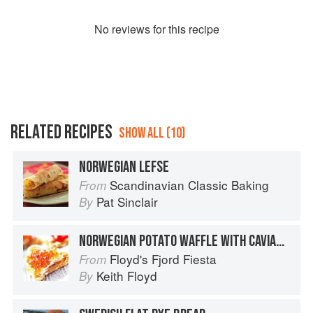
No
review
s for this recipe
RELATED RECIPES
SHOW ALL (10)
NORWEGIAN LEFSE
Scandinavian Classic Baking
From
Pat Sinclair
By
NORWEGIAN POTATO WAFFLE WITH CAVIARS AND SOURED CREAM
Floyd's Fjord Fiesta
From
Keith Floyd
By